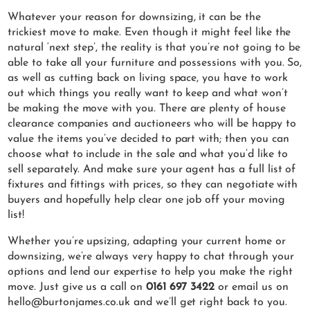
Whatever your reason for downsizing, it can be the
trickiest move to make. Even though it might feel like the
natural ‘next step’, the reality is that you’re not going to be
able to take all your furniture and possessions with you. So,
as well as cutting back on living space, you have to work
out which things you really want to keep and what won’t
be making the move with you. There are plenty of house
clearance companies and auctioneers who will be happy to
value the items you’ve decided to part with; then you can
choose what to include in the sale and what you’d like to
sell separately. And make sure your agent has a full list of
fixtures and fittings with prices, so they can negotiate with
buyers and hopefully help clear one job off your moving
list!
Whether you’re upsizing, adapting your current home or
downsizing, we’re always very happy to chat through your
options and lend our expertise to help you make the right
move. Just give us a call on
0161 697 3422
or email us on
hello@burtonjames.co.uk and we’ll get right back to you.