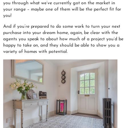
you through what we’ve currently got on the market in
your range – maybe one of them will be the perfect fit for
you!
And if you’re prepared to do some work to turn your next
purchase into your dream home, again, be clear with the
agents you speak to about how much of a project you’d be
happy to take on, and they should be able to show you a
variety of homes with potential.