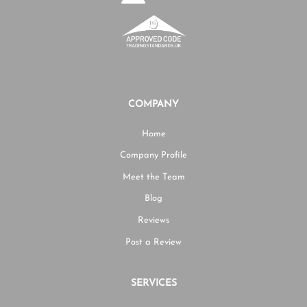
COMPANY
Home
Company Profile
Meet the Team
Blog
Reviews
Post a Review
SERVICES