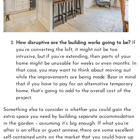
How disruptive are the building works going to be?
If
you’re converting the loft, it might not be too
intrusive, but if you’re extending, then parts of your
home might be unusable for weeks or even months. In
that case, you may want to think about moving out
while the improvements are being made. Bear in mind
that if you have to pay for an alternative temporary
home, that’s going to add to the overall cost of the
project.
Something else to consider is whether you could gain the
extra space you need by building separate accommodation
in the garden – assuming it’s big enough. If what you’re
after is an office or guest annexe, there are some excellent
self-contained units on the market that you could have up