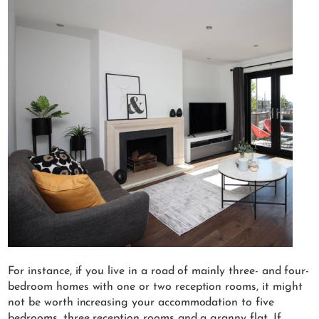
For instance, if you live in a road of mainly three- and four-
bedroom homes with one or two reception rooms, it might
not be worth increasing your accommodation to five
bedrooms, three reception rooms and a granny flat. If