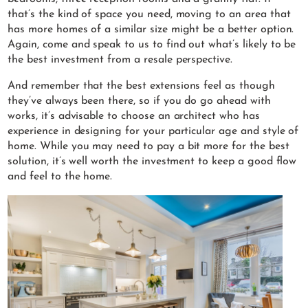
that’s the kind of space you need, moving to an area that
has more homes of a similar size might be a better option.
Again, come and speak to us to find out what’s likely to be
the best investment from a resale perspective.
And remember that the best extensions feel as though
they’ve always been there, so if you do go ahead with
works, it’s advisable to choose an architect who has
experience in designing for your particular age and style of
home. While you may need to pay a bit more for the best
solution, it’s well worth the investment to keep a good flow
and feel to the home.