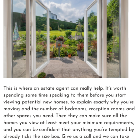
This is where an estate agent can really help. It’s worth
spending some time speaking to them before you start
viewing potential new homes, to explain exactly why you’re
moving and the number of bedrooms, reception rooms and
other spaces you need. Then they can make sure all the
homes you view at least meet your minimum requirements,
and you can be confident that anything you’re tempted by
already ticks the size box. Give us a call and we can take