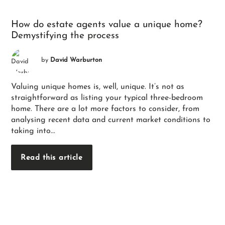
How do estate agents value a unique home?
Demystifying the process
by
David Warburton
Valuing unique homes is, well, unique. It’s not as
straightforward as listing your typical three-bedroom
home. There are a lot more factors to consider, from
analysing recent data and current market conditions to
taking into...
Read this article