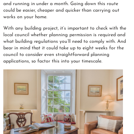
and running in under a month. Going down this route
could be easier, cheaper and quicker than carrying out
works on your home.
With any building project, it’s important to check with the
local council whether planning permission is required and
what building regulations you’ll need to comply with. And
bear in mind that it could take up to eight weeks for the
council to consider even straightforward planning
applications, so factor this into your timescale.