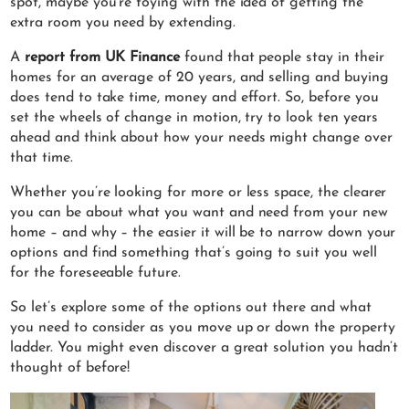
spot, maybe you’re toying with the idea of getting the
extra room you need by extending.
A
report from UK Finance
found that people stay in their
homes for an average of 20 years, and selling and buying
does tend to take time, money and effort. So, before you
set the wheels of change in motion, try to look ten years
ahead and think about how your needs might change over
that time.
Whether you’re looking for more or less space, the clearer
you can be about what you want and need from your new
home – and why – the easier it will be to narrow down your
options and find something that’s going to suit you well
for the foreseeable future.
So let’s explore some of the options out there and what
you need to consider as you move up or down the property
ladder. You might even discover a great solution you hadn’t
thought of before!