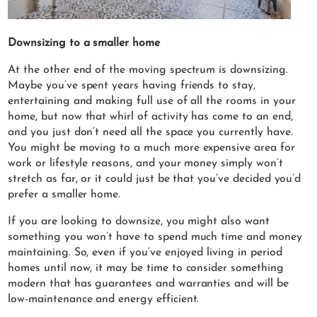
Downsizing to a smaller home
At the other end of the moving spectrum is downsizing.
Maybe you’ve spent years having friends to stay,
entertaining and making full use of all the rooms in your
home, but now that whirl of activity has come to an end,
and you just don’t need all the space you currently have.
You might be moving to a much more expensive area for
work or lifestyle reasons, and your money simply won’t
stretch as far, or it could just be that you’ve decided you’d
prefer a smaller home.
If you are looking to downsize, you might also want
something you won’t have to spend much time and money
maintaining. So, even if you’ve enjoyed living in period
homes until now, it may be time to consider something
modern that has guarantees and warranties and will be
low-maintenance and energy efficient.