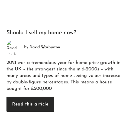
Should I sell my home now?
by
David Warburton
2021 was a tremendous year for home price growth in
the UK – the strongest since the mid-2000s – with
many areas and types of home seeing values increase
by double-figure percentages. This means a house
bought for £500,000
Read this article