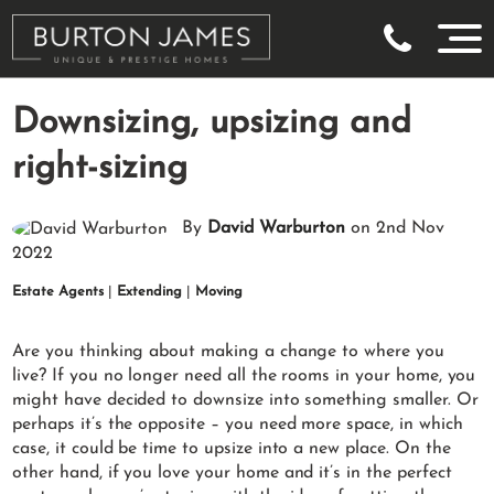
Downsizing, upsizing and
right-sizing
By
David Warburton
on 2nd Nov
2022
Estate Agents
|
Extending
|
Moving
Are you thinking about making a change to where you
live? If you no longer need all the rooms in your home, you
might have decided to downsize into something smaller. Or
perhaps it’s the opposite – you need more space, in which
case, it could be time to upsize into a new place. On the
other hand, if you love your home and it’s in the perfect