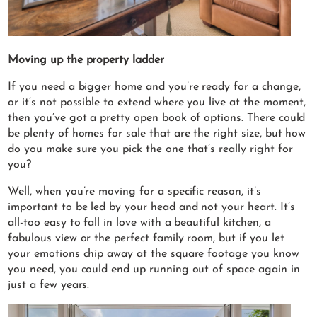
Moving up the property ladder
If you need a bigger home and you’re ready for a change,
or it’s not possible to extend where you live at the moment,
then you’ve got a pretty open book of options. There could
be plenty of homes for sale that are the right size, but how
do you make sure you pick the one that’s really right for
you?
Well, when you’re moving for a specific reason, it’s
important to be led by your head and not your heart. It’s
all-too easy to fall in love with a beautiful kitchen, a
fabulous view or the perfect family room, but if you let
your emotions chip away at the square footage you know
you need, you could end up running out of space again in
just a few years.