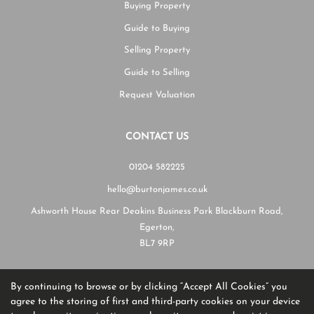
Buying Property
Guide to Buying
Selling Property
Guide to Selling
Request Valuation
CONTACT US
01204 582225
hello@burtonjames.co.uk
Ashworth House Rear Deakins Business Park Blackburn Road,
Egerton,
BL7 9RP
By continuing to browse or by clicking “Accept All Cookies” you
Copyright Burton James © 2026
agree to the storing of first and third-party cookies on your device
Complaints Procedure
|
Privacy Policy
|
Cookie Policy
|
Cookie Opt-in
|
Sitemap