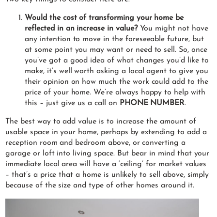
Would the cost of transforming your home be
reflected in an increase in value?
You might not have
any intention to move in the foreseeable future, but
at some point you may want or need to sell. So, once
you’ve got a good idea of what changes you’d like to
make, it’s well worth asking a local agent to give you
their opinion on how much the work could add to the
price of your home. We’re always happy to help with
this – just give us a call on
PHONE NUMBER
.
The best way to add value is to increase the amount of
usable space in your home, perhaps by extending to add a
reception room and bedroom above, or converting a
garage or loft into living space. But bear in mind that your
immediate local area will have a ‘ceiling’ for market values
– that’s a price that a home is unlikely to sell above, simply
because of the size and type of other homes around it.