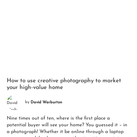
How to use creative photography to market
your high-value home
by
David Warburton
Nine times out of ten, where is the first place a
potential buyer will see your home? You guessed it – in
a photograph! Whether it be online through a laptop