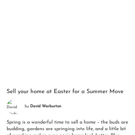
Sell your home at Easter for a Summer Move
by
David Warburton
Spring is a wonderful time to sell a home – the buds are
budding, gardens are springing into life, and a little bit