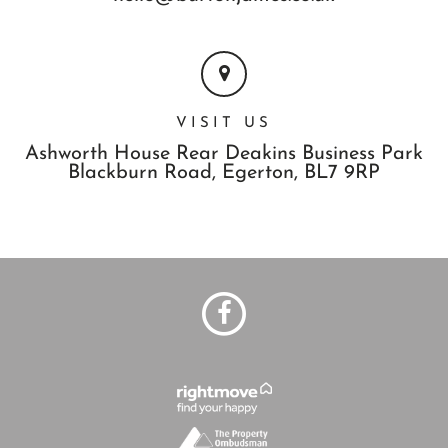
VISIT US
Ashworth House Rear Deakins Business Park
Blackburn Road,
Egerton,
BL7 9RP