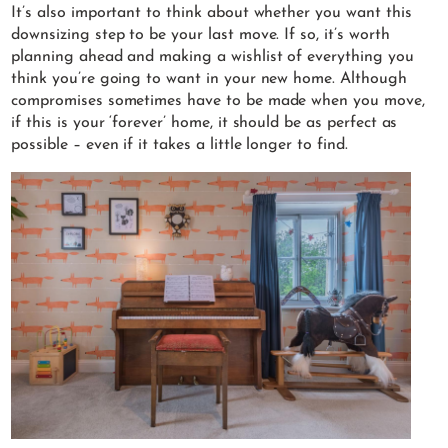
It’s also important to think about whether you want this
downsizing step to be your last move. If so, it’s worth
planning ahead and making a wishlist of everything you
think you’re going to want in your new home. Although
compromises sometimes have to be made when you move,
if this is your ‘forever’ home, it should be as perfect as
possible – even if it takes a little longer to find.