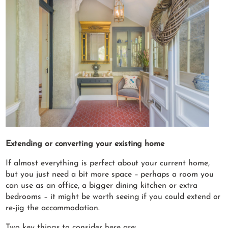
Extending or converting your existing home
If almost everything is perfect about your current home,
but you just need a bit more space – perhaps a room you
can use as an office, a bigger dining kitchen or extra
bedrooms – it might be worth seeing if you could extend or
re-jig the accommodation.
Two key things to consider here are: