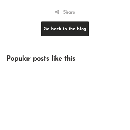
Share
Go back to the blog
Popular posts like this