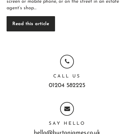
screen or mobile phone, or on the street in an estate
agent’s shop...
Read this article
CALL US
01204 582225
SAY HELLO
hello@burtonjames.co.uk