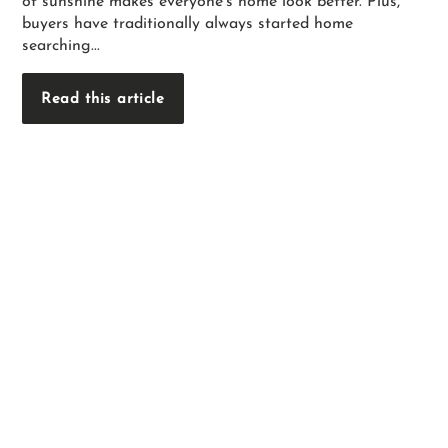
of sunshine makes everyone’s home look better. Plus,
buyers have traditionally always started home
searching...
Read this article