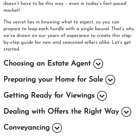
doesn’t have to be this way – even in today’s fast-paced
market!
The secret lies in knowing what to expect, so you can
prepare to leap each hurdle with a single bound. That’s why
we’ve drawn on our years of experience to create this step-
by-step guide for new and seasoned sellers alike. Let’s get
started.
Choosing an Estate Agent
Preparing your Home for Sale
Getting Ready for Viewings
Dealing with Offers the Right Way
Conveyancing