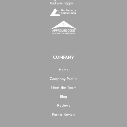
COMPANY
Home
Company Profile
Meet the Team
Blog
Reviews
Post a Review