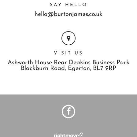
SAY HELLO
hello@burtonjames.co.uk
VISIT US
Ashworth House Rear Deakins Business Park
Blackburn Road,
Egerton,
BL7 9RP