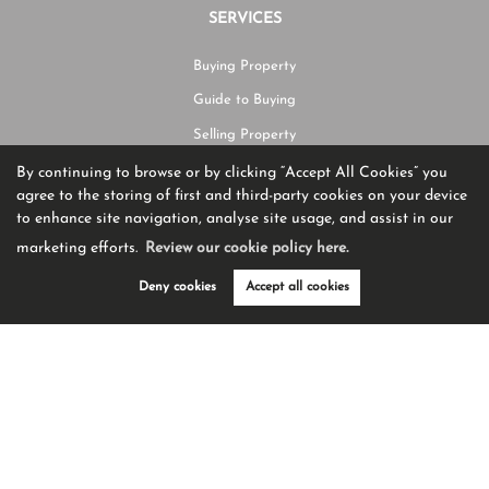
SERVICES
Buying Property
Guide to Buying
Selling Property
Guide to Selling
By continuing to browse or by clicking “Accept All Cookies” you
agree to the storing of first and third-party cookies on your device
Request Valuation
to enhance site navigation, analyse site usage, and assist in our
marketing efforts.
Review our cookie policy here.
CONTACT US
Deny cookies
Accept all cookies
01204 582225
hello@burtonjames.co.uk
Ashworth House Rear Deakins Business Park Blackburn Road,
Egerton,
BL7 9RP