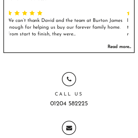
eam at Burton James
I didn't buy or sell a house with them. I 
rever family home.
that had a kitchen with a venetian plaster
reached out to them and asked...
Read more...
CALL US
01204 582225