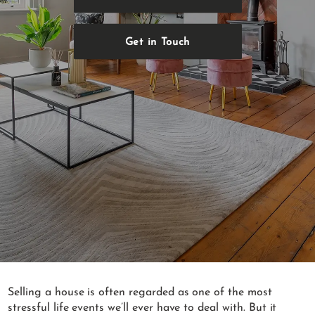
Get in Touch
Selling a house is often regarded as one of the most
stressful life events we’ll ever have to deal with. But it