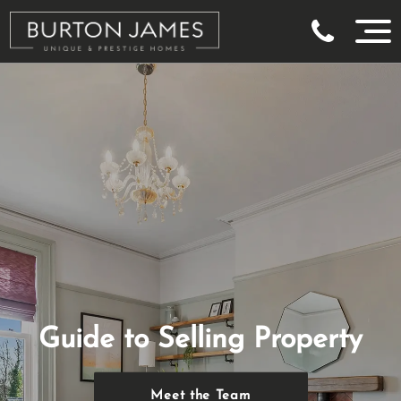
Guide to Selling Property
Meet the Team