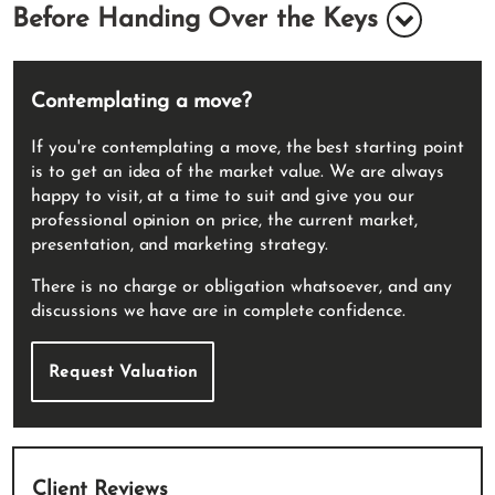
Before Handing Over the Keys
Contemplating a move?
If you're contemplating a move, the best starting point
is to get an idea of the market value. We are always
happy to visit, at a time to suit and give you our
professional opinion on price, the current market,
presentation, and marketing strategy.
There is no charge or obligation whatsoever, and any
discussions we have are in complete confidence.
Request Valuation
Client Reviews