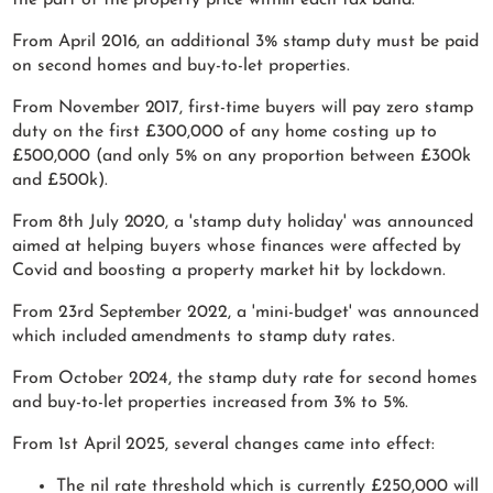
From April 2016, an additional 3% stamp duty must be paid
on second homes and buy-to-let properties.
From November 2017, first-time buyers will pay zero stamp
duty on the first £300,000 of any home costing up to
£500,000 (and only 5% on any proportion between £300k
and £500k).
From 8th July 2020, a 'stamp duty holiday' was announced
aimed at helping buyers whose finances were affected by
Covid and boosting a property market hit by lockdown.
From 23rd September 2022, a 'mini-budget' was announced
which included amendments to stamp duty rates.
From October 2024, the stamp duty rate for second homes
and buy-to-let properties increased from 3% to 5%.
From 1st April 2025, several changes came into effect:
The nil rate threshold which is currently £250,000 will