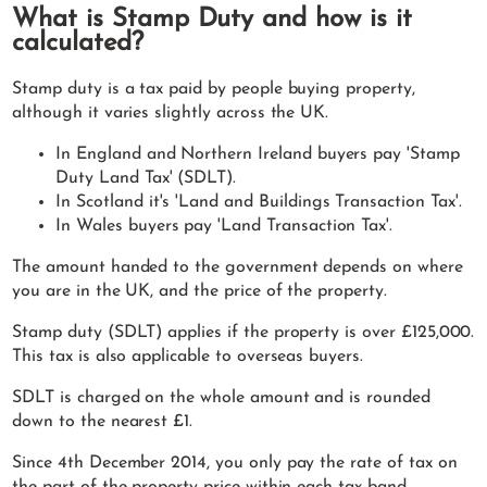
What is Stamp Duty and how is it
calculated?
Stamp duty is a tax paid by people buying property,
although it varies slightly across the UK.
In England and Northern Ireland buyers pay 'Stamp
Duty Land Tax' (SDLT).
In Scotland it's 'Land and Buildings Transaction Tax'.
In Wales buyers pay 'Land Transaction Tax'.
The amount handed to the government depends on where
you are in the UK, and the price of the property.
Stamp duty (SDLT) applies if the property is over £125,000.
This tax is also applicable to overseas buyers.
SDLT is charged on the whole amount and is rounded
down to the nearest £1.
Since 4th December 2014, you only pay the rate of tax on
the part of the property price within each tax band.