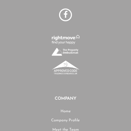
COMPANY
Home
Company Profile
Meet the Team