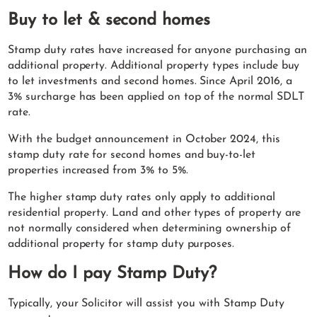
Buy to let & second homes
Stamp duty rates have increased for anyone purchasing an
additional property. Additional property types include buy
to let investments and second homes. Since April 2016, a
3% surcharge has been applied on top of the normal SDLT
rate.
With the budget announcement in October 2024, this
stamp duty rate for second homes and buy-to-let
properties increased from 3% to 5%.
The higher stamp duty rates only apply to additional
residential property. Land and other types of property are
not normally considered when determining ownership of
additional property for stamp duty purposes.
How do I pay Stamp Duty?
Typically, your Solicitor will assist you with Stamp Duty