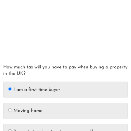
How much tax will you have to pay when buying a property
in the UK?
I am a first time buyer
Moving home