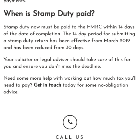
payments.
When is Stamp Duty paid?
Stamp duty now must be paid to the HMRC within 14 days
of the date of completion. The 14 day period for submitting
a stamp duty return has been effective from March 2019
and has been reduced from 30 days.
Your solicitor or legal adviser should take care of this for
you and ensure you don't miss the deadline.
Need some more help with working out how much tax you'll
need to pay?
Get in touch
today for some no-obligation
advice.
CALL US