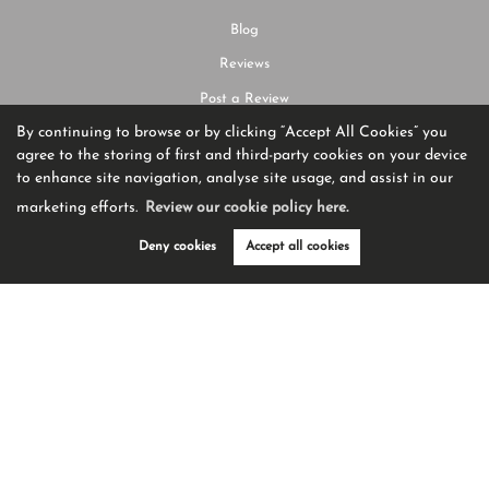
Blog
Reviews
Post a Review
By continuing to browse or by clicking “Accept All Cookies” you
agree to the storing of first and third-party cookies on your device
SERVICES
to enhance site navigation, analyse site usage, and assist in our
marketing efforts.
Review our cookie policy here.
Buying Property
Guide to Buying
Deny cookies
Accept all cookies
Selling Property
Guide to Selling
Request Valuation
CONTACT US
01204 582225