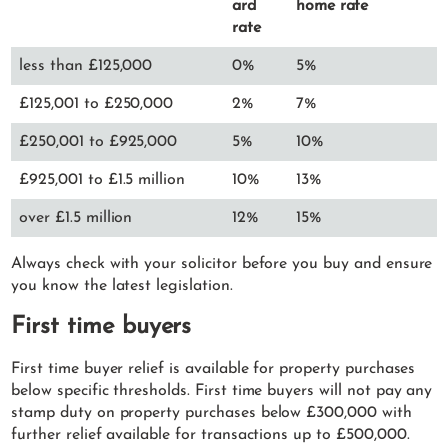
ard
home rate
rate
less than £125,000
0%
5%
£125,001 to £250,000
2%
7%
£250,001 to £925,000
5%
10%
£925,001 to £1.5 million
10%
13%
over £1.5 million
12%
15%
Always check with your solicitor before you buy and ensure
you know the latest legislation.
First time buyers
First time buyer relief is available for property purchases
below specific thresholds. First time buyers will not pay any
stamp duty on property purchases below £300,000 with
further relief available for transactions up to £500,000.