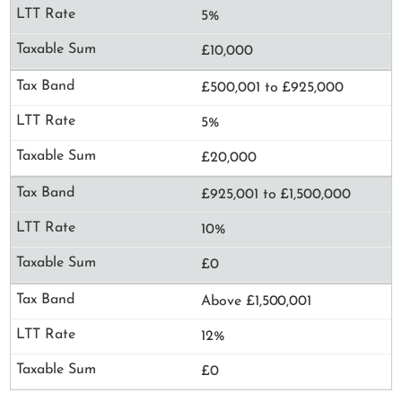
5%
£10,000
£500,001 to £925,000
5%
£20,000
£925,001 to £1,500,000
10%
£0
Above £1,500,001
12%
£0