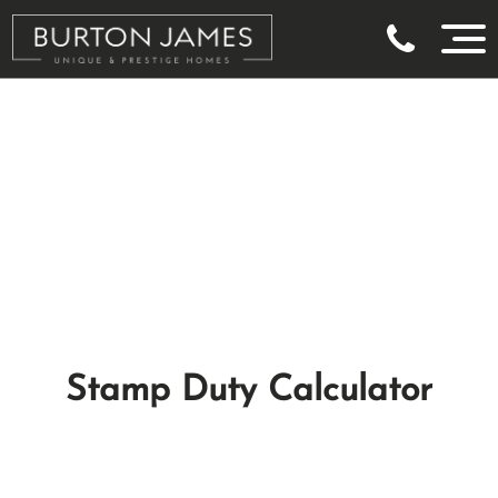
Stamp Duty Calculator