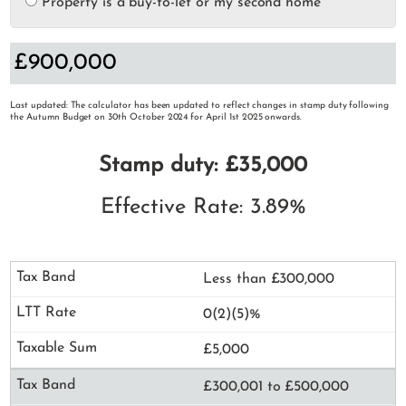
Property is a buy-to-let or my second home
Last updated: The calculator has been updated to reflect changes in stamp duty following
the Autumn Budget on 30th October 2024 for April 1st 2025 onwards.
Stamp duty: £35,000
Effective Rate: 3.89%
Less than £300,000
0(2)(5)%
£5,000
£300,001 to £500,000