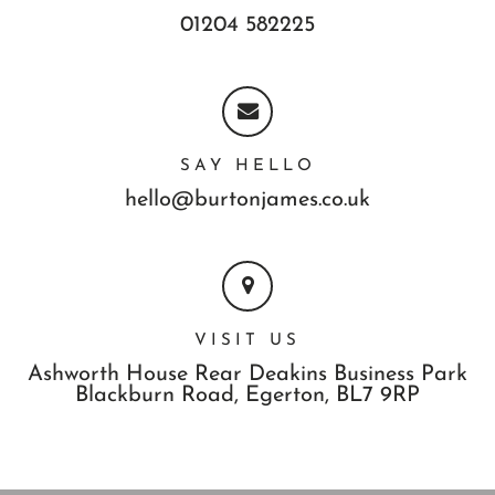
01204 582225
SAY HELLO
hello@burtonjames.co.uk
VISIT US
Ashworth House Rear Deakins Business Park
Blackburn Road,
Egerton,
BL7 9RP