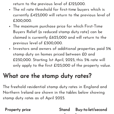
return to the previous level of £125,000.
The nil rate threshold for first-time buyers which is
currently £425,000 will return to the previous level of
£300,000.
The maximum purchase price for which First-Time
Buyers Relief (a reduced stamp duty rate) can be
claimed is currently £625,000 and will return to the
previous level of £500,000.
Investors and owners of additional properties paid 5%
stamp duty on homes priced between £0 and
£250,000. Starting 1st April, 2025, this 5% rate will
only apply to the first £125,000 of the property value.
What are the stamp duty rates?
The freehold residential stamp duty rates in England and
Northern Ireland are shown in the tables below showing
stamp duty rates as of April 2025.
Property price
Stand
Buy-to-let/second