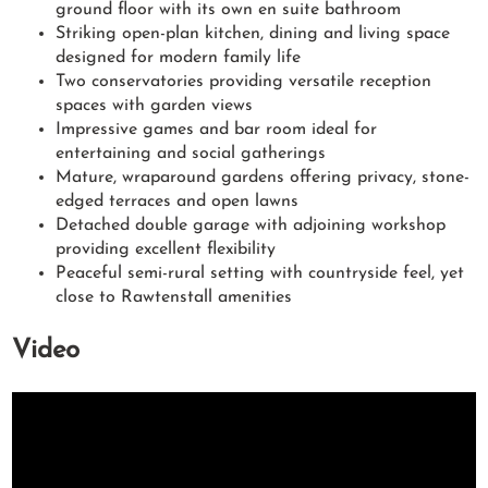
ground floor with its own en suite bathroom
Striking open-plan kitchen, dining and living space
designed for modern family life
Two conservatories providing versatile reception
spaces with garden views
Impressive games and bar room ideal for
entertaining and social gatherings
Mature, wraparound gardens offering privacy, stone-
edged terraces and open lawns
Detached double garage with adjoining workshop
providing excellent flexibility
Peaceful semi-rural setting with countryside feel, yet
close to Rawtenstall amenities
Video