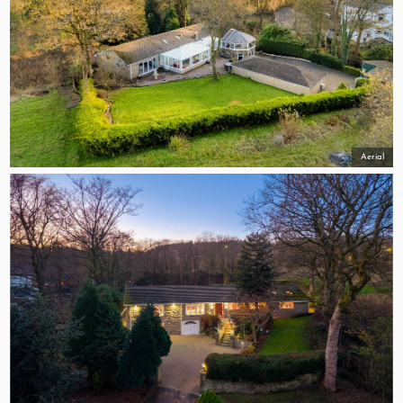
Aerial