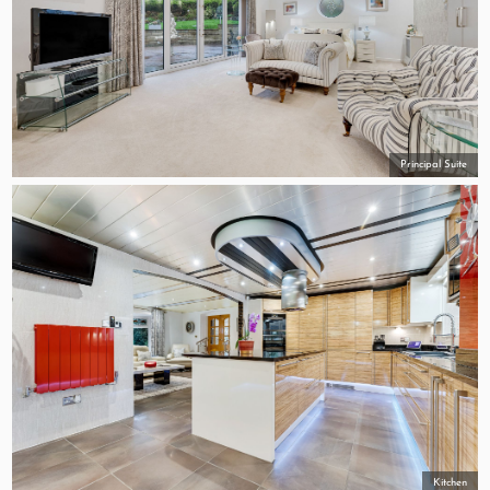
Principal Suite
Kitchen