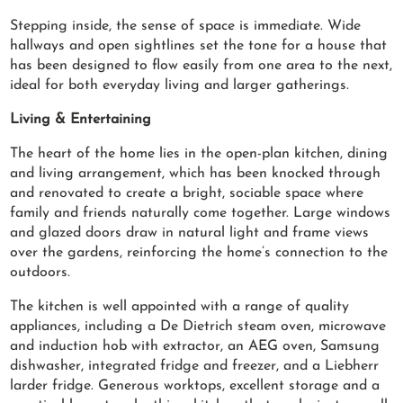
Stepping inside, the sense of space is immediate. Wide
hallways and open sightlines set the tone for a house that
has been designed to flow easily from one area to the next,
ideal for both everyday living and larger gatherings.
Living & Entertaining
The heart of the home lies in the open-plan kitchen, dining
and living arrangement, which has been knocked through
and renovated to create a bright, sociable space where
family and friends naturally come together. Large windows
and glazed doors draw in natural light and frame views
over the gardens, reinforcing the home’s connection to the
outdoors.
The kitchen is well appointed with a range of quality
appliances, including a De Dietrich steam oven, microwave
and induction hob with extractor, an AEG oven, Samsung
dishwasher, integrated fridge and freezer, and a Liebherr
larder fridge. Generous worktops, excellent storage and a