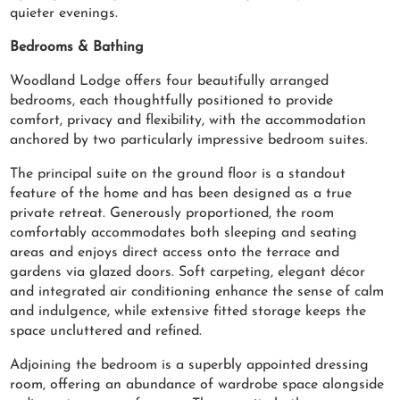
quieter evenings.
Bedrooms & Bathing
Woodland Lodge offers four beautifully arranged
bedrooms, each thoughtfully positioned to provide
comfort, privacy and flexibility, with the accommodation
anchored by two particularly impressive bedroom suites.
The principal suite on the ground floor is a standout
feature of the home and has been designed as a true
private retreat. Generously proportioned, the room
comfortably accommodates both sleeping and seating
areas and enjoys direct access onto the terrace and
gardens via glazed doors. Soft carpeting, elegant décor
and integrated air conditioning enhance the sense of calm
and indulgence, while extensive fitted storage keeps the
space uncluttered and refined.
Adjoining the bedroom is a superbly appointed dressing
room, offering an abundance of wardrobe space alongside