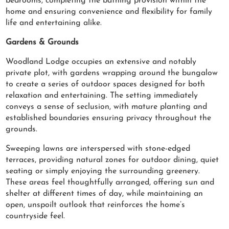
bedrooms, completing the bathing provision within the
home and ensuring convenience and flexibility for family
life and entertaining alike.
Gardens & Grounds
Woodland Lodge occupies an extensive and notably
private plot, with gardens wrapping around the bungalow
to create a series of outdoor spaces designed for both
relaxation and entertaining. The setting immediately
conveys a sense of seclusion, with mature planting and
established boundaries ensuring privacy throughout the
grounds.
Sweeping lawns are interspersed with stone-edged
terraces, providing natural zones for outdoor dining, quiet
seating or simply enjoying the surrounding greenery.
These areas feel thoughtfully arranged, offering sun and
shelter at different times of day, while maintaining an
open, unspoilt outlook that reinforces the home’s
countryside feel.