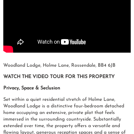
Woodland Lodge, Holme Lane, Rossendale, BB4 6JB
WATCH THE VIDEO TOUR FOR THIS PROPERTY
Privacy, Space & Seclusion
Set within a quiet residential stretch of Holme Lane,
Woodland Lodge is a distinctive four-bedroom detached
home occupying an extensive, private plot that feels
immersed in the surrounding countryside. Substantially
extended over time, the property offers a versatile and
flowing layout, generous reception spaces and a sense of