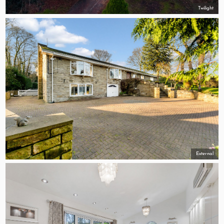
Twilight
External