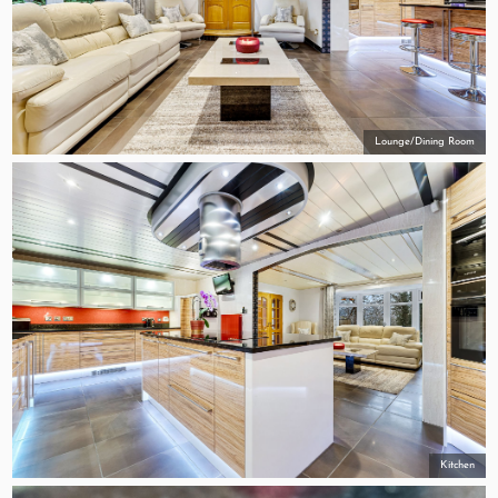
Lounge/Dining Room
Kitchen