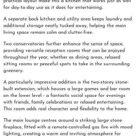
practical layout make this a kitchen that works just as well
for day-to-day use as it does for entertaining.
A separate back kitchen and utility area keeps laundry and
additional storage neatly tucked away, helping the main
living space remain calm and clutter-free.
Two conservatories further enhance the sense of space,
providing versatile reception rooms that can be enjoyed
throughout the year, whether as dining areas, relaxed
sitting rooms or peaceful spots to take in the surrounding
greenery.
A particularly impressive addition is the two-storey stone-
built extension, which houses a large games and bar room
on the lower level - a fantastic social space for evenings
with friends, family celebrations or relaxed entertaining.
This room adds real character and flexibility to the home.
The main lounge centres around a striking large stone
fireplace, fitted with a remote-controlled gas fire with mood
lighting, creating a warm and inviting atmosphere for