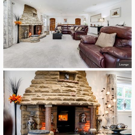
Lounge