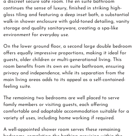
a discreet secure safe room. The en suite bathroom
continues the sense of luxury, finished in striking high-
gloss tiling and featuring a deep inset bath, a substantial
walk-in shower enclosure with gold-toned detailing, vanity
storage and quality sanitaryware, creating a spa-like
environment for everyday use.
On the lower ground floor, a second large double bedroom
offers equally impressive proportions, making it ideal for
guests, older children or multi-generational living. This
room benefits from its own en suite bathroom, ensuring
privacy and independence, while its separation from the
main living areas adds to its appeal as a self-contained-
feeling suite.
The remaining two bedrooms are well placed to serve
family members or visiting guests, each offering
comfortable and adaptable accommodation suitable for a
variety of uses, including home working if required.
A well-appointed shower room serves these remaining