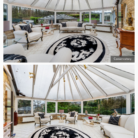
Conservatory