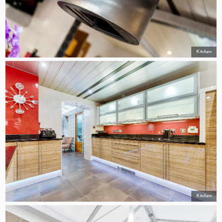
Kitchen
Kitchen