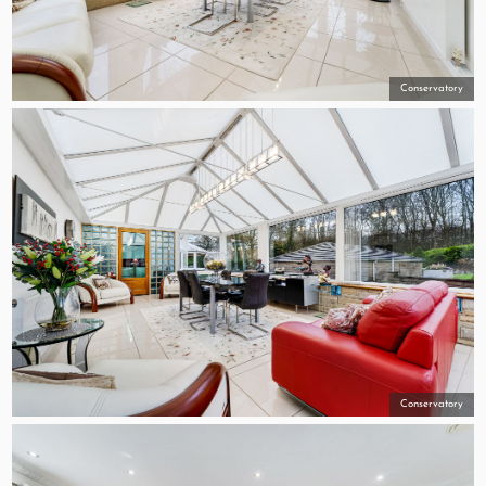
Conservatory
Conservatory