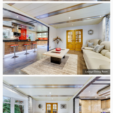
Lounge/Dining Room