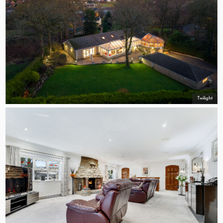
Twilight