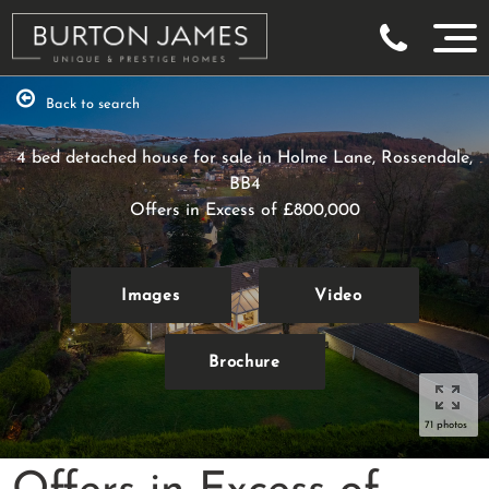
Back to search
4 bed detached house for sale in Holme Lane, Rossendale,
BB4
Offers in Excess of
£800,000
Images
Video
Brochure
71 photos