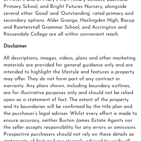
Primary School, and Bright Futures Nursery, alongside
several other ‘Good’ and ‘Outstanding’ rated primary and
secondary options. Alder Grange, Haslingden High, Bacup
and Rawtenstall Grammar School, and Accrington and
Rossendale College are all within convenient reach.
Disclaimer
All descriptions, images, videos, plans and other marketing
materials are provided for general guidance only and are
intended to highlight the lifestyle and features a property
may offer. They do not form part of any contract or
warranty. Any plans shown, including boundary outlines,
are for illustrative purposes only and should not be relied
upon as a statement of fact. The extent of the property
and its boundaries will be confirmed by the title plan and
the purchaser’s legal adviser. Whilst every effort is made to
ensure accuracy, neither Burton James Estate Agents nor
the seller accepts responsibility for any errors or omissions.
Prospective purchasers should not rely on these details as