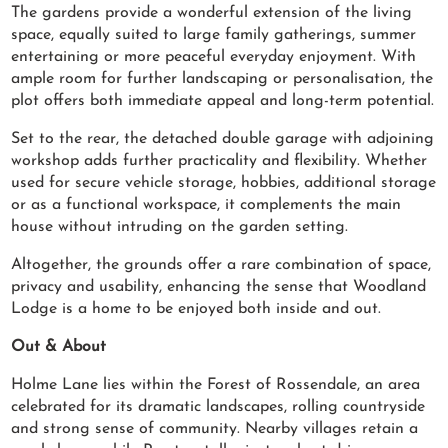
The gardens provide a wonderful extension of the living
space, equally suited to large family gatherings, summer
entertaining or more peaceful everyday enjoyment. With
ample room for further landscaping or personalisation, the
plot offers both immediate appeal and long-term potential.
Set to the rear, the detached double garage with adjoining
workshop adds further practicality and flexibility. Whether
used for secure vehicle storage, hobbies, additional storage
or as a functional workspace, it complements the main
house without intruding on the garden setting.
Altogether, the grounds offer a rare combination of space,
privacy and usability, enhancing the sense that Woodland
Lodge is a home to be enjoyed both inside and out.
Out & About
Holme Lane lies within the Forest of Rossendale, an area
celebrated for its dramatic landscapes, rolling countryside
and strong sense of community. Nearby villages retain a