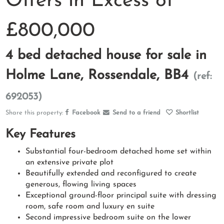
Offers in Excess of
£800,000
4 bed detached house for sale in
Holme Lane, Rossendale, BB4
(ref:
692053)
Share this property:
Facebook
Send to a friend
Shortlist
Key Features
Substantial four-bedroom detached home set within
an extensive private plot
Beautifully extended and reconfigured to create
generous, flowing living spaces
Exceptional ground-floor principal suite with dressing
room, safe room and luxury en suite
Second impressive bedroom suite on the lower