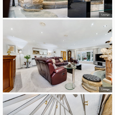
Lounge
Lounge