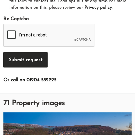
this form to contact me. I can opt out at any time. For more
information on this, please review our
Privacy policy
.
Re Captcha
Submit request
Or call on 01204 582225
71 Property images