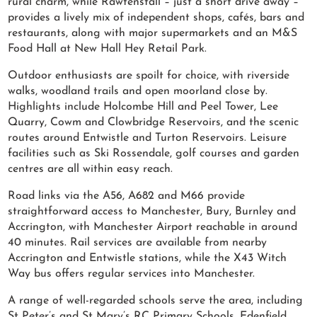
rural charm, while Rawtenstall – just a short drive away –
provides a lively mix of independent shops, cafés, bars and
restaurants, along with major supermarkets and an M&S
Food Hall at New Hall Hey Retail Park.
Outdoor enthusiasts are spoilt for choice, with riverside
walks, woodland trails and open moorland close by.
Highlights include Holcombe Hill and Peel Tower, Lee
Quarry, Cowm and Clowbridge Reservoirs, and the scenic
routes around Entwistle and Turton Reservoirs. Leisure
facilities such as Ski Rossendale, golf courses and garden
centres are all within easy reach.
Road links via the A56, A682 and M66 provide
straightforward access to Manchester, Bury, Burnley and
Accrington, with Manchester Airport reachable in around
40 minutes. Rail services are available from nearby
Accrington and Entwistle stations, while the X43 Witch
Way bus offers regular services into Manchester.
A range of well-regarded schools serve the area, including
St Peter’s and St Mary’s RC Primary Schools, Edenfield