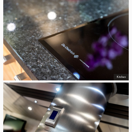
Kitchen