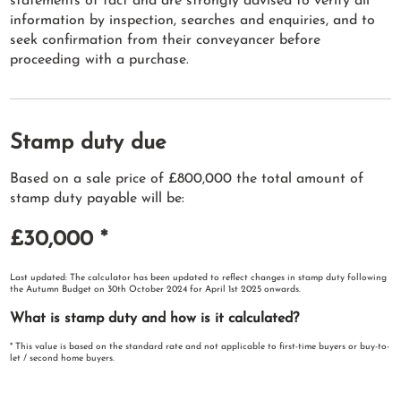
statements of fact and are strongly advised to verify all
information by inspection, searches and enquiries, and to
seek confirmation from their conveyancer before
proceeding with a purchase.
Stamp duty due
Based on a sale price of £800,000 the total amount of
stamp duty payable will be:
£30,000
*
Last updated: The calculator has been updated to reflect changes in stamp duty following
the Autumn Budget on 30th October 2024 for April 1st 2025 onwards.
What is stamp duty and how is it calculated?
* This value is based on the standard rate and not applicable to first-time buyers or buy-to-
let / second home buyers.