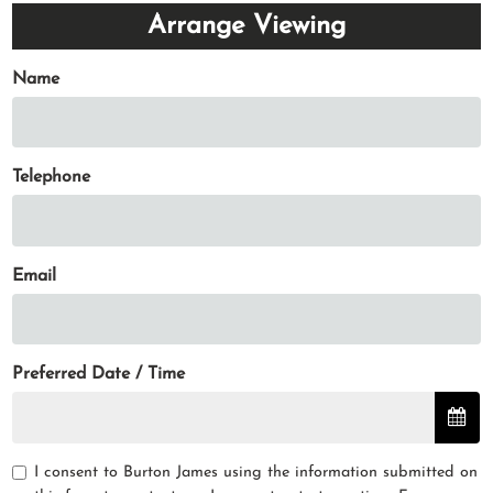
Arrange Viewing
Name
Telephone
Email
Preferred Date / Time
I consent to Burton James using the information submitted on