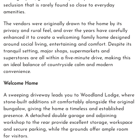
seclusion that is rarely found so close to everyday
amenities.
The vendors were originally drawn to the home by its
privacy and rural feel, and over the years have carefully
enhanced it to create a welcoming family home designed
around social living, entertaining and comfort. Despite its
tranquil setting, major shops, supermarkets and
superstores are all within a five-minute drive, making this
an ideal balance of countryside calm and modern
convenience.
Welcome Home
A sweeping driveway leads you to Woodland Lodge, where
stone-built additions sit comfortably alongside the original
bungalow, giving the home a timeless and established
presence. A detached double garage and adjoining
workshop to the rear provide excellent storage, workspace
and secure parking, while the grounds offer ample room
for visitors.