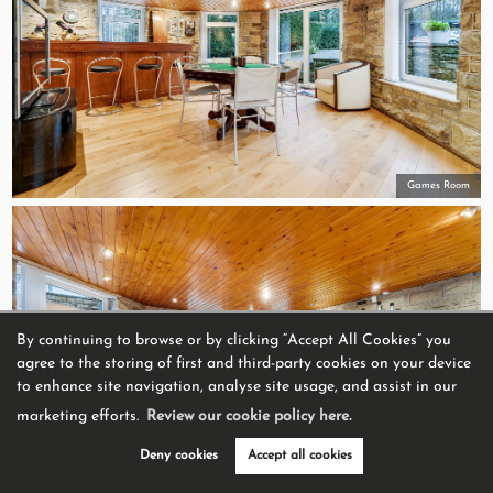
Games Room
By continuing to browse or by clicking “Accept All Cookies” you
agree to the storing of first and third-party cookies on your device
to enhance site navigation, analyse site usage, and assist in our
marketing efforts.
Review our cookie policy here.
Deny cookies
Accept all cookies