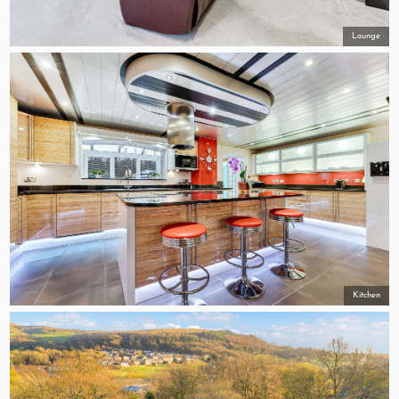
Lounge
Kitchen