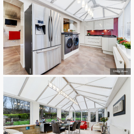
Utility Area