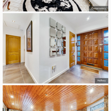
Conservatory
Hallway