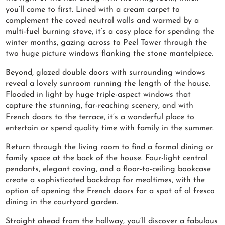
you’ll come to first. Lined with a cream carpet to
complement the coved neutral walls and warmed by a
multi-fuel burning stove, it’s a cosy place for spending the
winter months, gazing across to Peel Tower through the
two huge picture windows flanking the stone mantelpiece.
Beyond, glazed double doors with surrounding windows
reveal a lovely sunroom running the length of the house.
Flooded in light by huge triple-aspect windows that
capture the stunning, far-reaching scenery, and with
French doors to the terrace, it’s a wonderful place to
entertain or spend quality time with family in the summer.
Return through the living room to find a formal dining or
family space at the back of the house. Four-light central
pendants, elegant coving, and a floor-to-ceiling bookcase
create a sophisticated backdrop for mealtimes, with the
option of opening the French doors for a spot of al fresco
dining in the courtyard garden.
Straight ahead from the hallway, you’ll discover a fabulous