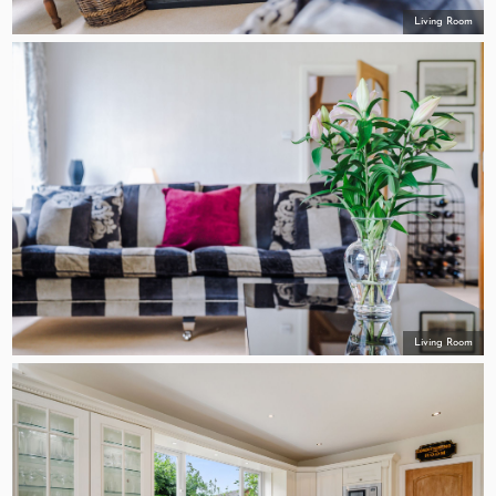
Living Room
Living Room