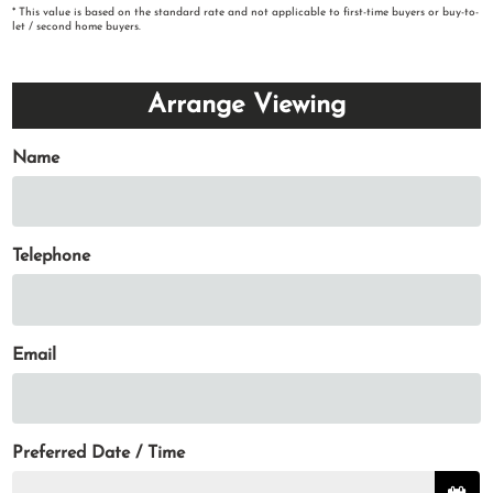
* This value is based on the standard rate and not applicable to first-time buyers or buy-to-
let / second home buyers.
Arrange Viewing
Name
Telephone
Email
Preferred Date / Time