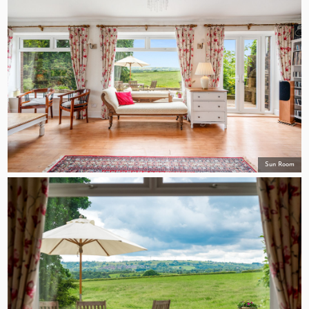
Sun Room