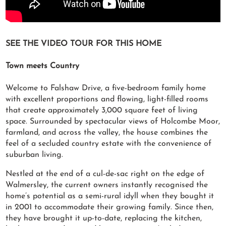
SEE THE VIDEO TOUR FOR THIS HOME
Town meets Country
Welcome to Falshaw Drive, a five-bedroom family home
with excellent proportions and flowing, light-filled rooms
that create approximately 3,000 square feet of living
space. Surrounded by spectacular views of Holcombe Moor,
farmland, and across the valley, the house combines the
feel of a secluded country estate with the convenience of
suburban living.
Nestled at the end of a cul-de-sac right on the edge of
Walmersley, the current owners instantly recognised the
home’s potential as a semi-rural idyll when they bought it
in 2001 to accommodate their growing family. Since then,
they have brought it up-to-date, replacing the kitchen,