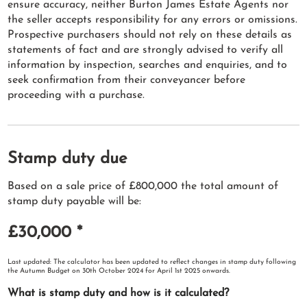
ensure accuracy, neither Burton James Estate Agents nor
the seller accepts responsibility for any errors or omissions.
Prospective purchasers should not rely on these details as
statements of fact and are strongly advised to verify all
information by inspection, searches and enquiries, and to
seek confirmation from their conveyancer before
proceeding with a purchase.
Stamp duty due
Based on a sale price of £800,000 the total amount of
stamp duty payable will be:
£30,000
*
Last updated: The calculator has been updated to reflect changes in stamp duty following
the Autumn Budget on 30th October 2024 for April 1st 2025 onwards.
What is stamp duty and how is it calculated?