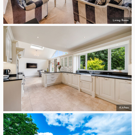
Living Room
Kitchen