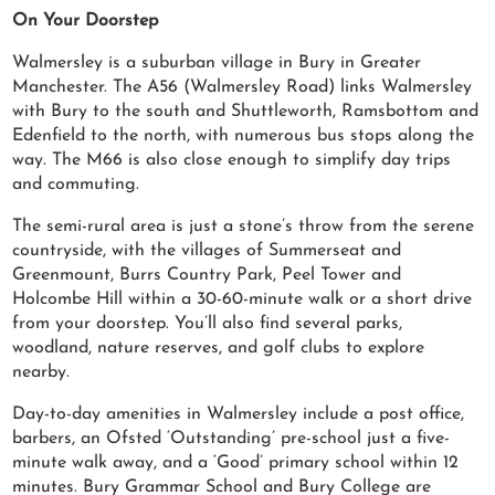
On Your Doorstep
Walmersley is a suburban village in Bury in Greater
Manchester. The A56 (Walmersley Road) links Walmersley
with Bury to the south and Shuttleworth, Ramsbottom and
Edenfield to the north, with numerous bus stops along the
way. The M66 is also close enough to simplify day trips
and commuting.
The semi-rural area is just a stone’s throw from the serene
countryside, with the villages of Summerseat and
Greenmount, Burrs Country Park, Peel Tower and
Holcombe Hill within a 30-60-minute walk or a short drive
from your doorstep. You’ll also find several parks,
woodland, nature reserves, and golf clubs to explore
nearby.
Day-to-day amenities in Walmersley include a post office,
barbers, an Ofsted ‘Outstanding’ pre-school just a five-
minute walk away, and a ‘Good’ primary school within 12
minutes. Bury Grammar School and Bury College are