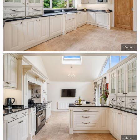
Kitchen
Kitchen