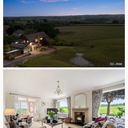
DJI_0068