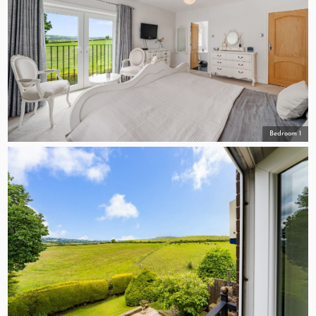
Bedroom 1