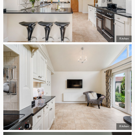
Kitchen
Kitchen