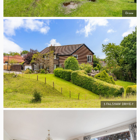
Drone
5 FALSHAW DRIVE-7