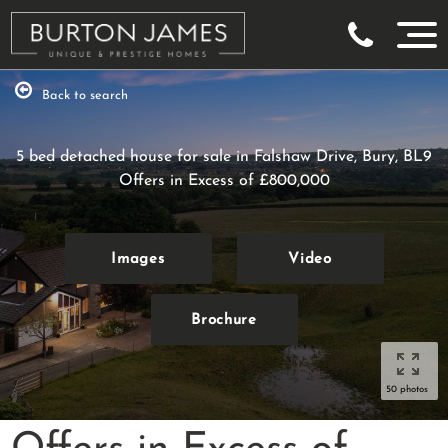
Back to search
5 bed detached house for sale in Falshaw Drive, Bury, BL9
Offers in Excess of
£800,000
Images
Video
Brochure
50 photos