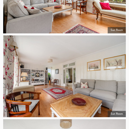
Sun Room
Sun Room