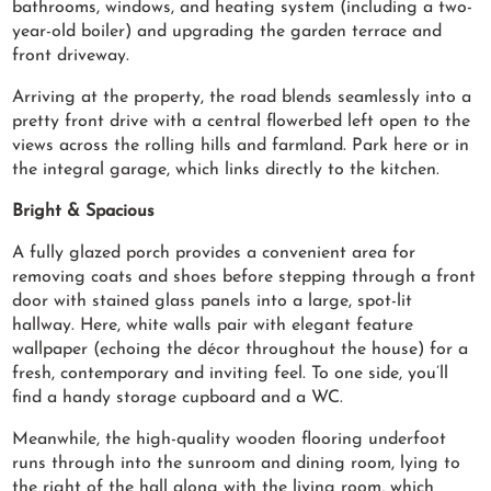
bathrooms, windows, and heating system (including a two-
year-old boiler) and upgrading the garden terrace and
front driveway.
Arriving at the property, the road blends seamlessly into a
pretty front drive with a central flowerbed left open to the
views across the rolling hills and farmland. Park here or in
the integral garage, which links directly to the kitchen.
Bright & Spacious
A fully glazed porch provides a convenient area for
removing coats and shoes before stepping through a front
door with stained glass panels into a large, spot-lit
hallway. Here, white walls pair with elegant feature
wallpaper (echoing the décor throughout the house) for a
fresh, contemporary and inviting feel. To one side, you’ll
find a handy storage cupboard and a WC.
Meanwhile, the high-quality wooden flooring underfoot
runs through into the sunroom and dining room, lying to
the right of the hall along with the living room, which