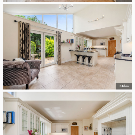
Kitchen