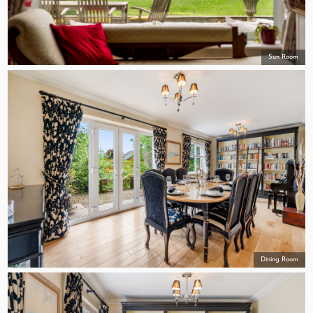
Sun Room
Dining Room