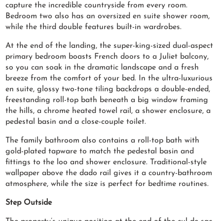
capture the incredible countryside from every room.
Bedroom two also has an oversized en suite shower room,
while the third double features built-in wardrobes.
At the end of the landing, the super-king-sized dual-aspect
primary bedroom boasts French doors to a Juliet balcony,
so you can soak in the dramatic landscape and a fresh
breeze from the comfort of your bed. In the ultra-luxurious
en suite, glossy two-tone tiling backdrops a double-ended,
freestanding roll-top bath beneath a big window framing
the hills, a chrome heated towel rail, a shower enclosure, a
pedestal basin and a close-couple toilet.
The family bathroom also contains a roll-top bath with
gold-plated tapware to match the pedestal basin and
fittings to the loo and shower enclosure. Traditional-style
wallpaper above the dado rail gives it a country-bathroom
atmosphere, while the size is perfect for bedtime routines.
Step Outside