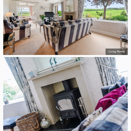
Living Romm