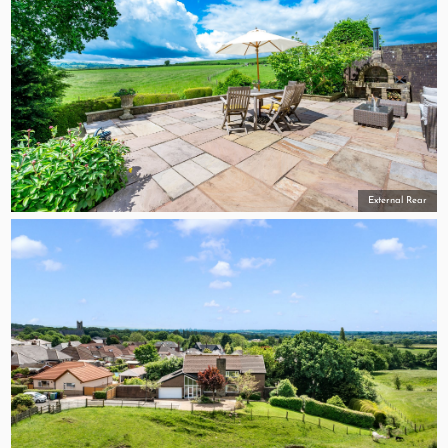
External Rear