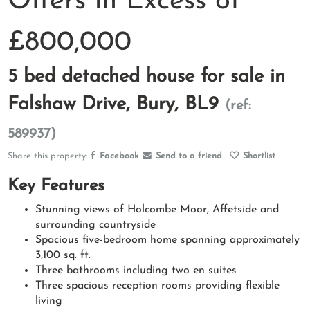
Offers in Excess of
£800,000
5 bed detached house for sale in
Falshaw Drive, Bury, BL9
(ref:
589937)
Share this property:
Facebook
Send to a friend
Shortlist
Key Features
Stunning views of Holcombe Moor, Affetside and
surrounding countryside
Spacious five-bedroom home spanning approximately
3,100 sq. ft.
Three bathrooms including two en suites
Three spacious reception rooms providing flexible
living