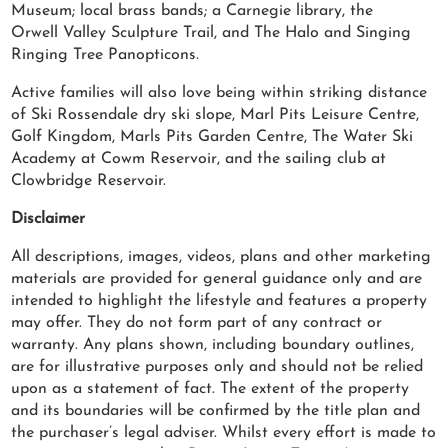
Museum; local brass bands; a Carnegie library, the
Orwell Valley Sculpture Trail, and The Halo and Singing
Ringing Tree Panopticons.
Active families will also love being within striking distance
of Ski Rossendale dry ski slope, Marl Pits Leisure Centre,
Golf Kingdom, Marls Pits Garden Centre, The Water Ski
Academy at Cowm Reservoir, and the sailing club at
Clowbridge Reservoir.
Disclaimer
All descriptions, images, videos, plans and other marketing
materials are provided for general guidance only and are
intended to highlight the lifestyle and features a property
may offer. They do not form part of any contract or
warranty. Any plans shown, including boundary outlines,
are for illustrative purposes only and should not be relied
upon as a statement of fact. The extent of the property
and its boundaries will be confirmed by the title plan and
the purchaser’s legal adviser. Whilst every effort is made to