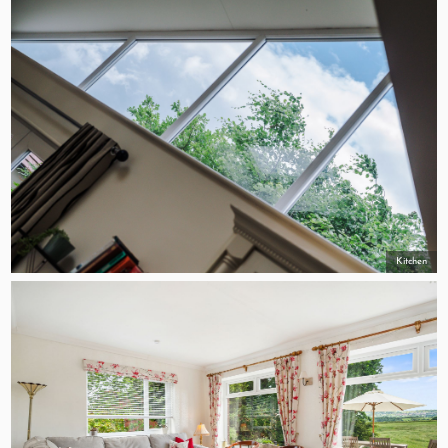
Kitchen