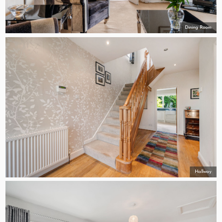
Dining Room
Hallway