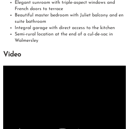
Elegant sunroom with triple-aspect windows and
French doors to terrace
Beautiful master bedroom with Juliet balcony and en
suite bathroom
Integral garage with direct access to the kitchen
Semi-rural location at the end of a cul-de-sac in
Walmersley
Video