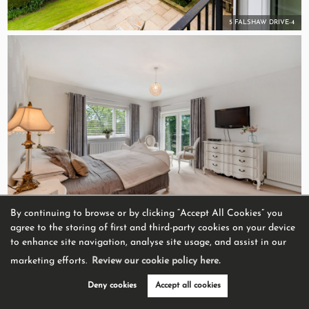
5 FALSHAW DRIVE-4
By continuing to browse or by clicking “Accept All Cookies” you
Bedroom 1
agree to the storing of first and third-party cookies on your device
to enhance site navigation, analyse site usage, and assist in our
marketing efforts.
Review our cookie policy here.
Deny cookies
Accept all cookies