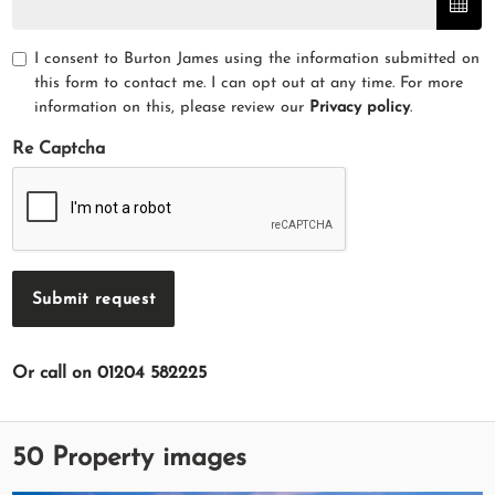
I consent to Burton James using the information submitted on
this form to contact me. I can opt out at any time. For more
information on this, please review our
Privacy policy
.
Re Captcha
Submit request
Or call on 01204 582225
50 Property images