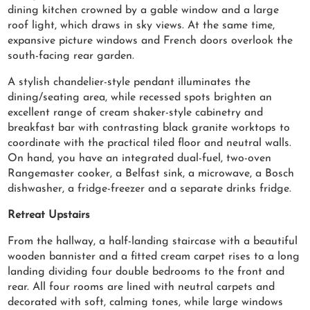
dining kitchen crowned by a gable window and a large
roof light, which draws in sky views. At the same time,
expansive picture windows and French doors overlook the
south-facing rear garden.
A stylish chandelier-style pendant illuminates the
dining/seating area, while recessed spots brighten an
excellent range of cream shaker-style cabinetry and
breakfast bar with contrasting black granite worktops to
coordinate with the practical tiled floor and neutral walls.
On hand, you have an integrated dual-fuel, two-oven
Rangemaster cooker, a Belfast sink, a microwave, a Bosch
dishwasher, a fridge-freezer and a separate drinks fridge.
Retreat Upstairs
From the hallway, a half-landing staircase with a beautiful
wooden bannister and a fitted cream carpet rises to a long
landing dividing four double bedrooms to the front and
rear. All four rooms are lined with neutral carpets and
decorated with soft, calming tones, while large windows