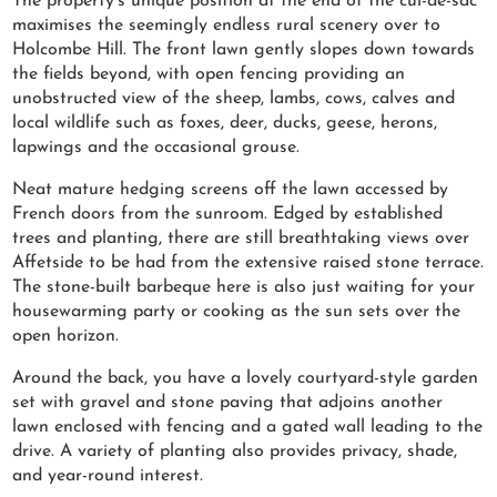
The property’s unique position at the end of the cul-de-sac
maximises the seemingly endless rural scenery over to
Holcombe Hill. The front lawn gently slopes down towards
the fields beyond, with open fencing providing an
unobstructed view of the sheep, lambs, cows, calves and
local wildlife such as foxes, deer, ducks, geese, herons,
lapwings and the occasional grouse.
Neat mature hedging screens off the lawn accessed by
French doors from the sunroom. Edged by established
trees and planting, there are still breathtaking views over
Affetside to be had from the extensive raised stone terrace.
The stone-built barbeque here is also just waiting for your
housewarming party or cooking as the sun sets over the
open horizon.
Around the back, you have a lovely courtyard-style garden
set with gravel and stone paving that adjoins another
lawn enclosed with fencing and a gated wall leading to the
drive. A variety of planting also provides privacy, shade,
and year-round interest.