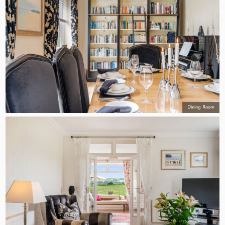
Dining Room