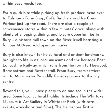
within easy reach, too.
For a quick bite while picking up fresh produce, head over
to Falshaw’s Farm Shop, Café, Butchers and Ice Cream
Parlour just up the road. There are also a couple of
convenience stores within a few minutes’ drive, along with
plenty of shopping, dining, and leisure opportunities in
Bury – a historic mill town on the River Irwell boasting a
famous 600-year-old open-air market.
Bury is also known for its cultural and ancient landmarks,
brought to life in its local museums and the heritage East
Lancashire Railway, which runs from the town to Heywood,
Ramsbottom and Rawtenstall. From Bury, tram services
run to Manchester Piccadilly for easy access to the city
centre.
Beyond this, you’ll have plenty to do and see in the wider
area. Some local cultural highlights include The Whittaker
Museum & Art Gallery in Whittaker Park (with café,
events, workshops and films); The Helmshore Textile