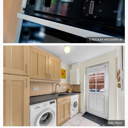
3 HOLKAR MEADOWS-19
Utility Room