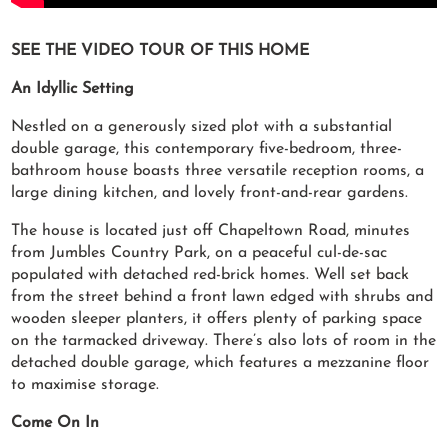
SEE THE VIDEO TOUR OF THIS HOME
An Idyllic Setting
Nestled on a generously sized plot with a substantial
double garage, this contemporary five-bedroom, three-
bathroom house boasts three versatile reception rooms, a
large dining kitchen, and lovely front-and-rear gardens.
The house is located just off Chapeltown Road, minutes
from Jumbles Country Park, on a peaceful cul-de-sac
populated with detached red-brick homes. Well set back
from the street behind a front lawn edged with shrubs and
wooden sleeper planters, it offers plenty of parking space
on the tarmacked driveway. There’s also lots of room in the
detached double garage, which features a mezzanine floor
to maximise storage.
Come On In