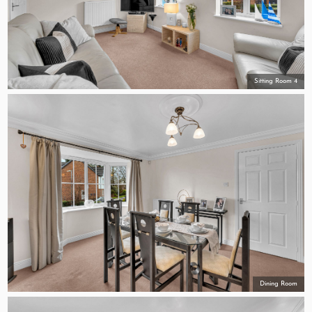
Sitting Room 4
Dining Room