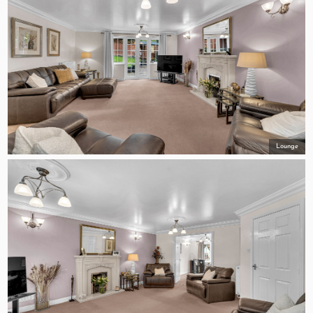
Lounge