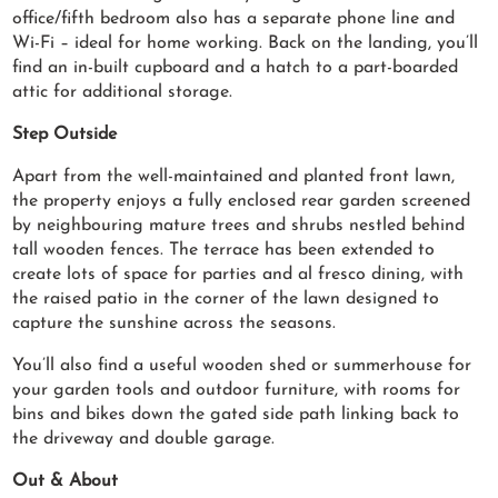
office/fifth bedroom also has a separate phone line and
Wi-Fi – ideal for home working. Back on the landing, you’ll
find an in-built cupboard and a hatch to a part-boarded
attic for additional storage.
Step Outside
Apart from the well-maintained and planted front lawn,
the property enjoys a fully enclosed rear garden screened
by neighbouring mature trees and shrubs nestled behind
tall wooden fences. The terrace has been extended to
create lots of space for parties and al fresco dining, with
the raised patio in the corner of the lawn designed to
capture the sunshine across the seasons.
You’ll also find a useful wooden shed or summerhouse for
your garden tools and outdoor furniture, with rooms for
bins and bikes down the gated side path linking back to
the driveway and double garage.
Out & About