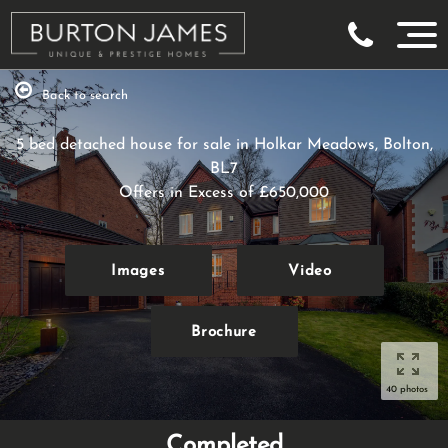
Back to search
5 bed detached house for sale in Holkar Meadows, Bolton,
BL7
Offers in Excess of
£650,000
Images
Video
Brochure
40 photos
Completed