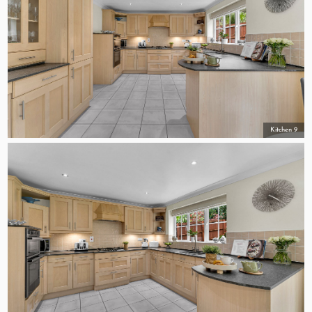
Kitchen 9