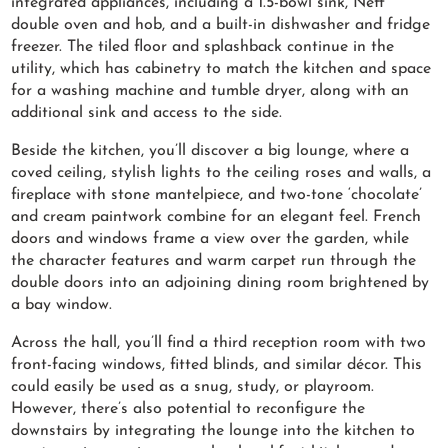
integrated appliances, including a 1.5-bowl sink, Neff
double oven and hob, and a built-in dishwasher and fridge
freezer. The tiled floor and splashback continue in the
utility, which has cabinetry to match the kitchen and space
for a washing machine and tumble dryer, along with an
additional sink and access to the side.
Beside the kitchen, you’ll discover a big lounge, where a
coved ceiling, stylish lights to the ceiling roses and walls, a
fireplace with stone mantelpiece, and two-tone ‘chocolate’
and cream paintwork combine for an elegant feel. French
doors and windows frame a view over the garden, while
the character features and warm carpet run through the
double doors into an adjoining dining room brightened by
a bay window.
Across the hall, you’ll find a third reception room with two
front-facing windows, fitted blinds, and similar décor. This
could easily be used as a snug, study, or playroom.
However, there’s also potential to reconfigure the
downstairs by integrating the lounge into the kitchen to