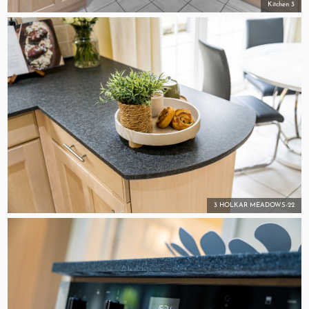
Kitchen 3
3 HOLKAR MEADOWS-22