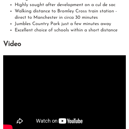
Highly sought after development on a cul de sac
Walking distance to Bromley Cross train station -
direct to Manchester in circa 30 minutes
Jumbles Country Park just a few minutes away
Excellent choice of schools within a short distance
Video