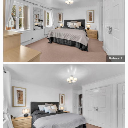
Bedroom 1