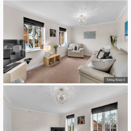
Sitting Room 2