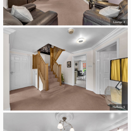
Lounge 4
Hallway 5