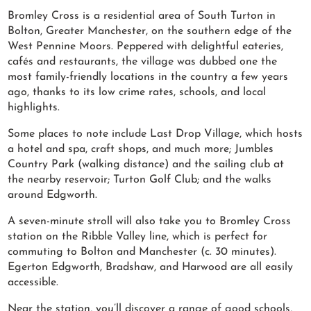
Bromley Cross is a residential area of South Turton in
Bolton, Greater Manchester, on the southern edge of the
West Pennine Moors. Peppered with delightful eateries,
cafés and restaurants, the village was dubbed one the
most family-friendly locations in the country a few years
ago, thanks to its low crime rates, schools, and local
highlights.
Some places to note include Last Drop Village, which hosts
a hotel and spa, craft shops, and much more; Jumbles
Country Park (walking distance) and the sailing club at
the nearby reservoir; Turton Golf Club; and the walks
around Edgworth.
A seven-minute stroll will also take you to Bromley Cross
station on the Ribble Valley line, which is perfect for
commuting to Bolton and Manchester (c. 30 minutes).
Egerton Edgworth, Bradshaw, and Harwood are all easily
accessible.
Near the station, you’ll discover a range of good schools,