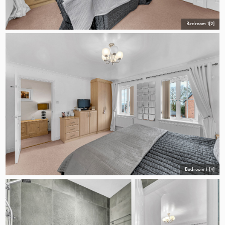
Bedroom 1[2]
Bedroom 1 [4]