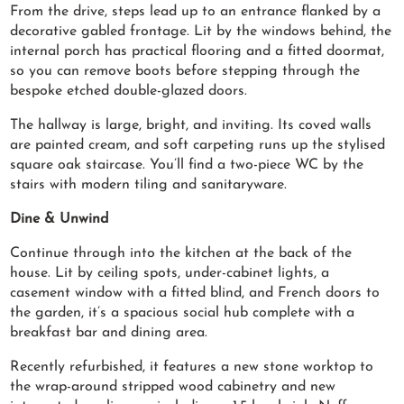
From the drive, steps lead up to an entrance flanked by a
decorative gabled frontage. Lit by the windows behind, the
internal porch has practical flooring and a fitted doormat,
so you can remove boots before stepping through the
bespoke etched double-glazed doors.
The hallway is large, bright, and inviting. Its coved walls
are painted cream, and soft carpeting runs up the stylised
square oak staircase. You’ll find a two-piece WC by the
stairs with modern tiling and sanitaryware.
Dine & Unwind
Continue through into the kitchen at the back of the
house. Lit by ceiling spots, under-cabinet lights, a
casement window with a fitted blind, and French doors to
the garden, it’s a spacious social hub complete with a
breakfast bar and dining area.
Recently refurbished, it features a new stone worktop to
the wrap-around stripped wood cabinetry and new