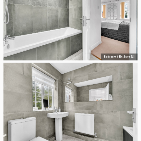
Bedroom 1 En Suite [2]