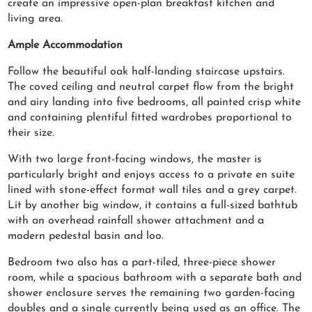
create an impressive open-plan breakfast kitchen and
living area.
Ample Accommodation
Follow the beautiful oak half-landing staircase upstairs.
The coved ceiling and neutral carpet flow from the bright
and airy landing into five bedrooms, all painted crisp white
and containing plentiful fitted wardrobes proportional to
their size.
With two large front-facing windows, the master is
particularly bright and enjoys access to a private en suite
lined with stone-effect format wall tiles and a grey carpet.
Lit by another big window, it contains a full-sized bathtub
with an overhead rainfall shower attachment and a
modern pedestal basin and loo.
Bedroom two also has a part-tiled, three-piece shower
room, while a spacious bathroom with a separate bath and
shower enclosure serves the remaining two garden-facing
doubles and a single currently being used as an office. The