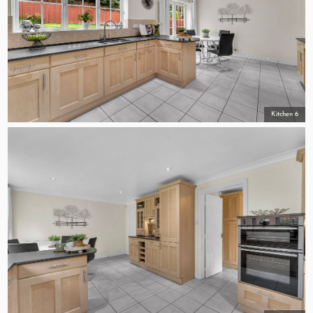
Kitchen 6