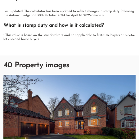
Last updated: The calculator has been updated to reflect changes in stamp duty following
the Autumn Budget on 30th October 2024 for April 1st 2025 onwards.
What is stamp duty and how is it calculated?
* This value is based on the standard rate and not applicable to first-time buyers or buy-to-
let / second home buyers.
40 Property images