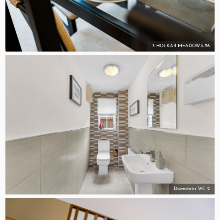
3 HOLKAR MEADOWS-26
Downstairs WC 2