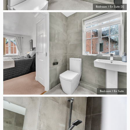
Bedroom 1 En Suite [3]
Bedroom 1 En Suite