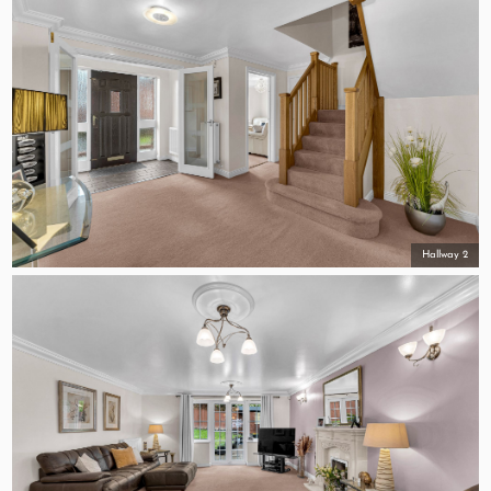
Hallway 2