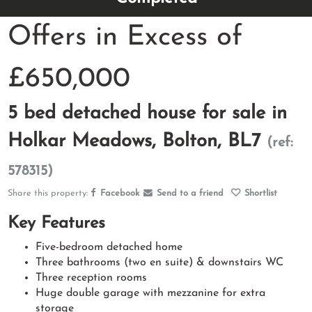
Offers in Excess of
£650,000
5 bed detached house for sale in
Holkar Meadows, Bolton, BL7
(ref:
578315)
Share this property:
Facebook
Send to a friend
Shortlist
Key Features
Five-bedroom detached home
Three bathrooms (two en suite) & downstairs WC
Three reception rooms
Huge double garage with mezzanine for extra
storage