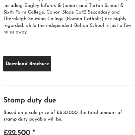
including Eagley Infants & Juniors and Turton School &
Sixth Form College. Canon Slade CofE Secondary and
Thornleigh Salesian College (Roman Catholic) are highly
regarded, while the independent Bolton School is just a few
miles away.
Download Brochure
Stamp duty due
Based on a sale price of £650,000 the total amount of
stamp duty payable will be:
£22,500
*