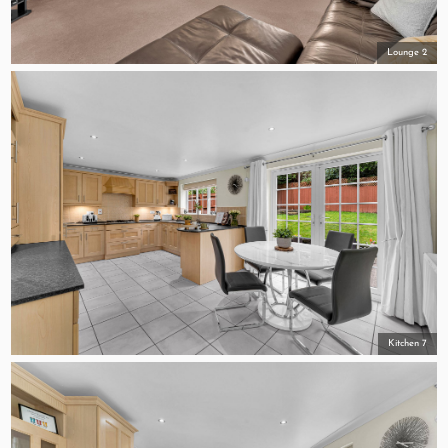
Lounge 2
Kitchen 7