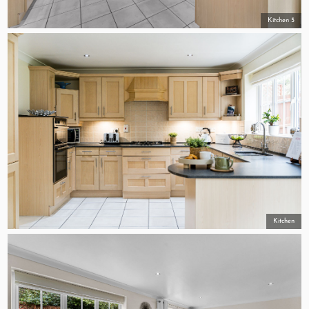
Kitchen 5
Kitchen