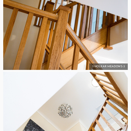
3 HOLKAR MEADOWS-3