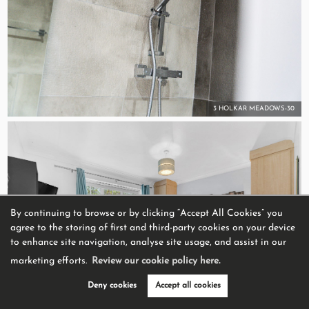
3 HOLKAR MEADOWS-30
By continuing to browse or by clicking “Accept All Cookies” you
agree to the storing of first and third-party cookies on your device
to enhance site navigation, analyse site usage, and assist in our
marketing efforts.
Review our cookie policy here.
Deny cookies
Accept all cookies