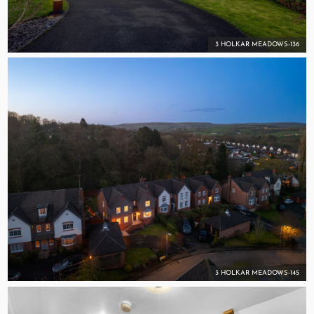
3 HOLKAR MEADOWS-136
3 HOLKAR MEADOWS-145