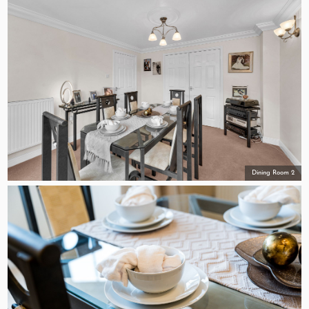
Dining Room 2