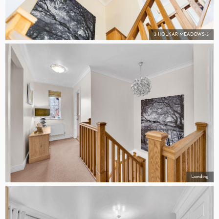
3 HOLKAR MEADOWS-5
Landing