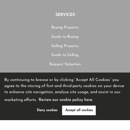
SERVICES
Buying Property
Guide to Buying
Selling Property
Guide to Selling
Request Valuation
By continuing to browse or by clicking “Accept All Cookies” you
CONTACT US
agree to the storing of first and third-party cookies on your device
to enhance site navigation, analyse site usage, and assist in our
01204 582225
marketing efforts.
Review our cookie policy here.
hello@burtonjames.co.uk
Deny cookies
Accept all cookies
Ashworth House Rear Deakins Business Park Blackburn Road,
Egerton,
BL7 9RP