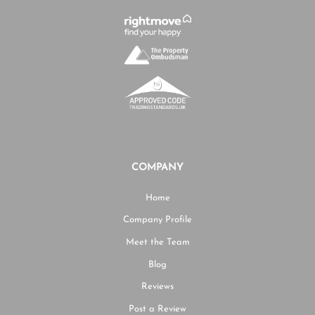
COMPANY
Home
Company Profile
Meet the Team
Blog
Reviews
Post a Review