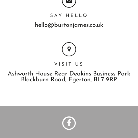
SAY HELLO
hello@burtonjames.co.uk
VISIT US
Ashworth House Rear Deakins Business Park
Blackburn Road,
Egerton,
BL7 9RP