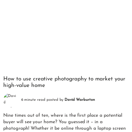
How to use creative photography to market your
high-value home
6 minute read posted by
David Warburton
Nine times out of ten, where is the first place a potential
buyer will see your home? You guessed it – in a
photograph! Whether it be online through a laptop screen