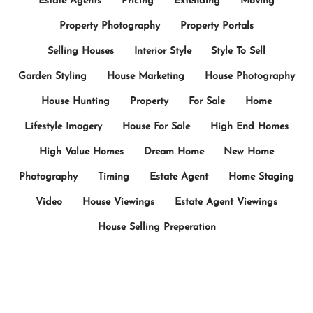
Estate Agents
Pricing
Extending
Moving
Property Photography
Property Portals
Selling Houses
Interior Style
Style To Sell
Garden Styling
House Marketing
House Photography
House Hunting
Property
For Sale
Home
Lifestyle Imagery
House For Sale
High End Homes
High Value Homes
Dream Home
New Home
Photography
Timing
Estate Agent
Home Staging
Video
House Viewings
Estate Agent Viewings
House Selling Preperation