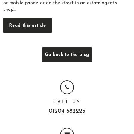
or mobile phone, or on the street in an estate agent’s
shop...
Read this article
Go back to the blog
CALL US
01204 582225