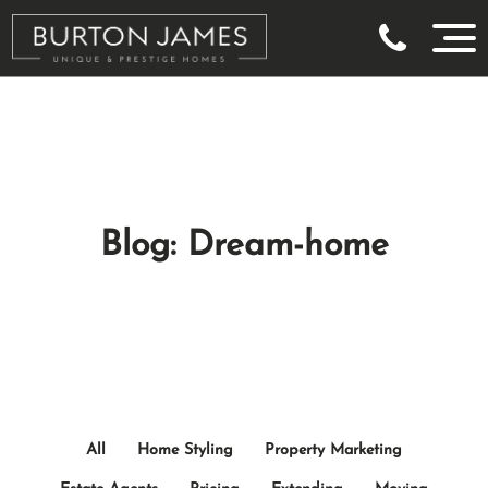
Blog: Dream-home
All
Home Styling
Property Marketing