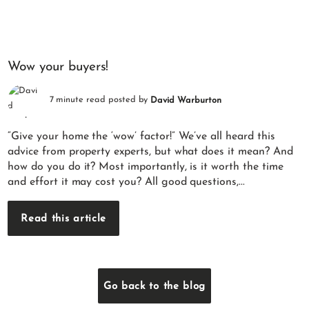
Wow your buyers!
7 minute read posted by
David Warburton
“Give your home the ‘wow’ factor!” We’ve all heard this
advice from property experts, but what does it mean? And
how do you do it? Most importantly, is it worth the time
and effort it may cost you? All good questions,...
Read this article
Go back to the blog