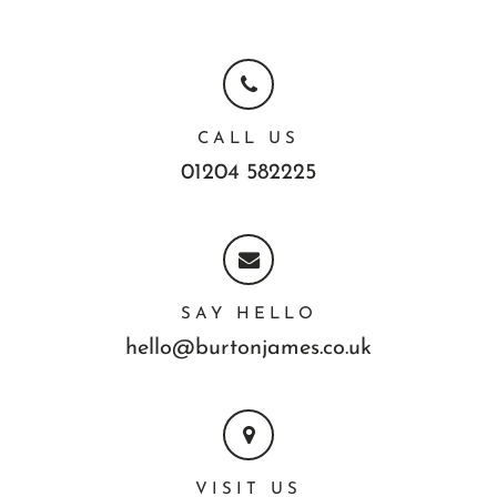
CALL US
01204 582225
SAY HELLO
hello@burtonjames.co.uk
VISIT US