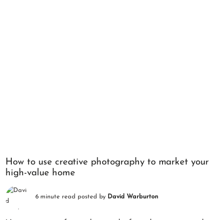
How to use creative photography to market your
high-value home
6 minute read posted by
David Warburton