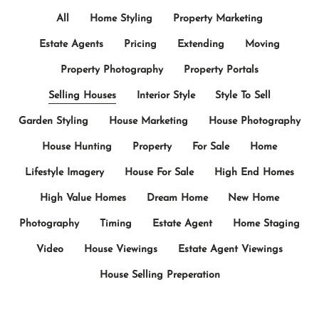
All
Home Styling
Property Marketing
Estate Agents
Pricing
Extending
Moving
Property Photography
Property Portals
Selling Houses
Interior Style
Style To Sell
Garden Styling
House Marketing
House Photography
House Hunting
Property
For Sale
Home
Lifestyle Imagery
House For Sale
High End Homes
High Value Homes
Dream Home
New Home
Photography
Timing
Estate Agent
Home Staging
Video
House Viewings
Estate Agent Viewings
House Selling Preperation