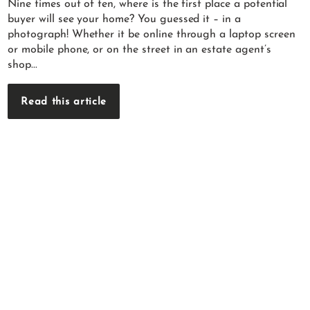
Nine times out of ten, where is the first place a potential
buyer will see your home? You guessed it – in a
photograph! Whether it be online through a laptop screen
or mobile phone, or on the street in an estate agent’s
shop...
Read this article