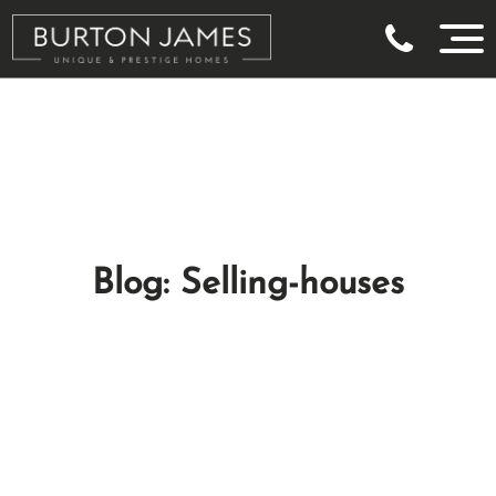
Blog: Selling-houses