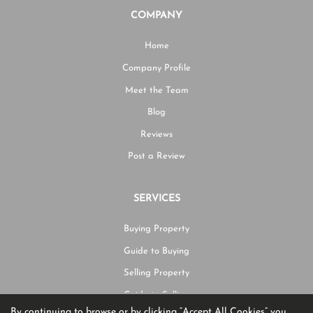
COMPANY
Home
Company Profile
Meet the Team
Blog
Reviews
Post a Review
SERVICES
Buying Property
Guide to Buying
Selling Property
Guide to Selling
By continuing to browse or by clicking “Accept All Cookies” you