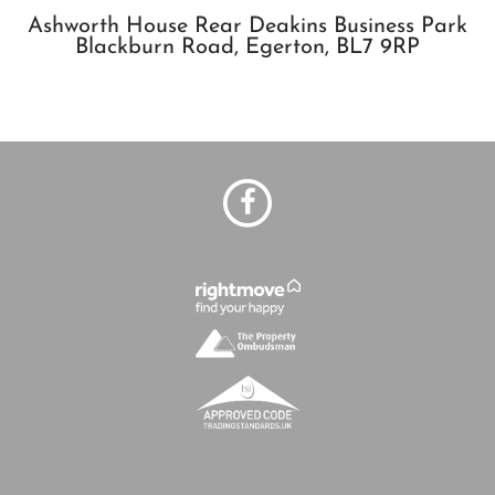
Ashworth House Rear Deakins Business Park
Blackburn Road,
Egerton,
BL7 9RP