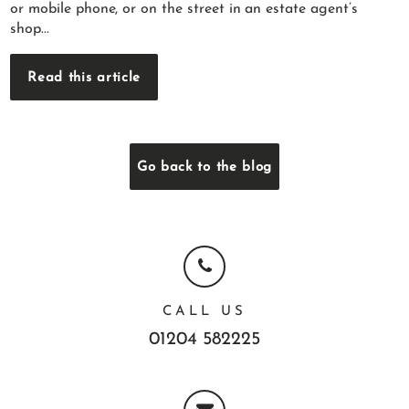
or mobile phone, or on the street in an estate agent’s
shop...
Read this article
Go back to the blog
CALL US
01204 582225