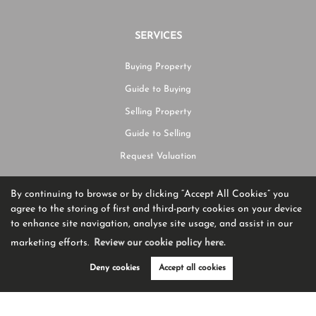
SERVICES
Buying Property
Guide to Buying
Selling Property
Guide to Selling
Request Valuation
By continuing to browse or by clicking “Accept All Cookies” you
CONTACT US
agree to the storing of first and third-party cookies on your device
to enhance site navigation, analyse site usage, and assist in our
01204 582225
marketing efforts.
Review our cookie policy here.
hello@burtonjames.co.uk
Deny cookies
Accept all cookies
Ashworth House Rear Deakins Business Park Blackburn Road,
Egerton,
BL7 9RP