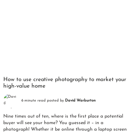
How to use creative photography to market your
high-value home
6 minute read posted by
David Warburton
Nine times out of ten, where is the first place a potential
buyer will see your home? You guessed it – in a
photograph! Whether it be online through a laptop screen