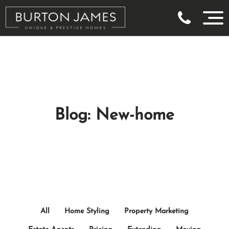
Blog: New-home
All
Home Styling
Property Marketing