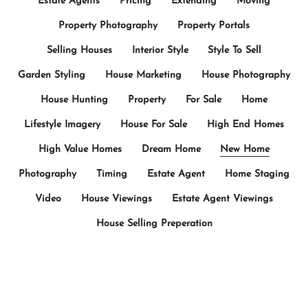
Estate Agents
Pricing
Extending
Moving
Property Photography
Property Portals
Selling Houses
Interior Style
Style To Sell
Garden Styling
House Marketing
House Photography
House Hunting
Property
For Sale
Home
Lifestyle Imagery
House For Sale
High End Homes
High Value Homes
Dream Home
New Home
Photography
Timing
Estate Agent
Home Staging
Video
House Viewings
Estate Agent Viewings
House Selling Preperation