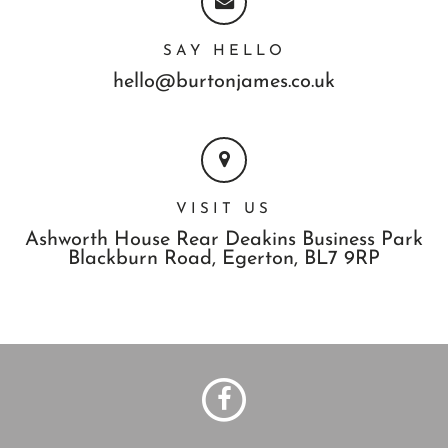
SAY HELLO
hello@burtonjames.co.uk
VISIT US
Ashworth House Rear Deakins Business Park
Blackburn Road,
Egerton,
BL7 9RP