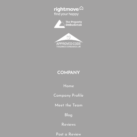
COMPANY
Home
Company Profile
Meet the Team
Blog
Reviews
Post a Review