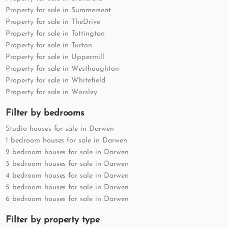
Property for sale in Summerseat
Property for sale in TheDrive
Property for sale in Tottington
Property for sale in Turton
Property for sale in Uppermill
Property for sale in Westhoughton
Property for sale in Whitefield
Property for sale in Worsley
Filter by bedrooms
Studio houses for sale in Darwen
1 bedroom houses for sale in Darwen
2 bedroom houses for sale in Darwen
3 bedroom houses for sale in Darwen
4 bedroom houses for sale in Darwen
5 bedroom houses for sale in Darwen
6 bedroom houses for sale in Darwen
Filter by property type