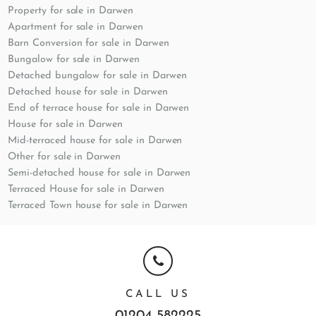
Property for sale in Darwen
Apartment for sale in Darwen
Barn Conversion for sale in Darwen
Bungalow for sale in Darwen
Detached bungalow for sale in Darwen
Detached house for sale in Darwen
End of terrace house for sale in Darwen
House for sale in Darwen
Mid-terraced house for sale in Darwen
Other for sale in Darwen
Semi-detached house for sale in Darwen
Terraced House for sale in Darwen
Terraced Town house for sale in Darwen
CALL US