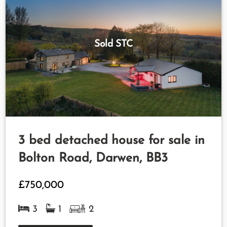
Sold STC
3 bed detached house for sale in
Bolton Road, Darwen, BB3
£750,000
3
1
2