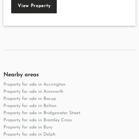
View Property
Nearby areas
Property for sale in Accrington
Property for sale in Ainsworth
Property for sale in Bacup
Property for sale in Bolton
Property for sale in Bridgewater Street
Property for sale in Bromley Cross
Property for sale in Bury
Property for sale in Delph