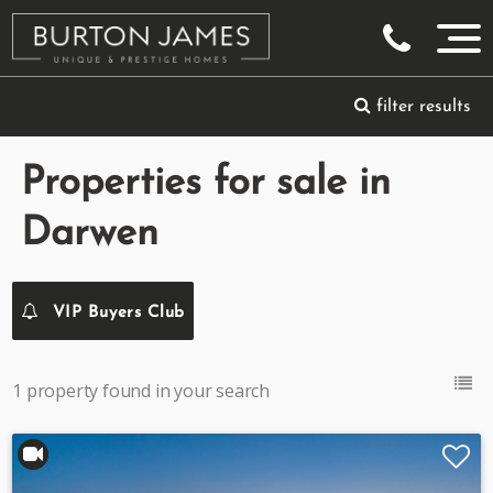
filter results
Properties for sale in
Darwen
VIP Buyers Club
1 property found in your search