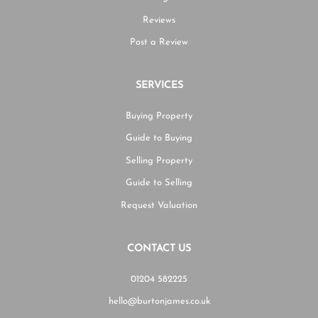
Reviews
Post a Review
SERVICES
Buying Property
Guide to Buying
Selling Property
Guide to Selling
Request Valuation
CONTACT US
01204 582225
hello@burtonjames.co.uk