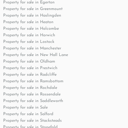
Property for sale in Egerton
Property for sale in Greenmount
Property for sale in Haslingden
Property for sale in Heaton
Property for sale in Holcombe
Property for sale in Horwich
Property for sale in Lostock
Property for sale in Manchester
Property for sale in New Hall Lane
Property for sale in Oldham
Property for sale in Prestwich
Property for sale in Radcliffe
Property for sale in Ramsbottom
Property for sale in Rochdale
Property for sale in Rossendale
Property for sale in Saddleworth
Property for sale in Sale
Property for sale in Salford
Property for sale in Stacksteads
Property for sale in Stonefold