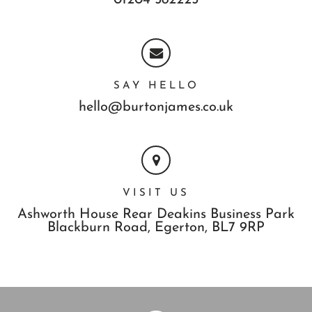
01204 582225
SAY HELLO
hello@burtonjames.co.uk
VISIT US
Ashworth House Rear Deakins Business Park
Blackburn Road,
Egerton,
BL7 9RP