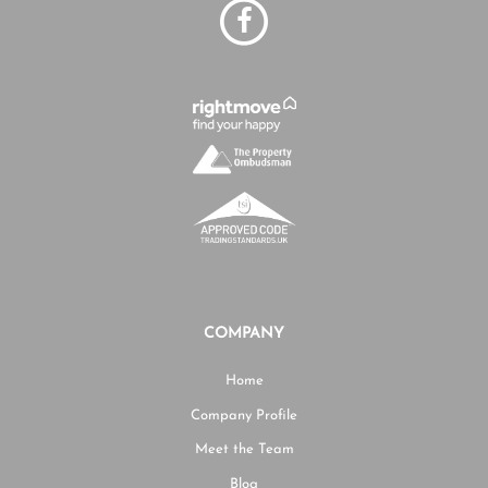
COMPANY
Home
Company Profile
Meet the Team
Blog