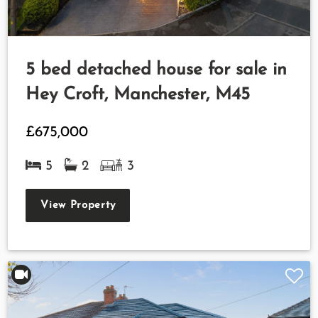
5 bed detached house for sale in
Hey Croft, Manchester, M45
£675,000
5
2
3
View Property