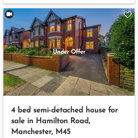
Under Offer
4 bed semi-detached house for
sale in Hamilton Road,
Manchester, M45