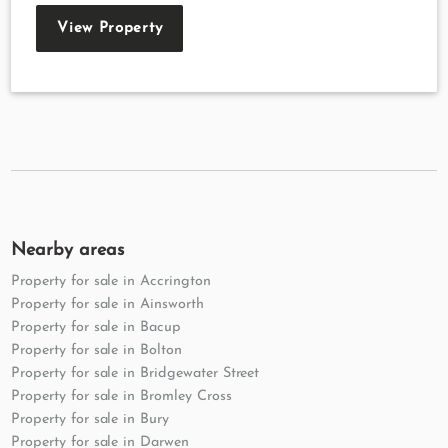
View Property
Nearby areas
Property for sale in Accrington
Property for sale in Ainsworth
Property for sale in Bacup
Property for sale in Bolton
Property for sale in Bridgewater Street
Property for sale in Bromley Cross
Property for sale in Bury
Property for sale in Darwen