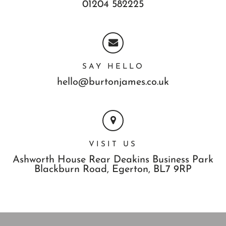
01204 582225
SAY HELLO
hello@burtonjames.co.uk
VISIT US
Ashworth House Rear Deakins Business Park
Blackburn Road,
Egerton,
BL7 9RP