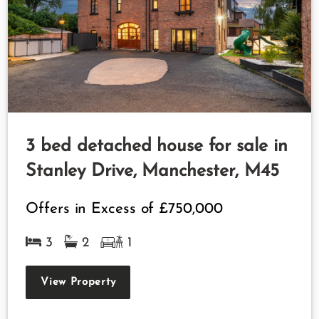
3 bed detached house for sale in
Stanley Drive, Manchester, M45
Offers in Excess of
£750,000
3
2
1
View Property