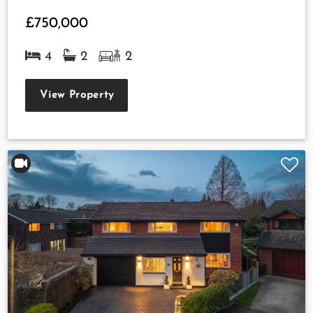
£750,000
4
2
2
View Property