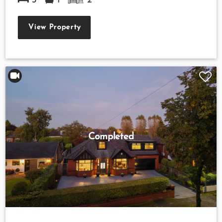
3
1
2
View Property
Completed