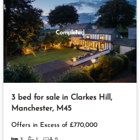
Completed
3 bed for sale in Clarkes Hill,
Manchester, M45
Offers in Excess of
£770,000