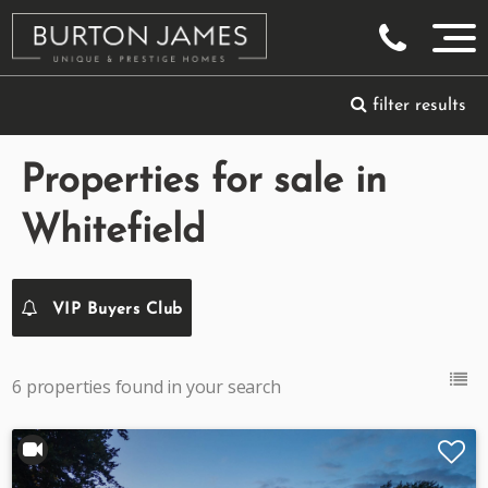
filter results
Properties for sale in
Whitefield
VIP Buyers Club
6 properties found in your search