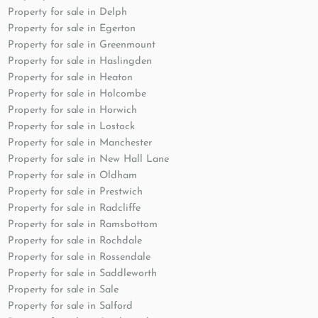
Property for sale in Delph
Property for sale in Egerton
Property for sale in Greenmount
Property for sale in Haslingden
Property for sale in Heaton
Property for sale in Holcombe
Property for sale in Horwich
Property for sale in Lostock
Property for sale in Manchester
Property for sale in New Hall Lane
Property for sale in Oldham
Property for sale in Prestwich
Property for sale in Radcliffe
Property for sale in Ramsbottom
Property for sale in Rochdale
Property for sale in Rossendale
Property for sale in Saddleworth
Property for sale in Sale
Property for sale in Salford