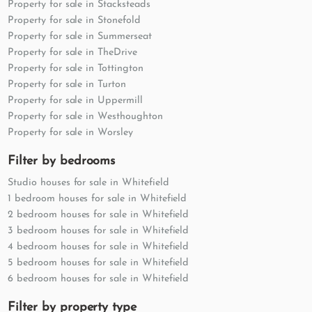
Property for sale in Stacksteads
Property for sale in Stonefold
Property for sale in Summerseat
Property for sale in TheDrive
Property for sale in Tottington
Property for sale in Turton
Property for sale in Uppermill
Property for sale in Westhoughton
Property for sale in Worsley
Filter by bedrooms
Studio houses for sale in Whitefield
1 bedroom houses for sale in Whitefield
2 bedroom houses for sale in Whitefield
3 bedroom houses for sale in Whitefield
4 bedroom houses for sale in Whitefield
5 bedroom houses for sale in Whitefield
6 bedroom houses for sale in Whitefield
Filter by property type