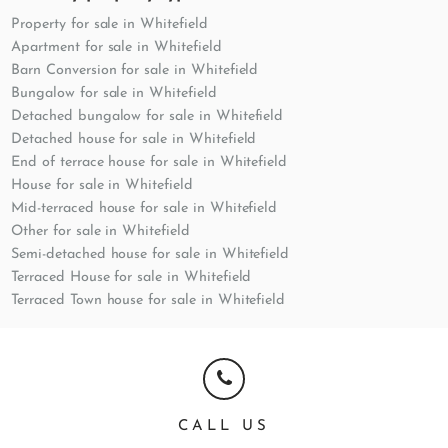
Property for sale in Whitefield
Apartment for sale in Whitefield
Barn Conversion for sale in Whitefield
Bungalow for sale in Whitefield
Detached bungalow for sale in Whitefield
Detached house for sale in Whitefield
End of terrace house for sale in Whitefield
House for sale in Whitefield
Mid-terraced house for sale in Whitefield
Other for sale in Whitefield
Semi-detached house for sale in Whitefield
Terraced House for sale in Whitefield
Terraced Town house for sale in Whitefield
CALL US