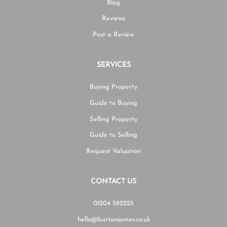
Blog
Reviews
Post a Review
SERVICES
Buying Property
Guide to Buying
Selling Property
Guide to Selling
Request Valuation
CONTACT US
01204 582225
hello@burtonjames.co.uk