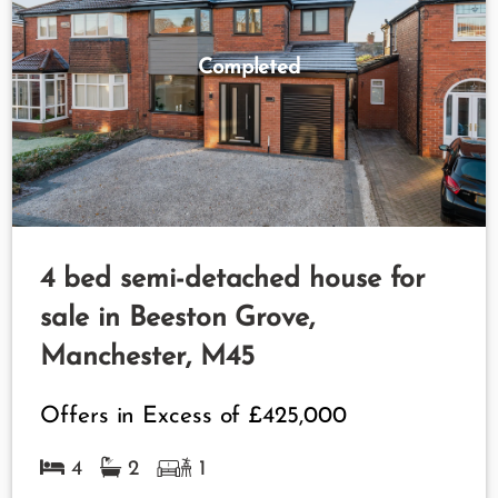
Completed
4 bed semi-detached house for
sale in Beeston Grove,
Manchester, M45
Offers in Excess of
£425,000
4
2
1