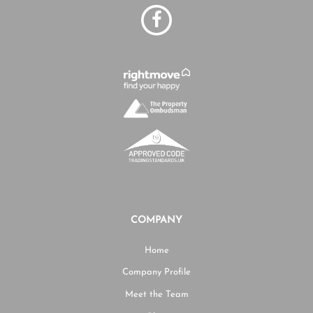
COMPANY
Home
Company Profile
Meet the Team