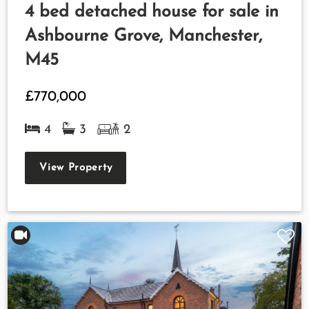
4 bed detached house for sale in
Ashbourne Grove, Manchester,
M45
£770,000
4
3
2
View Property