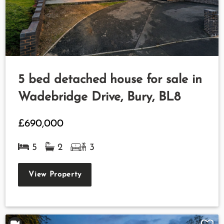
5 bed detached house for sale in
Wadebridge Drive, Bury, BL8
£690,000
5
2
3
View Property