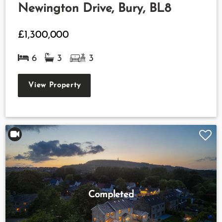
Newington Drive, Bury, BL8
£1,300,000
6
3
3
View Property
Completed