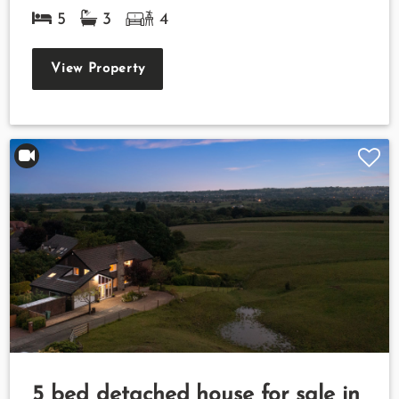
5
3
4
View Property
5 bed detached house for sale in