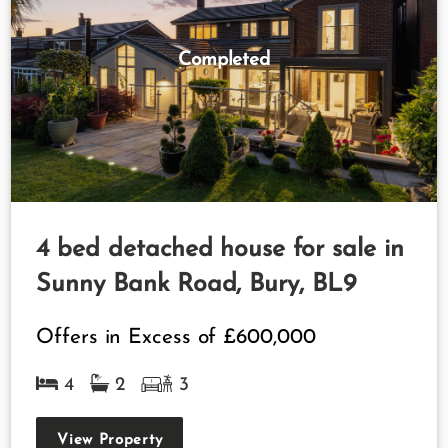
Completed
4 bed detached house for sale in
Sunny Bank Road, Bury, BL9
Offers in Excess of
£600,000
4
2
3
View Property