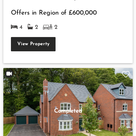
Offers in Region of
£600,000
4
2
2
View Property
Completed