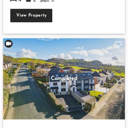
4
2
3
View Property
Completed