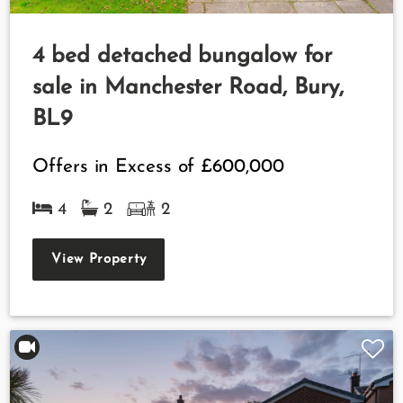
4 bed detached bungalow for
sale in Manchester Road, Bury,
BL9
Offers in Excess of
£600,000
4
2
2
View Property