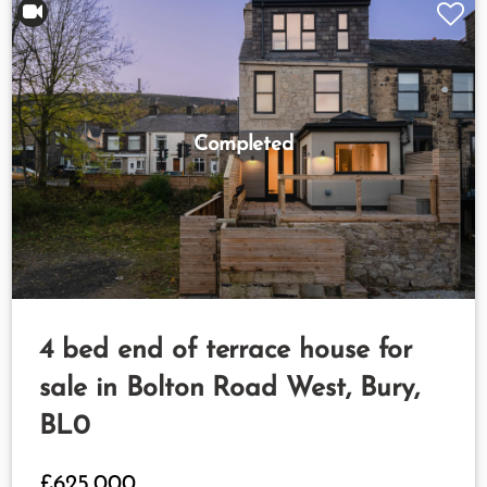
Completed
4 bed end of terrace house for
sale in Bolton Road West, Bury,
BL0
£625,000