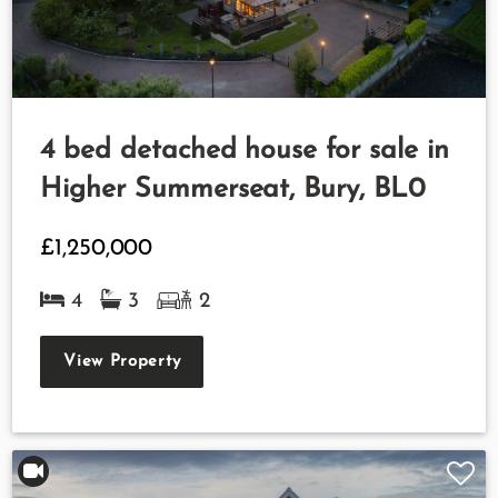
4 bed detached house for sale in
Higher Summerseat, Bury, BL0
£1,250,000
4
3
2
View Property