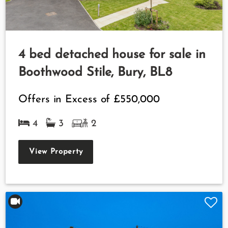
4 bed detached house for sale in
Boothwood Stile, Bury, BL8
Offers in Excess of
£550,000
4
3
2
View Property