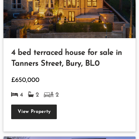
4 bed terraced house for sale in
Tanners Street, Bury, BL0
£650,000
4
2
2
View Property