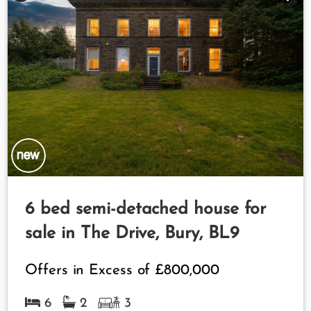
6 bed semi-detached house for
sale in The Drive, Bury, BL9
Offers in Excess of
£800,000
6
2
3