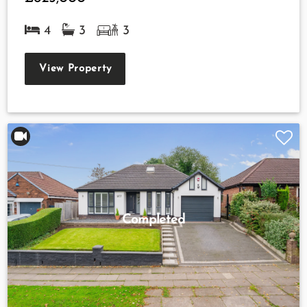
4
3
3
View Property
Completed