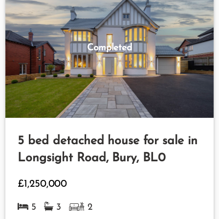
Completed
5 bed detached house for sale in
Longsight Road, Bury, BL0
£1,250,000
5
3
2