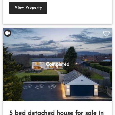
View Property
Completed
5 bed detached house for sale in