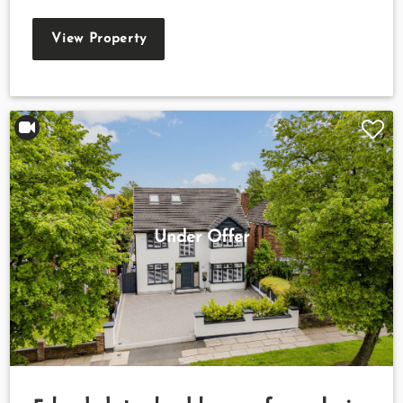
View Property
Under Offer