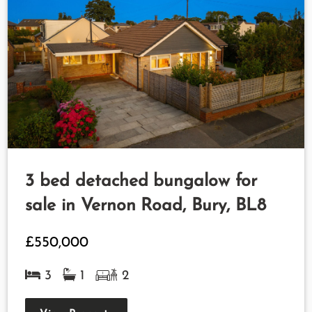
3 bed detached bungalow for
sale in Vernon Road, Bury, BL8
£550,000
3
1
2