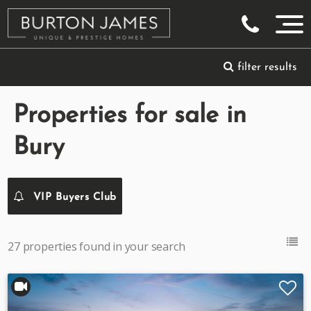
filter results
Properties for sale in
Bury
VIP Buyers Club
27 properties found in your search