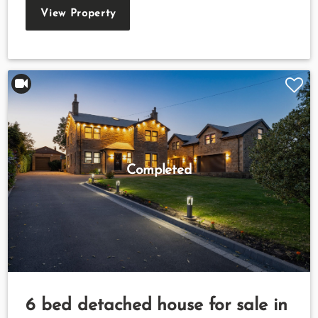
View Property
Completed
6 bed detached house for sale in