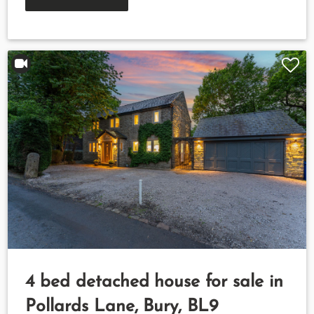
4 bed detached house for sale in
Pollards Lane, Bury, BL9