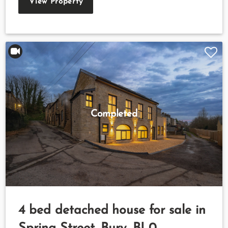
View Property
Completed
4 bed detached house for sale in