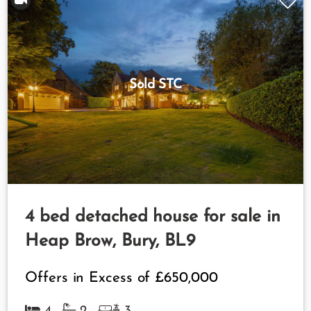
Sold STC
4 bed detached house for sale in
Heap Brow, Bury, BL9
Offers in Excess of
£650,000