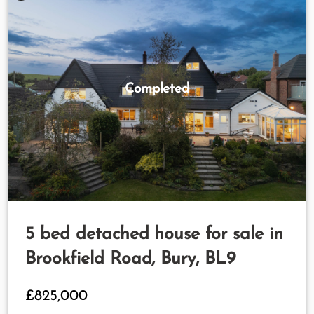
Completed
5 bed detached house for sale in
Brookfield Road, Bury, BL9
£825,000