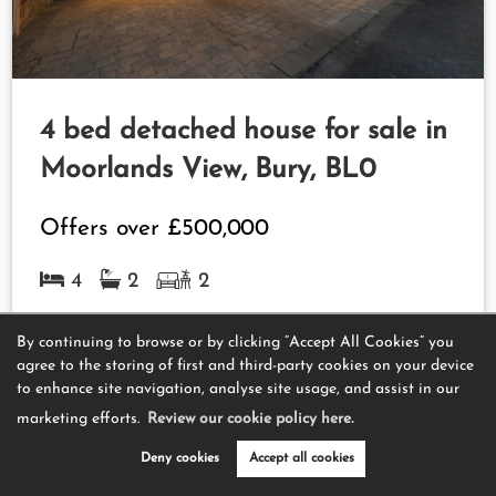
4 bed detached house for sale in
Moorlands View, Bury, BL0
Offers over
£500,000
4
2
2
View Property
By continuing to browse or by clicking “Accept All Cookies” you
agree to the storing of first and third-party cookies on your device
to enhance site navigation, analyse site usage, and assist in our
marketing efforts.
Review our cookie policy here.
Deny cookies
Accept all cookies