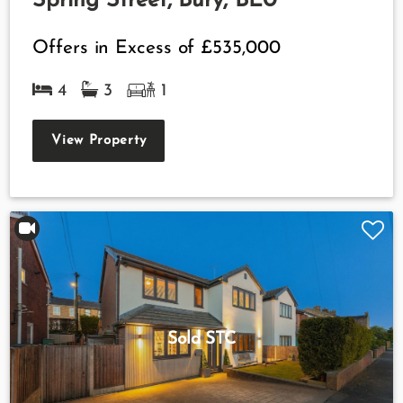
Spring Street, Bury, BL0
Offers in Excess of
£535,000
4
3
1
View Property
Sold STC