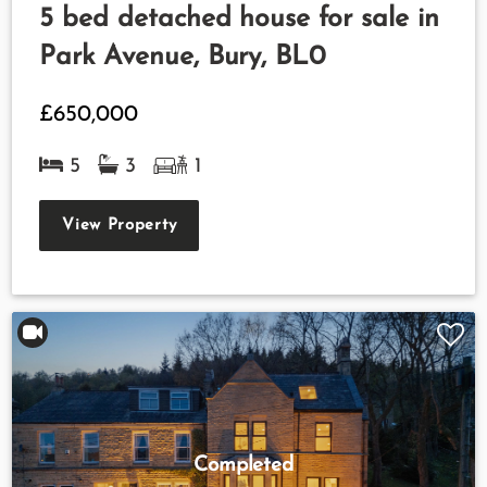
5 bed detached house for sale in
Park Avenue, Bury, BL0
£650,000
5
3
1
View Property
Completed