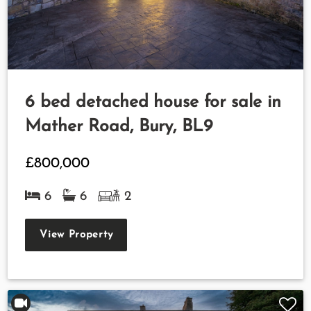
6 bed detached house for sale in
Mather Road, Bury, BL9
£800,000
6
6
2
View Property