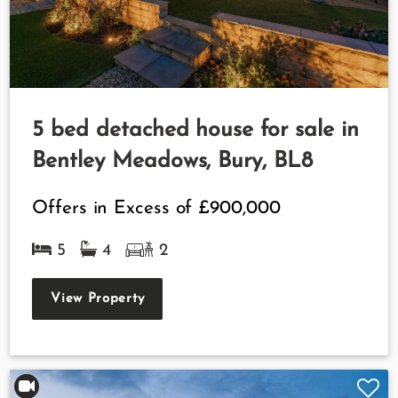
5 bed detached house for sale in
Bentley Meadows, Bury, BL8
Offers in Excess of
£900,000
5
4
2
View Property