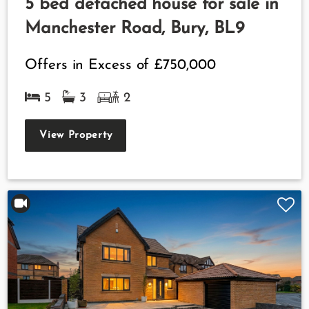
5 bed detached house for sale in
Manchester Road, Bury, BL9
Offers in Excess of
£750,000
5
3
2
View Property