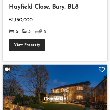
Hayfield Close, Bury, BL8
£1,150,000
5
3
2
View Property
Completed