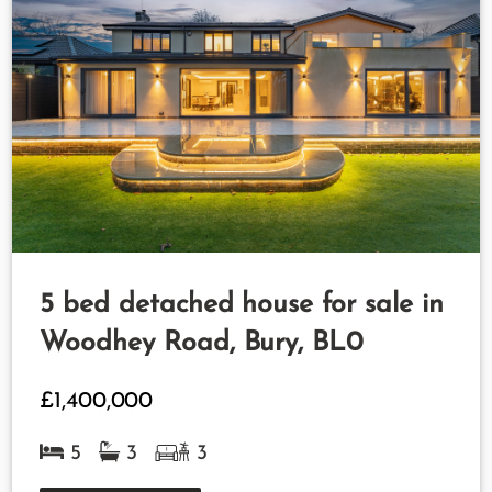
5 bed detached house for sale in
Woodhey Road, Bury, BL0
£1,400,000
5
3
3