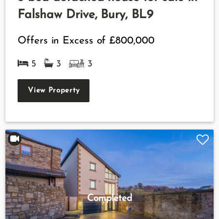
Falshaw Drive, Bury, BL9
Offers in Excess of
£800,000
5
3
3
View Property
Completed