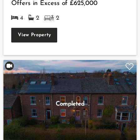
Offers in Excess of
£625,000
4
2
2
View Property
Completed