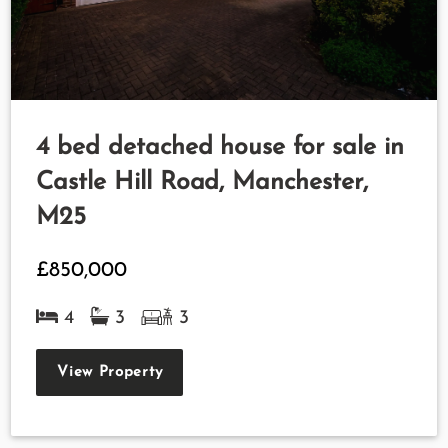
4 bed detached house for sale in
Castle Hill Road, Manchester,
M25
£850,000
4
3
3
View Property