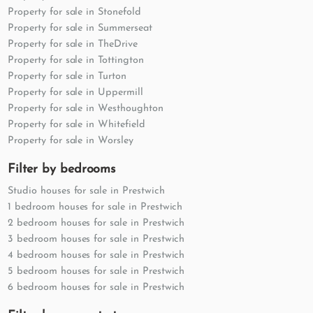
Property for sale in Stonefold
Property for sale in Summerseat
Property for sale in TheDrive
Property for sale in Tottington
Property for sale in Turton
Property for sale in Uppermill
Property for sale in Westhoughton
Property for sale in Whitefield
Property for sale in Worsley
Filter by bedrooms
Studio houses for sale in Prestwich
1 bedroom houses for sale in Prestwich
2 bedroom houses for sale in Prestwich
3 bedroom houses for sale in Prestwich
4 bedroom houses for sale in Prestwich
5 bedroom houses for sale in Prestwich
6 bedroom houses for sale in Prestwich