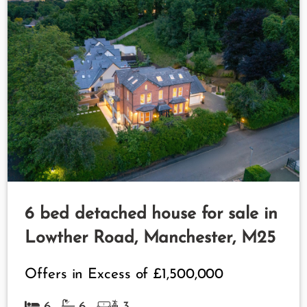
6 bed detached house for sale in
Lowther Road, Manchester, M25
Offers in Excess of
£1,500,000