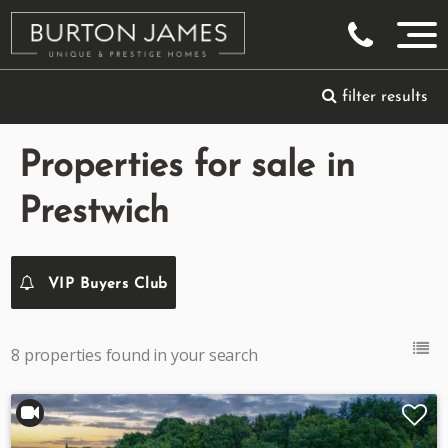
filter results
Properties for sale in
Prestwich
VIP Buyers Club
8 properties found in your search