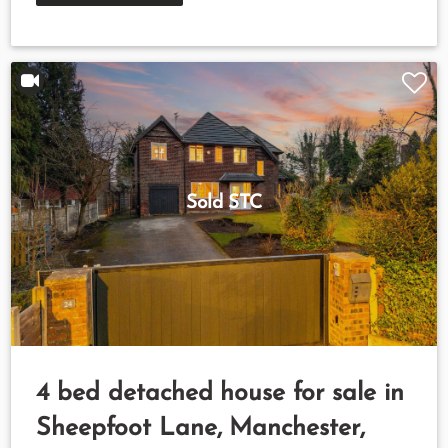
Sold STC
4 bed detached house for sale in
Sheepfoot Lane, Manchester,