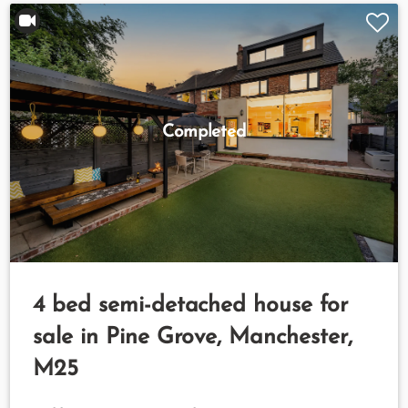
Completed
4 bed semi-detached house for
sale in Pine Grove, Manchester,
M25