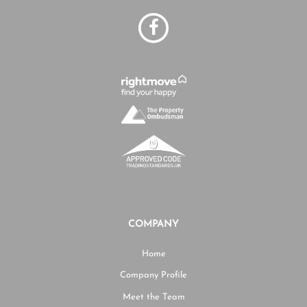
COMPANY
Home
Company Profile
Meet the Team