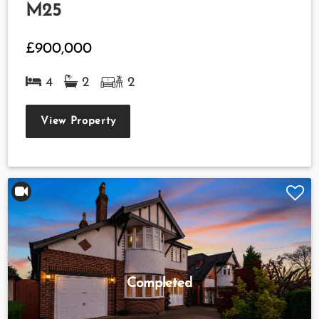
M25
£900,000
4
2
2
View Property
Completed