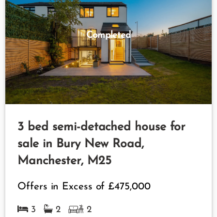
Completed
3 bed semi-detached house for
sale in Bury New Road,
Manchester, M25
Offers in Excess of
£475,000
3
2
2