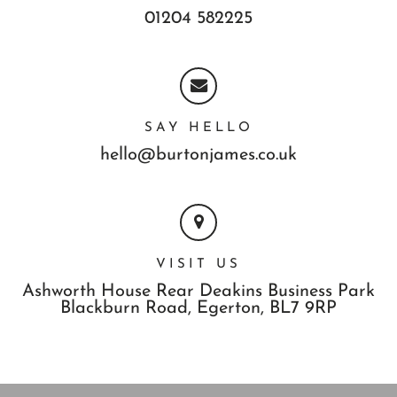
01204 582225
SAY HELLO
hello@burtonjames.co.uk
VISIT US
Ashworth House Rear Deakins Business Park
Blackburn Road,
Egerton,
BL7 9RP