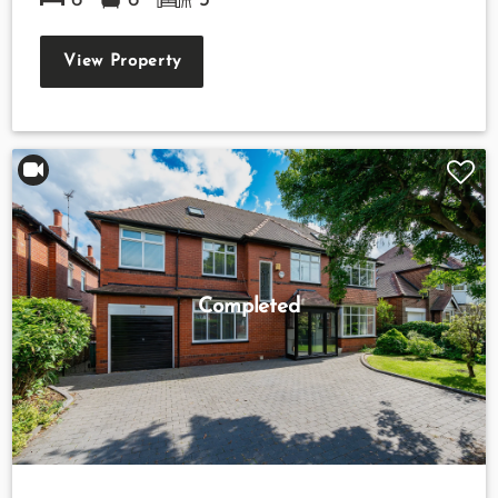
6
6
3
View Property
Completed