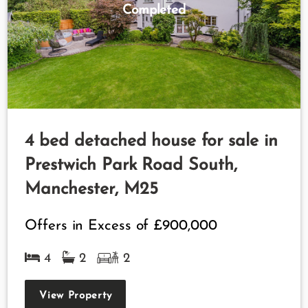
Completed
4 bed detached house for sale in
Prestwich Park Road South,
Manchester, M25
Offers in Excess of
£900,000
4
2
2
View Property