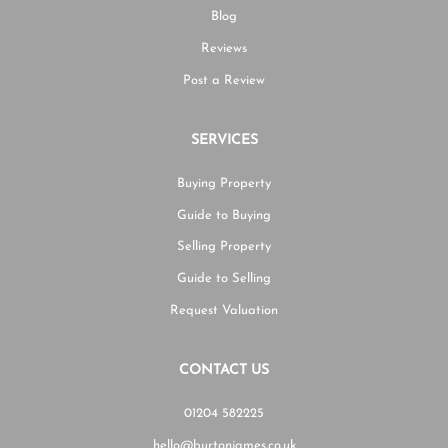
Blog
Reviews
Post a Review
SERVICES
Buying Property
Guide to Buying
Selling Property
Guide to Selling
Request Valuation
CONTACT US
01204 582225
hello@burtonjames.co.uk