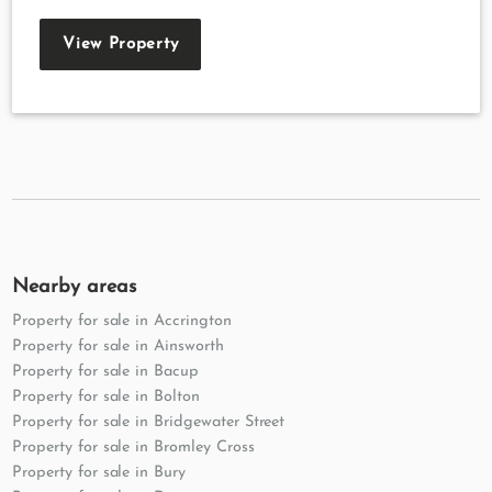
View Property
Nearby areas
Property for sale in Accrington
Property for sale in Ainsworth
Property for sale in Bacup
Property for sale in Bolton
Property for sale in Bridgewater Street
Property for sale in Bromley Cross
Property for sale in Bury