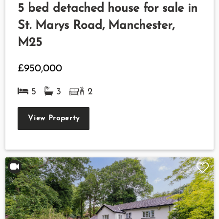
5 bed detached house for sale in
St. Marys Road, Manchester,
M25
£950,000
5
3
2
View Property