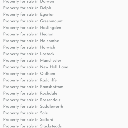
Property for sale in Darwen
Property for sale in Delph
Property for sale in Egerton
Property for sale in Greenmount
Property for sale in Haslingden
Property for sale in Heaton
Property for sale in Holcombe
Property for sale in Horwich
Property for sale in Lostock
Property for sale in Manchester
Property for sale in New Hall Lane
Property for sale in Oldham
Property for sale in Radcliffe
Property for sale in Ramsbottom
Property for sale in Rochdale
Property for sale in Rossendale
Property for sale in Saddleworth
Property for sale in Sale
Property for sale in Salford
Property for sale in Stacksteads