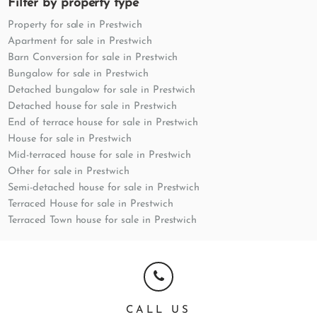
Filter by property type
Property for sale in Prestwich
Apartment for sale in Prestwich
Barn Conversion for sale in Prestwich
Bungalow for sale in Prestwich
Detached bungalow for sale in Prestwich
Detached house for sale in Prestwich
End of terrace house for sale in Prestwich
House for sale in Prestwich
Mid-terraced house for sale in Prestwich
Other for sale in Prestwich
Semi-detached house for sale in Prestwich
Terraced House for sale in Prestwich
Terraced Town house for sale in Prestwich
CALL US