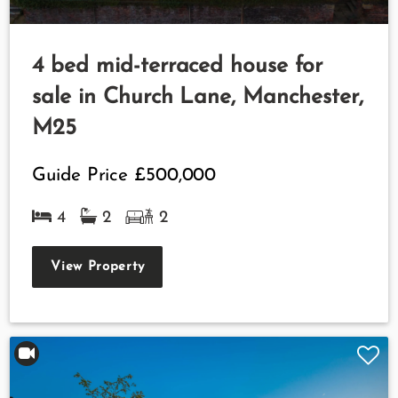
4 bed mid-terraced house for
sale in Church Lane, Manchester,
M25
Guide Price
£500,000
4
2
2
View Property