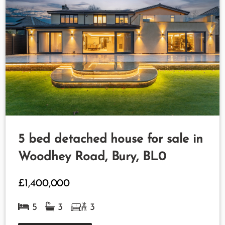
5 bed detached house for sale in
Woodhey Road, Bury, BL0
£1,400,000
5
3
3