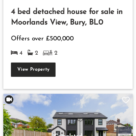
4 bed detached house for sale in
Moorlands View, Bury, BL0
Offers over
£500,000
4
2
2
View Property