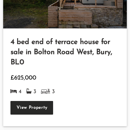
4 bed end of terrace house for
sale in Bolton Road West, Bury,
BL0
£625,000
4
3
3
View Property