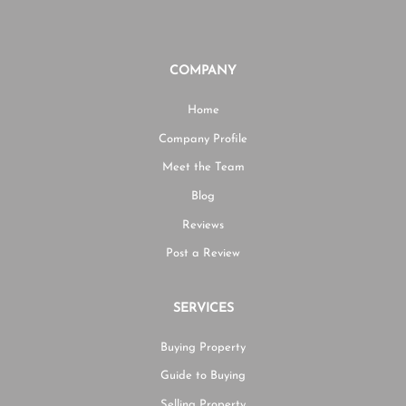
COMPANY
Home
Company Profile
Meet the Team
Blog
Reviews
Post a Review
SERVICES
Buying Property
Guide to Buying
Selling Property