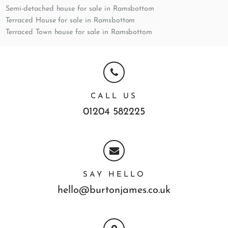
Semi-detached house for sale in Ramsbottom
Terraced House for sale in Ramsbottom
Terraced Town house for sale in Ramsbottom
CALL US
01204 582225
SAY HELLO
hello@burtonjames.co.uk