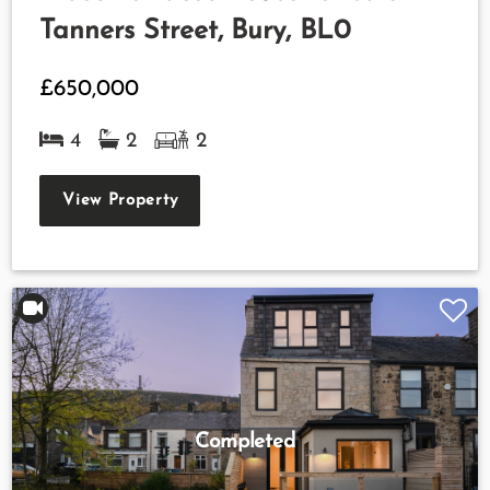
Tanners Street, Bury, BL0
£650,000
4
2
2
View Property
Completed