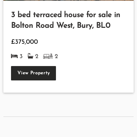
3 bed terraced house for sale in
Bolton Road West, Bury, BL0
£375,000
3
2
2
View Property