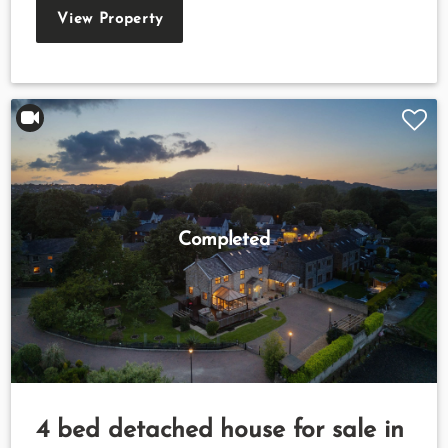
View Property
Completed
4 bed detached house for sale in