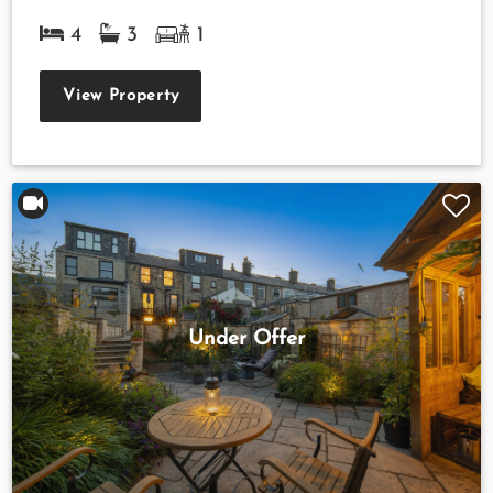
4
3
1
View Property
Under Offer