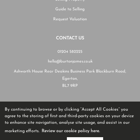
Guide to Selling
Request Valuation
CONTACT US
01204 582225
hello@burtonjames.co.uk
Ashworth House Rear Deakins Business Park Blackburn Road,
Egerton,
BL7 9RP
By continuing to browse or by clicking “Accept All Cookies” you
Copyright Burton James © 2026
agree to the storing of first and third-party cookies on your device
Complaints Procedure
|
Privacy Policy
|
Cookie Policy
|
Cookie Opt-in
|
Sitemap
to enhance site navigation, analyse site usage, and assist in our
Burton James Estate Agents registered at Unit A7, Suite A4, Ashworth House Rear Deakins Business
Park, Blackburn Road, Bolton, Lancashire, England, BL7 9RP.
marketing efforts.
Review our cookie policy here.
Registered in England and Wales. Our registered number is 13805568.