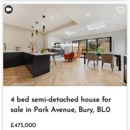
Completed
4 bed semi-detached house for
sale in Park Avenue, Bury, BL0
£475,000