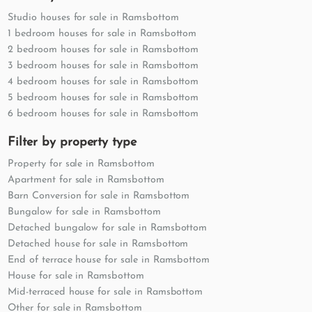
Studio houses for sale in Ramsbottom
1 bedroom houses for sale in Ramsbottom
2 bedroom houses for sale in Ramsbottom
3 bedroom houses for sale in Ramsbottom
4 bedroom houses for sale in Ramsbottom
5 bedroom houses for sale in Ramsbottom
6 bedroom houses for sale in Ramsbottom
Filter by property type
Property for sale in Ramsbottom
Apartment for sale in Ramsbottom
Barn Conversion for sale in Ramsbottom
Bungalow for sale in Ramsbottom
Detached bungalow for sale in Ramsbottom
Detached house for sale in Ramsbottom
End of terrace house for sale in Ramsbottom
House for sale in Ramsbottom
Mid-terraced house for sale in Ramsbottom
Other for sale in Ramsbottom