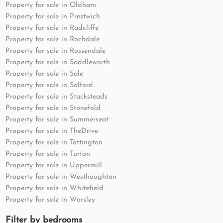
Property for sale in Oldham
Property for sale in Prestwich
Property for sale in Radcliffe
Property for sale in Rochdale
Property for sale in Rossendale
Property for sale in Saddleworth
Property for sale in Sale
Property for sale in Salford
Property for sale in Stacksteads
Property for sale in Stonefold
Property for sale in Summerseat
Property for sale in TheDrive
Property for sale in Tottington
Property for sale in Turton
Property for sale in Uppermill
Property for sale in Westhoughton
Property for sale in Whitefield
Property for sale in Worsley
Filter by bedrooms