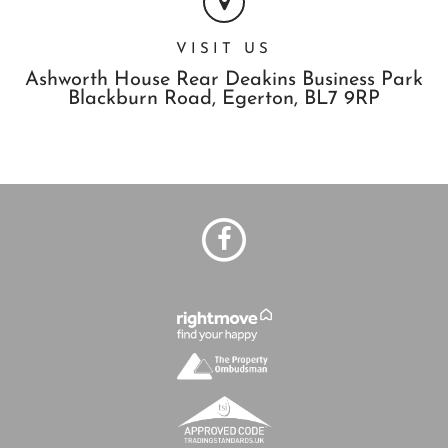
VISIT US
Ashworth House Rear Deakins Business Park
Blackburn Road,
Egerton,
BL7 9RP