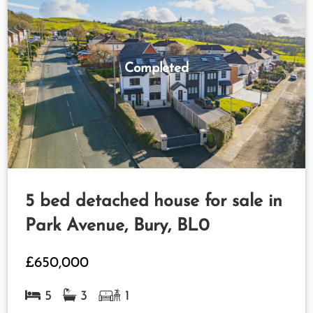
Completed
5 bed detached house for sale in
Park Avenue, Bury, BL0
£650,000
5
3
1