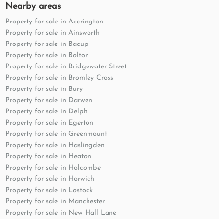
Nearby areas
Property for sale in Accrington
Property for sale in Ainsworth
Property for sale in Bacup
Property for sale in Bolton
Property for sale in Bridgewater Street
Property for sale in Bromley Cross
Property for sale in Bury
Property for sale in Darwen
Property for sale in Delph
Property for sale in Egerton
Property for sale in Greenmount
Property for sale in Haslingden
Property for sale in Heaton
Property for sale in Holcombe
Property for sale in Horwich
Property for sale in Lostock
Property for sale in Manchester
Property for sale in New Hall Lane