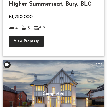
Higher Summerseat, Bury, BL0
£1,250,000
4
3
2
View Property
Completed