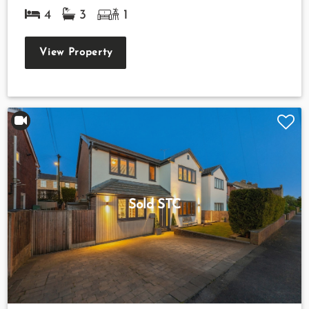
4
3
1
View Property
Sold STC