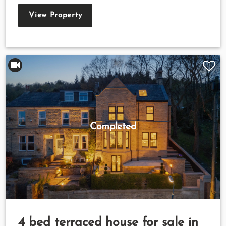
View Property
Completed
4 bed terraced house for sale in