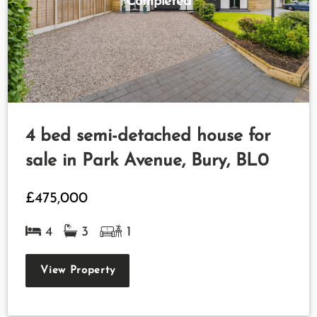
Completed
4 bed semi-detached house for
sale in Park Avenue, Bury, BL0
£475,000
4
3
1
View Property