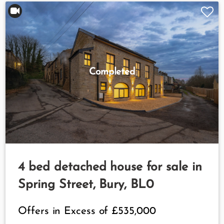
Completed
4 bed detached house for sale in
Spring Street, Bury, BL0
Offers in Excess of
£535,000