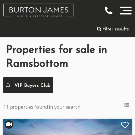
filter results
Properties for sale in
Ramsbottom
VIP Buyers Club
11 properties found in your search