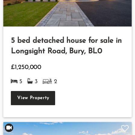
5 bed detached house for sale in
Longsight Road, Bury, BL0
£1,250,000
5
3
2
View Property