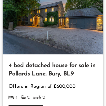
4 bed detached house for sale in
Pollards Lane, Bury, BL9
Offers in Region of
£600,000
4
2
2