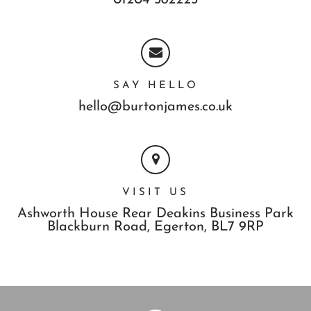
SAY HELLO
hello@burtonjames.co.uk
VISIT US
Ashworth House Rear Deakins Business Park
Blackburn Road,
Egerton,
BL7 9RP