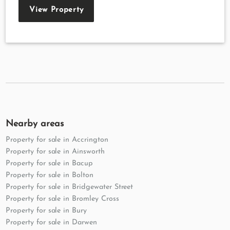
View Property
Nearby areas
Property for sale in Accrington
Property for sale in Ainsworth
Property for sale in Bacup
Property for sale in Bolton
Property for sale in Bridgewater Street
Property for sale in Bromley Cross
Property for sale in Bury
Property for sale in Darwen