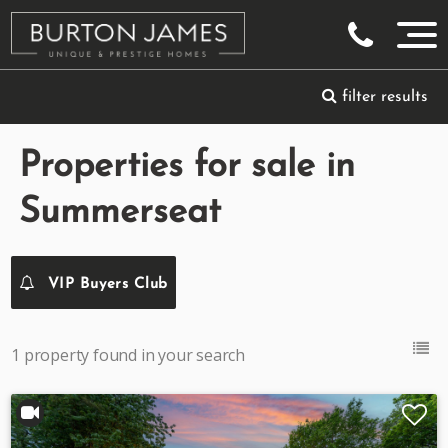
filter results
Properties for sale in
Summerseat
VIP Buyers Club
1 property found in your search