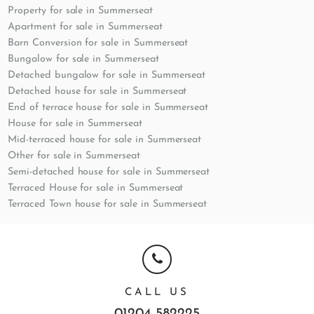
Property for sale in Summerseat
Apartment for sale in Summerseat
Barn Conversion for sale in Summerseat
Bungalow for sale in Summerseat
Detached bungalow for sale in Summerseat
Detached house for sale in Summerseat
End of terrace house for sale in Summerseat
House for sale in Summerseat
Mid-terraced house for sale in Summerseat
Other for sale in Summerseat
Semi-detached house for sale in Summerseat
Terraced House for sale in Summerseat
Terraced Town house for sale in Summerseat
CALL US
01204 582225