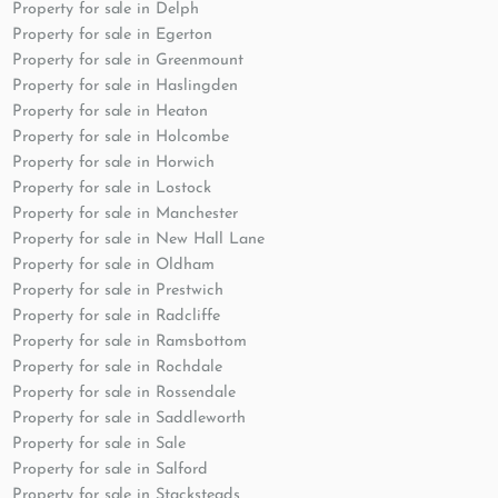
Property for sale in Delph
Property for sale in Egerton
Property for sale in Greenmount
Property for sale in Haslingden
Property for sale in Heaton
Property for sale in Holcombe
Property for sale in Horwich
Property for sale in Lostock
Property for sale in Manchester
Property for sale in New Hall Lane
Property for sale in Oldham
Property for sale in Prestwich
Property for sale in Radcliffe
Property for sale in Ramsbottom
Property for sale in Rochdale
Property for sale in Rossendale
Property for sale in Saddleworth
Property for sale in Sale
Property for sale in Salford
Property for sale in Stacksteads