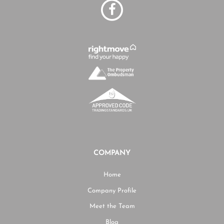
COMPANY
Home
Company Profile
Meet the Team
Blog