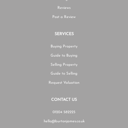
Reviews
Post a Review
SERVICES
Buying Property
Guide to Buying
Selling Property
Guide to Selling
Request Valuation
CONTACT US
01204 582225
hello@burtonjames.co.uk