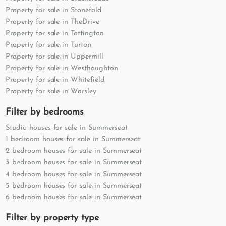
Property for sale in Stonefold
Property for sale in TheDrive
Property for sale in Tottington
Property for sale in Turton
Property for sale in Uppermill
Property for sale in Westhoughton
Property for sale in Whitefield
Property for sale in Worsley
Filter by bedrooms
Studio houses for sale in Summerseat
1 bedroom houses for sale in Summerseat
2 bedroom houses for sale in Summerseat
3 bedroom houses for sale in Summerseat
4 bedroom houses for sale in Summerseat
5 bedroom houses for sale in Summerseat
6 bedroom houses for sale in Summerseat
Filter by property type