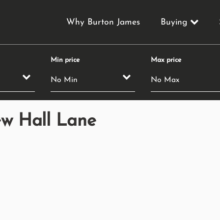
Why Burton James
Buying
Min price
Max price
ew Hall Lane