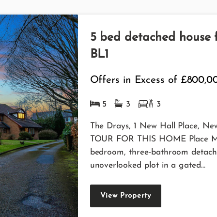
5 bed detached house fo
BL1
Offers in Excess of
£800,0
5
3
3
The Drays, 1 New Hall Place, N
TOUR FOR THIS HOME Place Meets
bedroom, three-bathroom detach
unoverlooked plot in a gated...
View Property