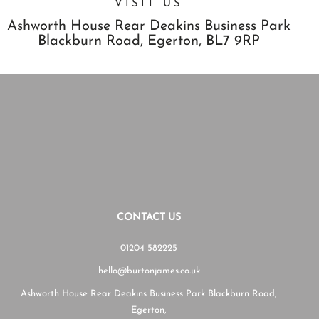
VISIT US
Ashworth House Rear Deakins Business Park
Blackburn Road,
Egerton,
BL7 9RP
CONTACT US
01204 582225
hello@burtonjames.co.uk
Ashworth House Rear Deakins Business Park Blackburn Road,
Egerton,