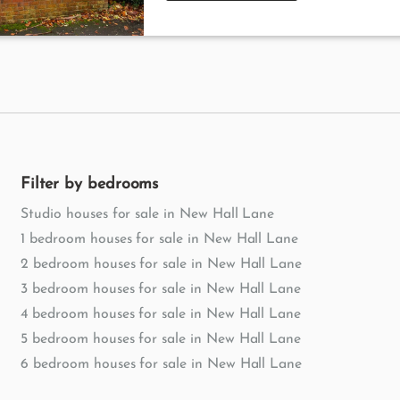
Filter by bedrooms
Studio houses for sale in New Hall Lane
1 bedroom houses for sale in New Hall Lane
2 bedroom houses for sale in New Hall Lane
3 bedroom houses for sale in New Hall Lane
4 bedroom houses for sale in New Hall Lane
5 bedroom houses for sale in New Hall Lane
6 bedroom houses for sale in New Hall Lane