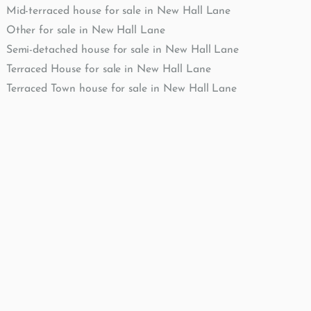
Mid-terraced house for sale in New Hall Lane
Other for sale in New Hall Lane
Semi-detached house for sale in New Hall Lane
Terraced House for sale in New Hall Lane
Terraced Town house for sale in New Hall Lane