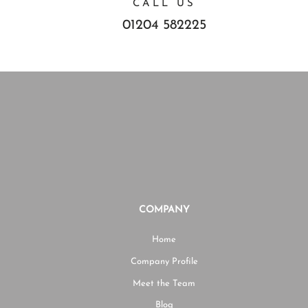
CALL US
01204 582225
COMPANY
Home
Company Profile
Meet the Team
Blog