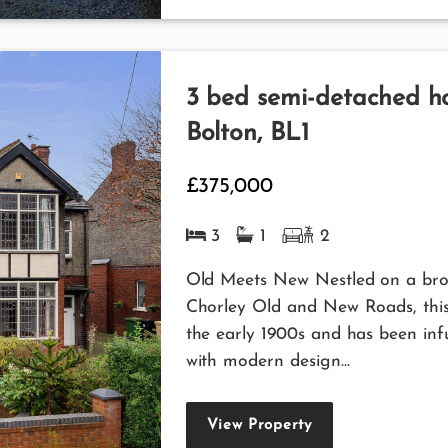
3 bed semi-detached ho
Bolton, BL1
£375,000
3
1
2
Old Meets New Nestled on a broa
Chorley Old and New Roads, this 
the early 1900s and has been inf
with modern design...
View Property