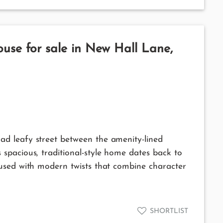
use for sale in New Hall Lane,
d leafy street between the amenity-lined
spacious, traditional-style home dates back to
used with modern twists that combine character
SHORTLIST