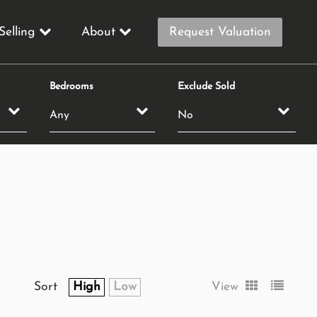
Selling
About
Request Valuation
Bedrooms
Exclude Sold
Sort
High
Low
View