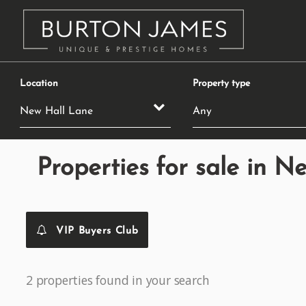
Location
Property type
Properties for sale in N
VIP Buyers Club
2 properties found in your search