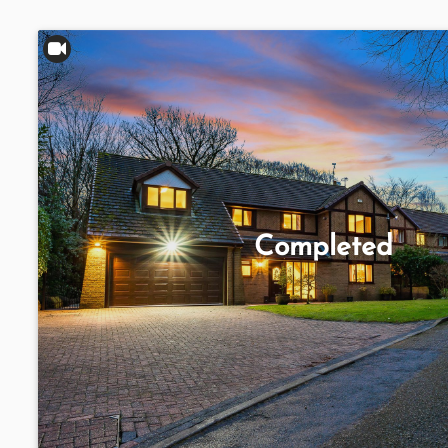
Completed