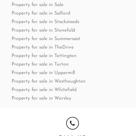
Property for sale in Sale
Property for sale in Salford
Property for sale in Stacksteads
Property for sale in Stonefold
Property for sale in Summerseat
Property for sale in TheDrive
Property for sale in Tottington
Property for sale in Turton
Property for sale in Uppermill
Property for sale in Westhoughton
Property for sale in Whitefield
Property for sale in Worsley