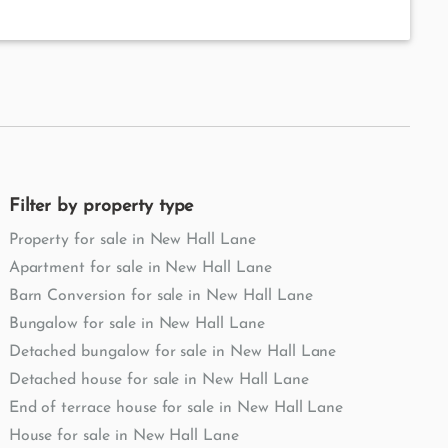
Filter by property type
Property for sale in New Hall Lane
Apartment for sale in New Hall Lane
Barn Conversion for sale in New Hall Lane
Bungalow for sale in New Hall Lane
Detached bungalow for sale in New Hall Lane
Detached house for sale in New Hall Lane
End of terrace house for sale in New Hall Lane
House for sale in New Hall Lane