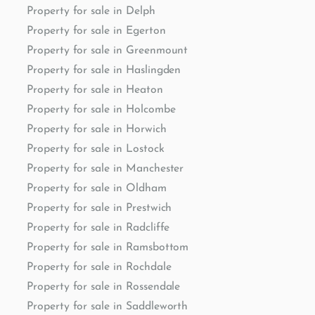
Property for sale in Delph
Property for sale in Egerton
Property for sale in Greenmount
Property for sale in Haslingden
Property for sale in Heaton
Property for sale in Holcombe
Property for sale in Horwich
Property for sale in Lostock
Property for sale in Manchester
Property for sale in Oldham
Property for sale in Prestwich
Property for sale in Radcliffe
Property for sale in Ramsbottom
Property for sale in Rochdale
Property for sale in Rossendale
Property for sale in Saddleworth