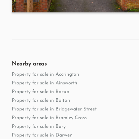
Nearby areas
Property for sale in Accrington
Property for sale in Ainsworth
Property for sale in Bacup
Property for sale in Bolton
Property for sale in Bridgewater Street
Property for sale in Bromley Cross
Property for sale in Bury
Property for sale in Darwen