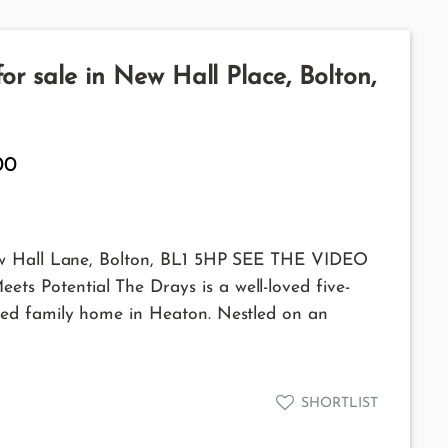
r sale in New Hall Place, Bolton,
00
ew Hall Lane, Bolton, BL1 5HP SEE THE VIDEO
 Potential The Drays is a well-loved five-
ed family home in Heaton. Nestled on an
SHORTLIST