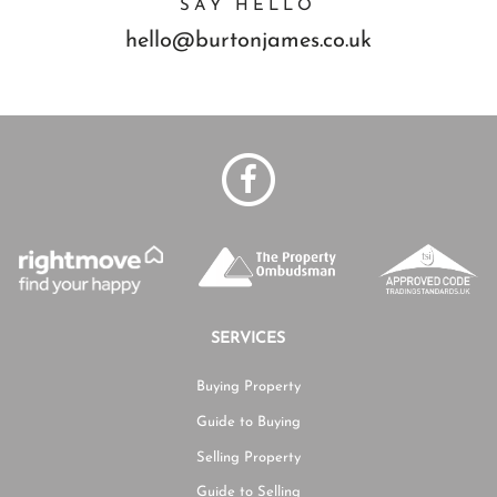
SAY HELLO
hello@burtonjames.co.uk
SERVICES
Buying Property
Guide to Buying
Selling Property
Guide to Selling