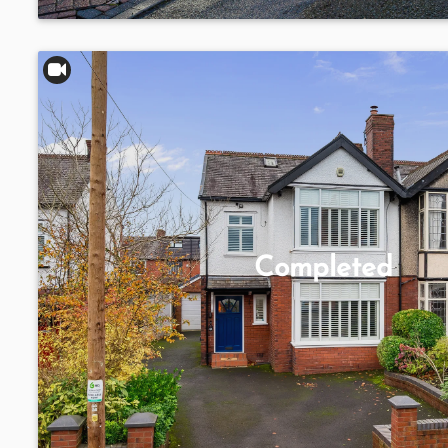
Completed