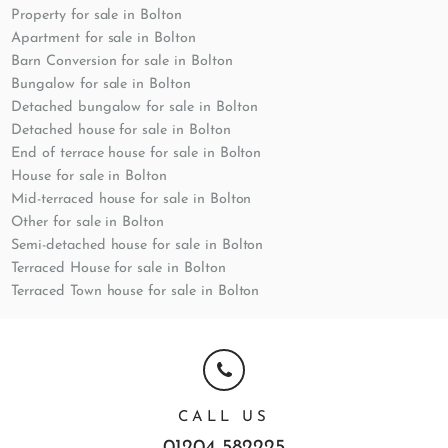
Property for sale in Bolton
Apartment for sale in Bolton
Barn Conversion for sale in Bolton
Bungalow for sale in Bolton
Detached bungalow for sale in Bolton
Detached house for sale in Bolton
End of terrace house for sale in Bolton
House for sale in Bolton
Mid-terraced house for sale in Bolton
Other for sale in Bolton
Semi-detached house for sale in Bolton
Terraced House for sale in Bolton
Terraced Town house for sale in Bolton
CALL US