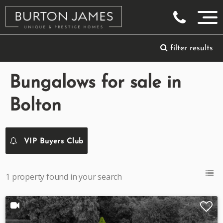
filter results
Bungalows for sale in
Bolton
VIP Buyers Club
1 property found in your search