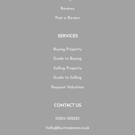
Reviews
Post a Review
SERVICES
Buying Property
Guide to Buying
Selling Property
Guide to Selling
Request Valuation
CONTACT US
01204 582225
hello@burtonjames.co.uk