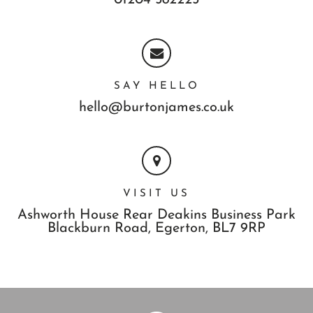
01204 582225
SAY HELLO
hello@burtonjames.co.uk
VISIT US
Ashworth House Rear Deakins Business Park
Blackburn Road,
Egerton,
BL7 9RP