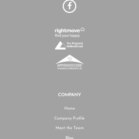
COMPANY
Home
Company Profile
Meet the Team
Blog