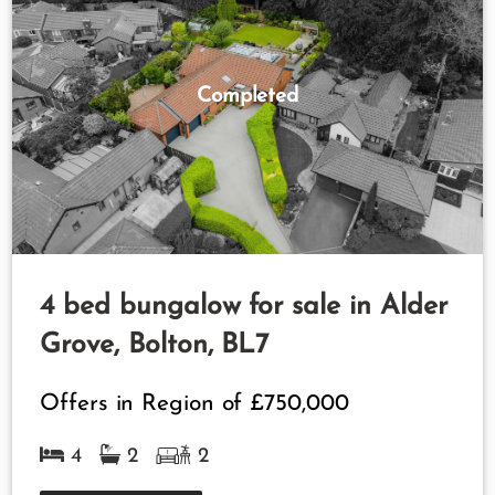
Completed
4 bed bungalow for sale in Alder
Grove, Bolton, BL7
Offers in Region of
£750,000
4
2
2