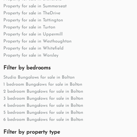
Property for sale in Summerseat
Property for sale in TheDrive
Property for sale in Tottington
Property for sale in Turton
Property for sale in Uppermill
Property for sale in Westhoughton
Property for sale in Whitefield
Property for sale in Worsley
Filter by bedrooms
Studio Bungalows for sale in Bolton
1 bedroom Bungalows for sale in Bolton
2 bedroom Bungalows for sale in Bolton
3 bedroom Bungalows for sale in Bolton
4 bedroom Bungalows for sale in Bolton
5 bedroom Bungalows for sale in Bolton
6 bedroom Bungalows for sale in Bolton
Filter by property type