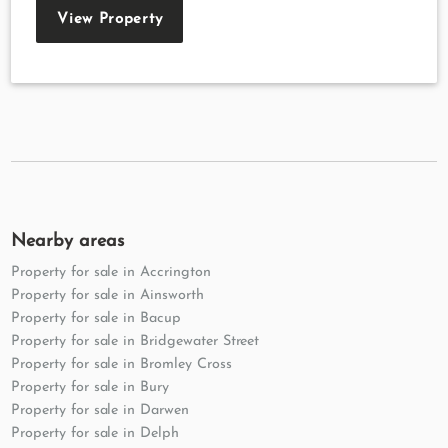
View Property
Nearby areas
Property for sale in Accrington
Property for sale in Ainsworth
Property for sale in Bacup
Property for sale in Bridgewater Street
Property for sale in Bromley Cross
Property for sale in Bury
Property for sale in Darwen
Property for sale in Delph