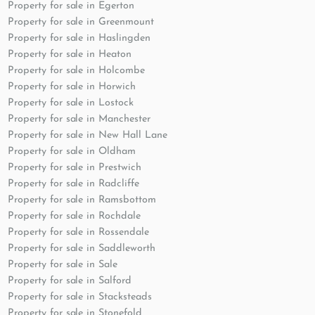
Property for sale in Egerton
Property for sale in Greenmount
Property for sale in Haslingden
Property for sale in Heaton
Property for sale in Holcombe
Property for sale in Horwich
Property for sale in Lostock
Property for sale in Manchester
Property for sale in New Hall Lane
Property for sale in Oldham
Property for sale in Prestwich
Property for sale in Radcliffe
Property for sale in Ramsbottom
Property for sale in Rochdale
Property for sale in Rossendale
Property for sale in Saddleworth
Property for sale in Sale
Property for sale in Salford
Property for sale in Stacksteads
Property for sale in Stonefold