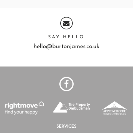
SAY HELLO
hello@burtonjames.co.uk
SERVICES