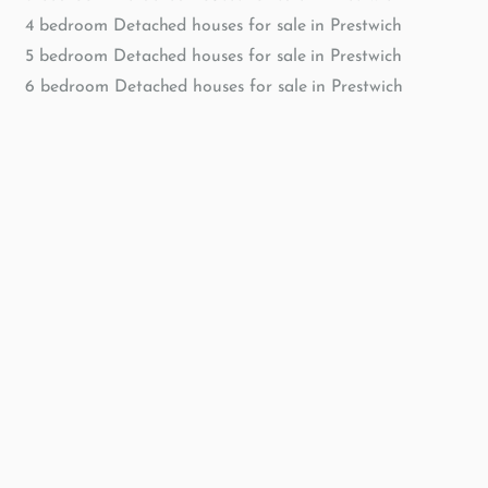
4 bedroom Detached houses for sale in Prestwich
5 bedroom Detached houses for sale in Prestwich
6 bedroom Detached houses for sale in Prestwich