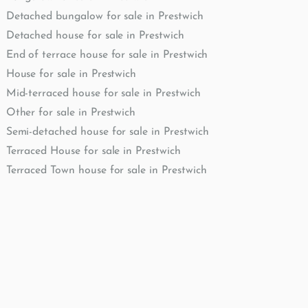
Detached bungalow for sale in Prestwich
Detached house for sale in Prestwich
End of terrace house for sale in Prestwich
House for sale in Prestwich
Mid-terraced house for sale in Prestwich
Other for sale in Prestwich
Semi-detached house for sale in Prestwich
Terraced House for sale in Prestwich
Terraced Town house for sale in Prestwich