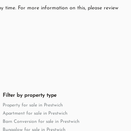
y time. For more information on this, please review
Filter by property type
Property for sale in Prestwich
Apartment for sale in Prestwich
Barn Conversion for sale in Prestwich
Bungalow for sale in Prestwich