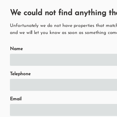
We could not find anything th
Unfortunately we do not have properties that match 
and we will let you know as soon as something come
Name
Telephone
Email