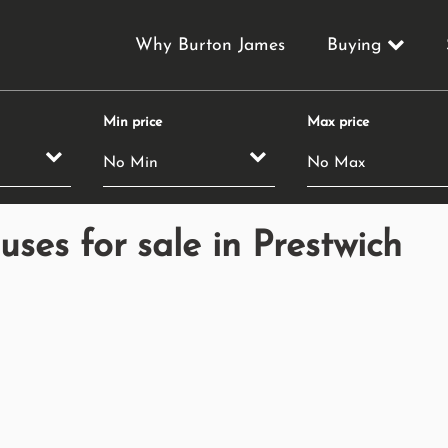
Why Burton James
Buying
Min price
Max price
es for sale in Prestwich