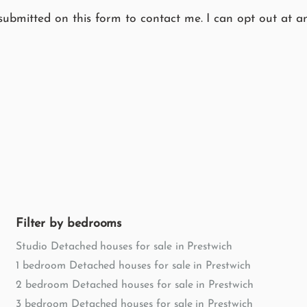
submitted on this form to contact me. I can opt out at an
Filter by bedrooms
Studio Detached houses for sale in Prestwich
1 bedroom Detached houses for sale in Prestwich
2 bedroom Detached houses for sale in Prestwich
3 bedroom Detached houses for sale in Prestwich