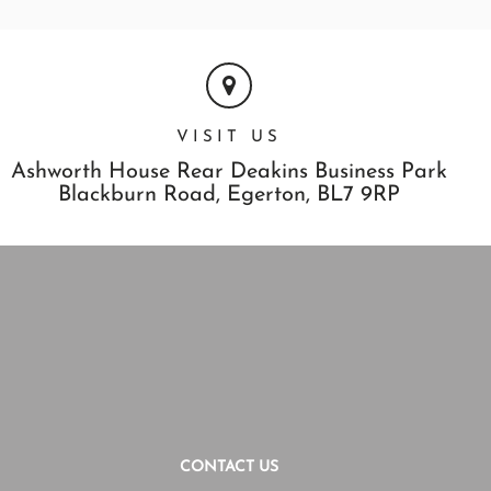
VISIT US
Ashworth House Rear Deakins Business Park
Blackburn Road,
Egerton,
BL7 9RP
CONTACT US