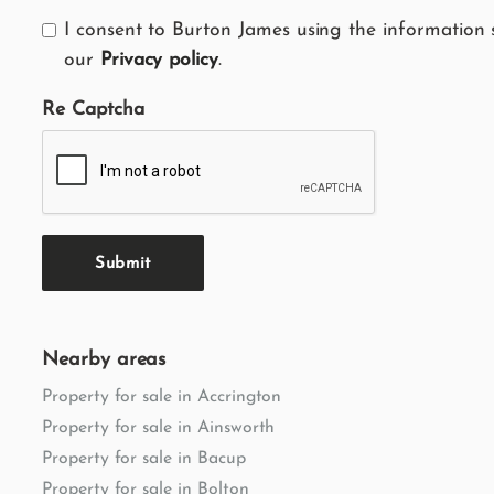
I consent to Burton James using the information 
our
Privacy policy
.
Re Captcha
Submit
Nearby areas
Property for sale in Accrington
Property for sale in Ainsworth
Property for sale in Bacup
Property for sale in Bolton