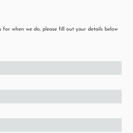
 for when we do, please fill out your details below