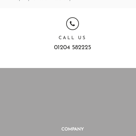
CALL US
01204 582225
COMPANY