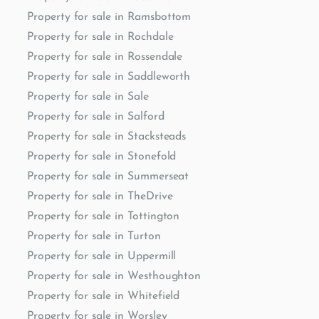
Property for sale in Ramsbottom
Property for sale in Rochdale
Property for sale in Rossendale
Property for sale in Saddleworth
Property for sale in Sale
Property for sale in Salford
Property for sale in Stacksteads
Property for sale in Stonefold
Property for sale in Summerseat
Property for sale in TheDrive
Property for sale in Tottington
Property for sale in Turton
Property for sale in Uppermill
Property for sale in Westhoughton
Property for sale in Whitefield
Property for sale in Worsley