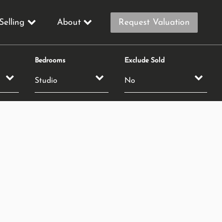
Selling
About
Request Valuation
Bedrooms
Exclude Sold