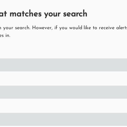
at matches your search
your search. However, if you would like to receive alerts
s in.