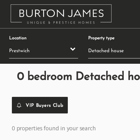
Location
Property type
0 bedroom Detached hous
VIP Buyers Club
0 properties found in your search