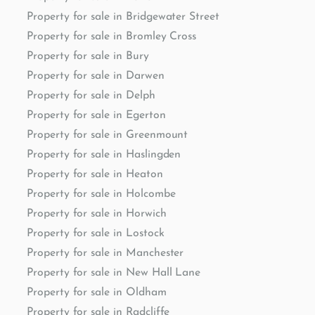
Property for sale in Bridgewater Street
Property for sale in Bromley Cross
Property for sale in Bury
Property for sale in Darwen
Property for sale in Delph
Property for sale in Egerton
Property for sale in Greenmount
Property for sale in Haslingden
Property for sale in Heaton
Property for sale in Holcombe
Property for sale in Horwich
Property for sale in Lostock
Property for sale in Manchester
Property for sale in New Hall Lane
Property for sale in Oldham
Property for sale in Radcliffe