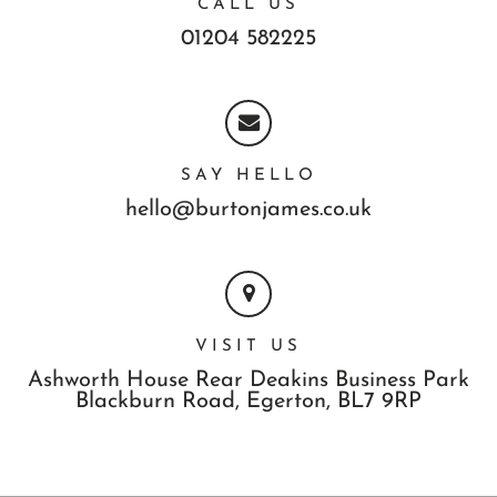
CALL US
01204 582225
SAY HELLO
hello@burtonjames.co.uk
VISIT US
Ashworth House Rear Deakins Business Park
Blackburn Road,
Egerton,
BL7 9RP