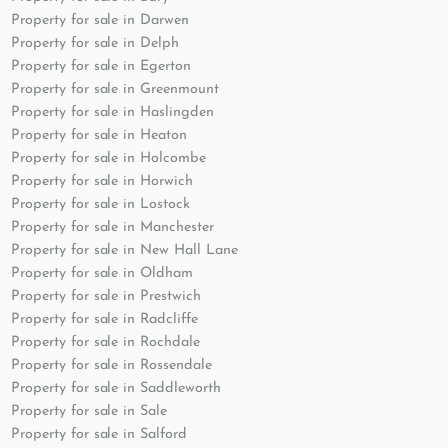
Property for sale in Darwen
Property for sale in Delph
Property for sale in Egerton
Property for sale in Greenmount
Property for sale in Haslingden
Property for sale in Heaton
Property for sale in Holcombe
Property for sale in Horwich
Property for sale in Lostock
Property for sale in Manchester
Property for sale in New Hall Lane
Property for sale in Oldham
Property for sale in Prestwich
Property for sale in Radcliffe
Property for sale in Rochdale
Property for sale in Rossendale
Property for sale in Saddleworth
Property for sale in Sale
Property for sale in Salford