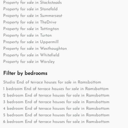
Property for sale in Stacksteads
Property for sale in Stonefold
Property for sale in Summerseat
Property for sale in TheDrive
Property for sale in Tottington
Property for sale in Turton
Property for sale in Uppermill
Property for sale in Westhoughton
Property for sale in Whitefield
Property for sale in Worsley
Filter by bedrooms
Studio End of terrace houses for sale in Ramsbottom
1 bedroom End of terrace houses for sale in Ramsbottom
2 bedroom End of terrace houses for sale in Ramsbottom
3 bedroom End of terrace houses for sale in Ramsbottom
4 bedroom End of terrace houses for sale in Ramsbottom
5 bedroom End of terrace houses for sale in Ramsbottom
6 bedroom End of terrace houses for sale in Ramsbottom