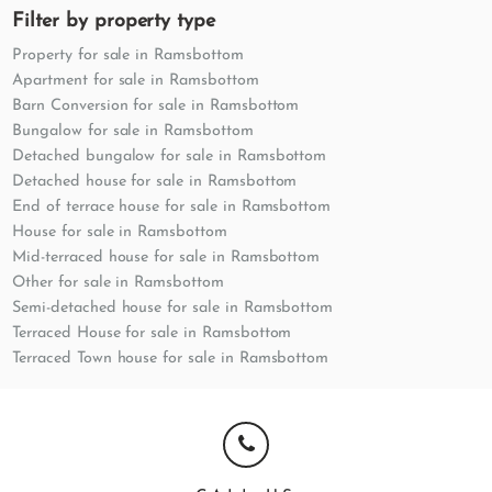
Filter by property type
Property for sale in Ramsbottom
Apartment for sale in Ramsbottom
Barn Conversion for sale in Ramsbottom
Bungalow for sale in Ramsbottom
Detached bungalow for sale in Ramsbottom
Detached house for sale in Ramsbottom
End of terrace house for sale in Ramsbottom
House for sale in Ramsbottom
Mid-terraced house for sale in Ramsbottom
Other for sale in Ramsbottom
Semi-detached house for sale in Ramsbottom
Terraced House for sale in Ramsbottom
Terraced Town house for sale in Ramsbottom