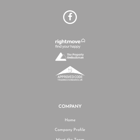
COMPANY
Home
Company Profile
Meet the Team