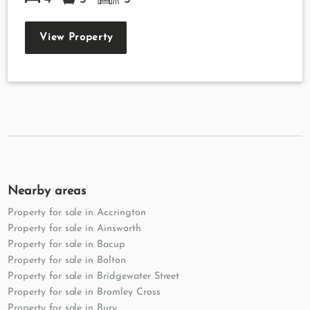
View Property
Nearby areas
Property for sale in Accrington
Property for sale in Ainsworth
Property for sale in Bacup
Property for sale in Bolton
Property for sale in Bridgewater Street
Property for sale in Bromley Cross
Property for sale in Bury