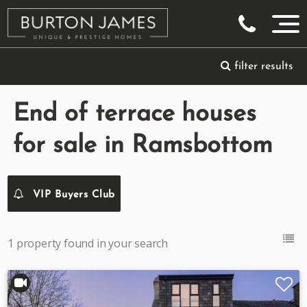
filter results
End of terrace houses
for sale in Ramsbottom
VIP Buyers Club
1 property found in your search