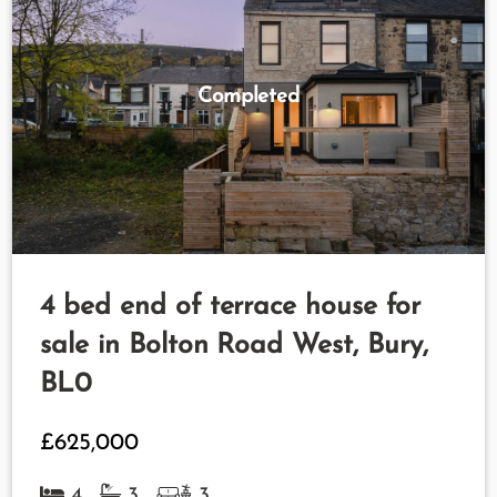
Completed
4 bed end of terrace house for
sale in Bolton Road West, Bury,
BL0
£625,000
4
3
3