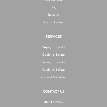
Blog
Reviews
Post a Review
SERVICES
Buying Property
Guide to Buying
Selling Property
Guide to Selling
Request Valuation
CONTACT US
01204 582225