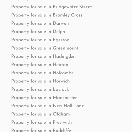
Property for sale in Bridgewater Street
Property for sale in Bromley Cross
Property for sale in Darwen
Property for sale in Delph
Property for sale in Egerton
Property for sale in Greenmount
Property for sale in Haslingden
Property for sale in Heaton
Property for sale in Holcombe
Property for sale in Horwich
Property for sale in Lostock
Property for sale in Manchester
Property for sale in New Hall Lane
Property for sale in Oldham
Property for sale in Prestwich
Property for sale in Radcliffe