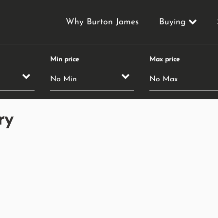
Why Burton James
Buying
Min price
Max price
ry