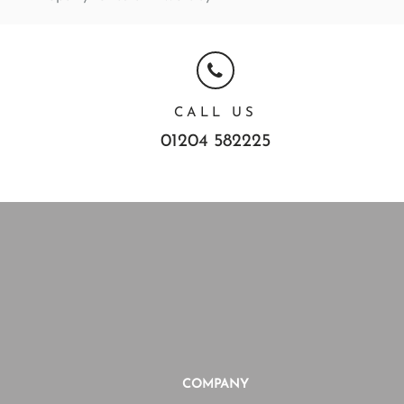
CALL US
01204 582225
COMPANY