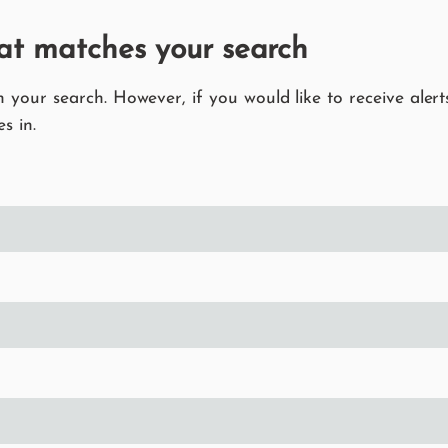
at matches your search
your search. However, if you would like to receive alerts
s in.