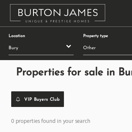
Location
Property type
Properties for sale in Bu
VIP Buyers Club
0 properties found in your search