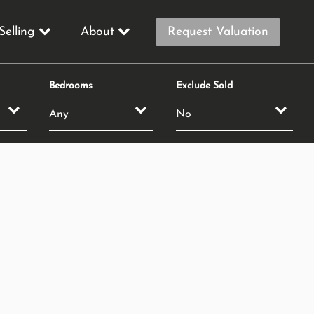
Selling
About
Request Valuation
Bedrooms
Exclude Sold