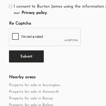
I consent to Burton James using the information 
our
Privacy policy
.
Re Captcha
Submit
Nearby areas
Property for sale in Accrington
Property for sale in Ainsworth
Property for sale in Bacup
Property for sale in Bolton