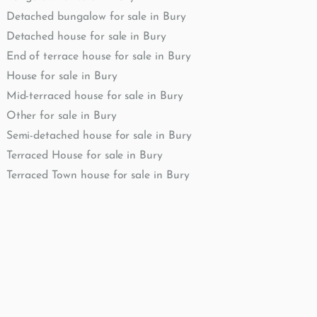
Detached bungalow for sale in Bury
Detached house for sale in Bury
End of terrace house for sale in Bury
House for sale in Bury
Mid-terraced house for sale in Bury
Other for sale in Bury
Semi-detached house for sale in Bury
Terraced House for sale in Bury
Terraced Town house for sale in Bury