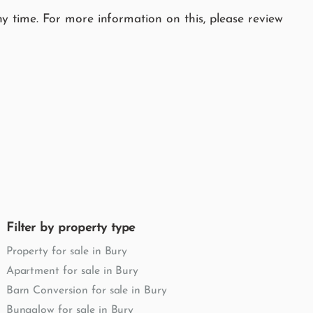
y time. For more information on this, please review
Filter by property type
Property for sale in Bury
Apartment for sale in Bury
Barn Conversion for sale in Bury
Bungalow for sale in Bury