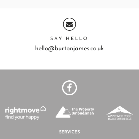
SAY HELLO
hello@burtonjames.co.uk
SERVICES