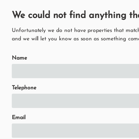
We could not find anything th
Unfortunately we do not have properties that match 
and we will let you know as soon as something come
Name
Telephone
Email