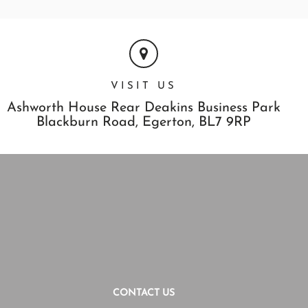
VISIT US
Ashworth House Rear Deakins Business Park
Blackburn Road,
Egerton,
BL7 9RP
CONTACT US