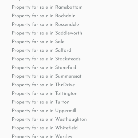
Property for sale in Ramsbottom
Property for sale in Rochdale
Property for sale in Rossendale
Property for sale in Saddleworth
Property for sale in Sale
Property for sale in Salford
Property for sale in Stacksteads
Property for sale in Stonefold
Property for sale in Summerseat
Property for sale in TheDrive
Property for sale in Tottington
Property for sale in Turton
Property for sale in Uppermill
Property for sale in Westhoughton
Property for sale in Whitefield
Property for sale in Worsley