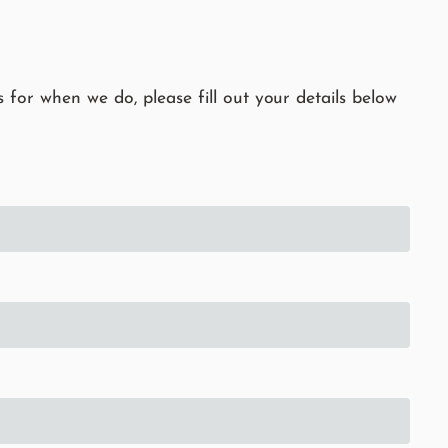
 for when we do, please fill out your details below