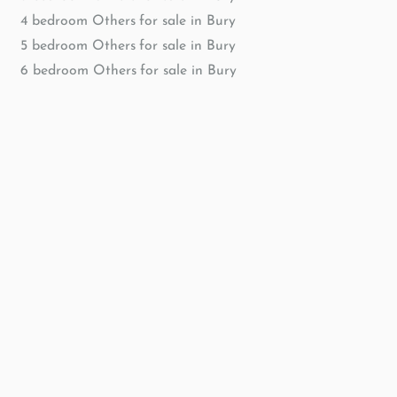
4 bedroom Others for sale in Bury
5 bedroom Others for sale in Bury
6 bedroom Others for sale in Bury