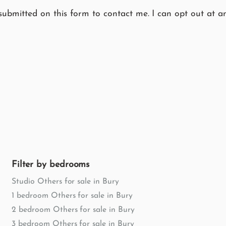
submitted on this form to contact me. I can opt out at an
Filter by bedrooms
Studio Others for sale in Bury
1 bedroom Others for sale in Bury
2 bedroom Others for sale in Bury
3 bedroom Others for sale in Bury