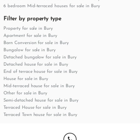
6 bedroom Mid-terraced houses for sale in Bury
Filter by property type
Property for sale in Bury
Apartment for sale in Bury
Barn Conversion for sale in Bury
Bungalow for sale in Bury
Detached bungalow for sale in Bury
Detached house for sale in Bury
End of terrace house for sale in Bury
House for sale in Bury
Mid-terraced house for sale in Bury
Other for sale in Bury
Semi-detached house for sale in Bury
Terraced House for sale in Bury
Terraced Town house for sale in Bury