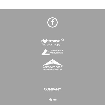
COMPANY
Home