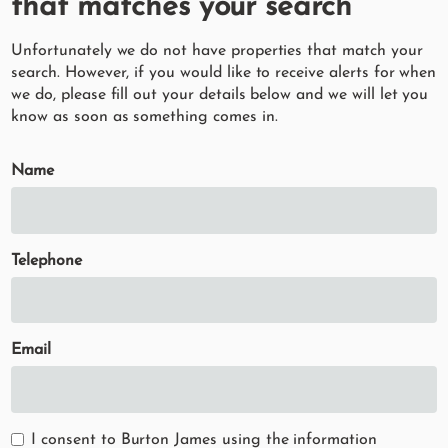
that matches your search
Unfortunately we do not have properties that match your
search. However, if you would like to receive alerts for when
we do, please fill out your details below and we will let you
know as soon as something comes in.
Name
Telephone
Email
I consent to Burton James using the information