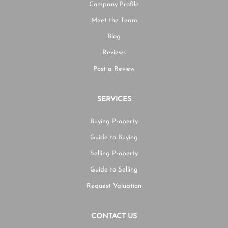
Company Profile
Meet the Team
Blog
Reviews
Post a Review
SERVICES
Buying Property
Guide to Buying
Selling Property
Guide to Selling
Request Valuation
CONTACT US