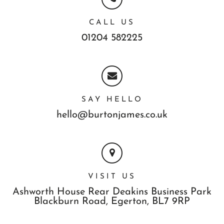
CALL US
01204 582225
SAY HELLO
hello@burtonjames.co.uk
VISIT US
Ashworth House Rear Deakins Business Park
Blackburn Road,
Egerton,
BL7 9RP