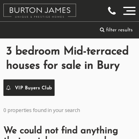
filter results
3 bedroom Mid-terraced
houses for sale in Bury
VIP Buyers Club
0 properties found in your search
We could not find anything