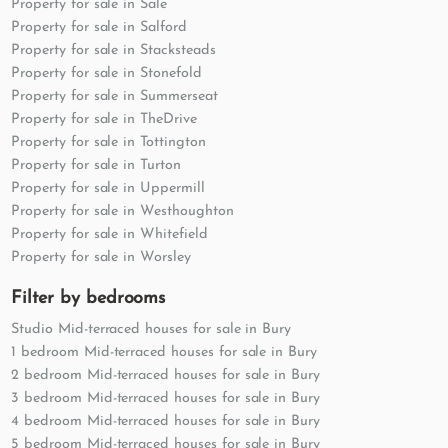
Property for sale in Sale
Property for sale in Salford
Property for sale in Stacksteads
Property for sale in Stonefold
Property for sale in Summerseat
Property for sale in TheDrive
Property for sale in Tottington
Property for sale in Turton
Property for sale in Uppermill
Property for sale in Westhoughton
Property for sale in Whitefield
Property for sale in Worsley
Filter by bedrooms
Studio Mid-terraced houses for sale in Bury
1 bedroom Mid-terraced houses for sale in Bury
2 bedroom Mid-terraced houses for sale in Bury
3 bedroom Mid-terraced houses for sale in Bury
4 bedroom Mid-terraced houses for sale in Bury
5 bedroom Mid-terraced houses for sale in Bury