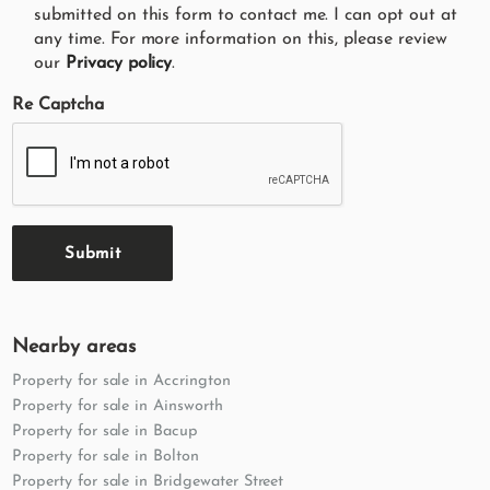
submitted on this form to contact me. I can opt out at
any time. For more information on this, please review
our
Privacy policy
.
Re Captcha
Submit
Nearby areas
Property for sale in Accrington
Property for sale in Ainsworth
Property for sale in Bacup
Property for sale in Bolton
Property for sale in Bridgewater Street