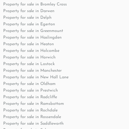
Property for sale in Bromley Cross
Property for sale in Darwen
Property for sale in Delph
Property for sale in Egerton
Property for sale in Greenmount
Property for sale in Haslingden
Property for sale in Heaton
Property for sale in Holcombe
Property for sale in Horwich
Property for sale in Lostock
Property for sale in Manchester
Property for sale in New Hall Lane
Property for sale in Oldham
Property for sale in Prestwich
Property for sale in Radcliffe
Property for sale in Ramsbottom
Property for sale in Rochdale
Property for sale in Rossendale
Property for sale in Saddleworth