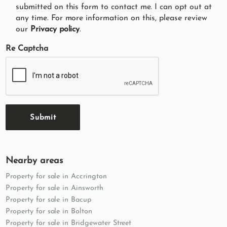
submitted on this form to contact me. I can opt out at
any time. For more information on this, please review
our
Privacy policy
.
Re Captcha
Submit
Nearby areas
Property for sale in Accrington
Property for sale in Ainsworth
Property for sale in Bacup
Property for sale in Bolton
Property for sale in Bridgewater Street