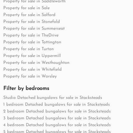
Property for sale in Saddleworth
Property for sale in Sale
Property for sale in Salford
Property for sale in Stonefold
Property for sale in Summerseat
Property for sale in TheDrive
Property for sale in Tottington
Property for sale in Turton
Property for sale in Uppermill
Property for sale in Westhoughton
Property for sale in Whitefield
Property for sale in Worsley
Filter by bedrooms
Studio Detached bungalows for sale in Stacksteads
1 bedroom Detached bungalows for sale in Stacksteads
2 bedroom Detached bungalows for sale in Stacksteads
3 bedroom Detached bungalows for sale in Stacksteads
4 bedroom Detached bungalows for sale in Stacksteads
5 bedroom Detached bungalows for sale in Stacksteads