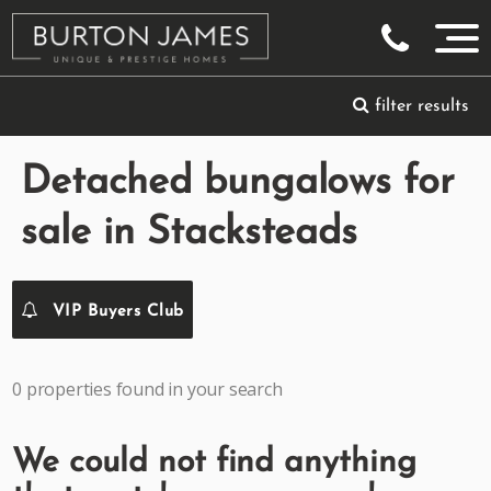
filter results
Detached bungalows for
sale in Stacksteads
VIP Buyers Club
0 properties found in your search
We could not find anything