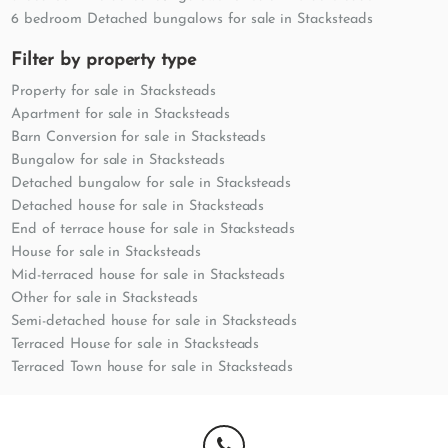
6 bedroom Detached bungalows for sale in Stacksteads
Filter by property type
Property for sale in Stacksteads
Apartment for sale in Stacksteads
Barn Conversion for sale in Stacksteads
Bungalow for sale in Stacksteads
Detached bungalow for sale in Stacksteads
Detached house for sale in Stacksteads
End of terrace house for sale in Stacksteads
House for sale in Stacksteads
Mid-terraced house for sale in Stacksteads
Other for sale in Stacksteads
Semi-detached house for sale in Stacksteads
Terraced House for sale in Stacksteads
Terraced Town house for sale in Stacksteads