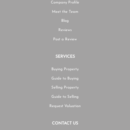
Company Profile
Meet the Team
Blog
Reviews
Post a Review
SERVICES
Buying Property
Guide to Buying
Selling Property
Guide to Selling
Request Valuation
CONTACT US