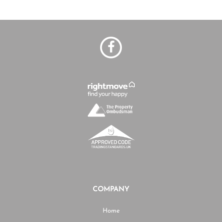
COMPANY
Home