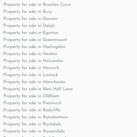
Property for sale in Bromley Cross
Property for sale in Bury
Property for sale in Darwen
Property for sale in Delph
Property for sale in Egerton
Property for sale in Greenmount
Property for sale in Haslingden
Property for sale in Heaton
Property for sale in Holcombe
Property for sale in Horwich
Property for sale in Lostock
Property for sale in Manchester
Property for sale in New Hall Lane
Property for sale in Oldham
Property for sale in Prestwich
Property for sale in Radcliffe
Property for sale in Ramsbottom
Property for sale in Rochdale
Property for sale in Rossendale