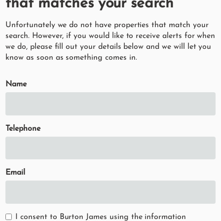
that matches your search
Unfortunately we do not have properties that match your
search. However, if you would like to receive alerts for when
we do, please fill out your details below and we will let you
know as soon as something comes in.
Name
Telephone
Email
I consent to Burton James using the information