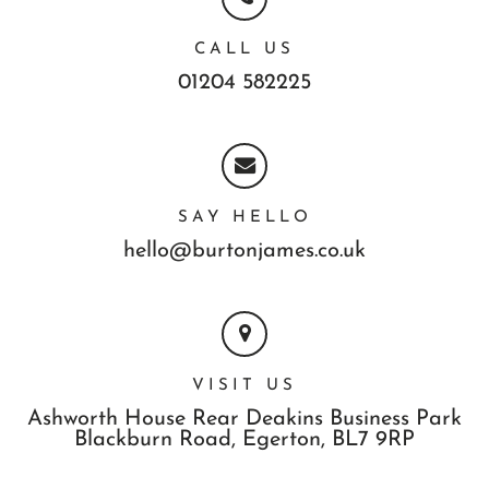
CALL US
01204 582225
SAY HELLO
hello@burtonjames.co.uk
VISIT US
Ashworth House Rear Deakins Business Park
Blackburn Road,
Egerton,
BL7 9RP