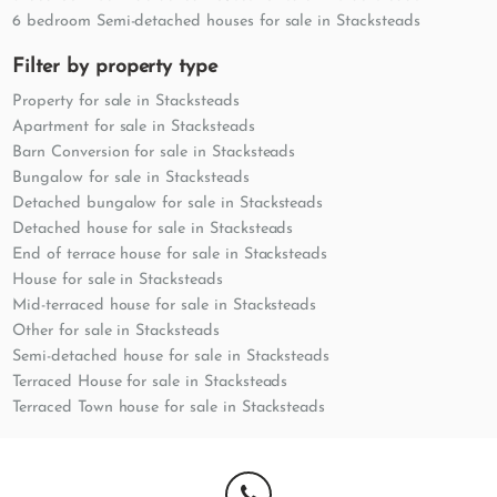
6 bedroom Semi-detached houses for sale in Stacksteads
Filter by property type
Property for sale in Stacksteads
Apartment for sale in Stacksteads
Barn Conversion for sale in Stacksteads
Bungalow for sale in Stacksteads
Detached bungalow for sale in Stacksteads
Detached house for sale in Stacksteads
End of terrace house for sale in Stacksteads
House for sale in Stacksteads
Mid-terraced house for sale in Stacksteads
Other for sale in Stacksteads
Semi-detached house for sale in Stacksteads
Terraced House for sale in Stacksteads
Terraced Town house for sale in Stacksteads