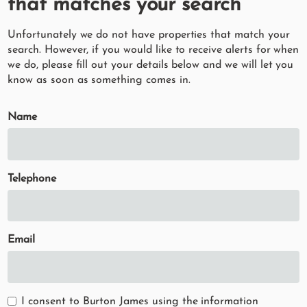
that matches your search
Unfortunately we do not have properties that match your
search. However, if you would like to receive alerts for when
we do, please fill out your details below and we will let you
know as soon as something comes in.
Name
Telephone
Email
I consent to Burton James using the information