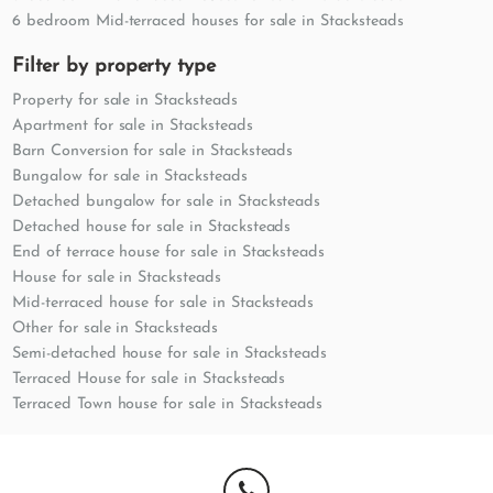
6 bedroom Mid-terraced houses for sale in Stacksteads
Filter by property type
Property for sale in Stacksteads
Apartment for sale in Stacksteads
Barn Conversion for sale in Stacksteads
Bungalow for sale in Stacksteads
Detached bungalow for sale in Stacksteads
Detached house for sale in Stacksteads
End of terrace house for sale in Stacksteads
House for sale in Stacksteads
Mid-terraced house for sale in Stacksteads
Other for sale in Stacksteads
Semi-detached house for sale in Stacksteads
Terraced House for sale in Stacksteads
Terraced Town house for sale in Stacksteads