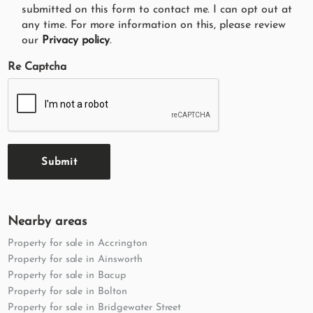
submitted on this form to contact me. I can opt out at
any time. For more information on this, please review
our
Privacy policy
.
Re Captcha
Submit
Nearby areas
Property for sale in Accrington
Property for sale in Ainsworth
Property for sale in Bacup
Property for sale in Bolton
Property for sale in Bridgewater Street