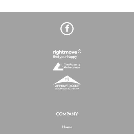
COMPANY
Home