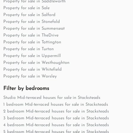
Property for sale in Saddleworth
Property for sale in Sale
Property for sale in Salford
Property for sale in Stonefold
Property for sale in Summerseat
Property for sale in TheDrive
Property for sale in Tottington
Property for sale in Turton
Property for sale in Uppermill
Property for sale in Westhoughton
Property for sale in Whitefield
Property for sale in Worsley
Filter by bedrooms
Studio Mid-terraced houses for sale in Stacksteads
1 bedroom Mid-terraced houses for sale in Stacksteads
2 bedroom Mid-terraced houses for sale in Stacksteads
3 bedroom Mid-terraced houses for sale in Stacksteads
4 bedroom Mid-terraced houses for sale in Stacksteads
5 bedroom Mid-terraced houses for sale in Stacksteads