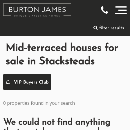
filter results
Mid-terraced houses for
sale in Stacksteads
VIP Buyers Club
0 properties found in your search
We could not find anything