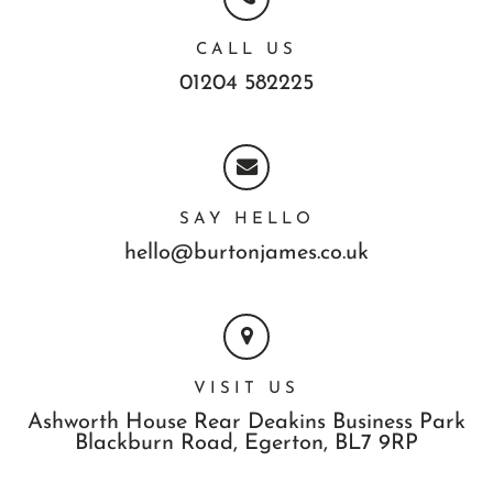
CALL US
01204 582225
SAY HELLO
hello@burtonjames.co.uk
VISIT US
Ashworth House Rear Deakins Business Park
Blackburn Road,
Egerton,
BL7 9RP