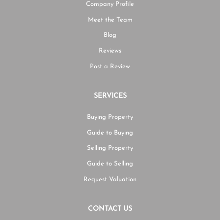
Company Profile
Meet the Team
Blog
Reviews
Post a Review
SERVICES
Buying Property
Guide to Buying
Selling Property
Guide to Selling
Request Valuation
CONTACT US