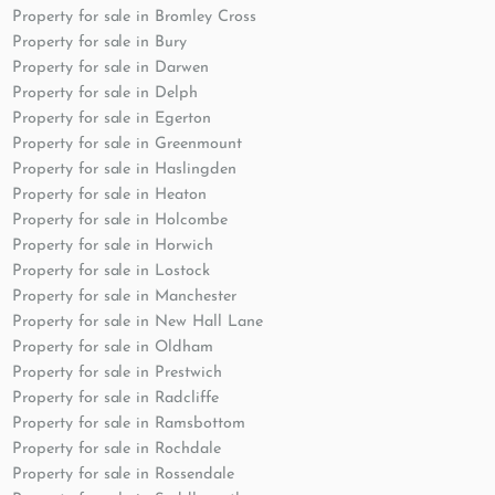
Property for sale in Bromley Cross
Property for sale in Bury
Property for sale in Darwen
Property for sale in Delph
Property for sale in Egerton
Property for sale in Greenmount
Property for sale in Haslingden
Property for sale in Heaton
Property for sale in Holcombe
Property for sale in Horwich
Property for sale in Lostock
Property for sale in Manchester
Property for sale in New Hall Lane
Property for sale in Oldham
Property for sale in Prestwich
Property for sale in Radcliffe
Property for sale in Ramsbottom
Property for sale in Rochdale
Property for sale in Rossendale