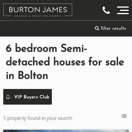
filter results
6 bedroom Semi-
detached houses for sale
in Bolton
VIP Buyers Club
1 property found in your search