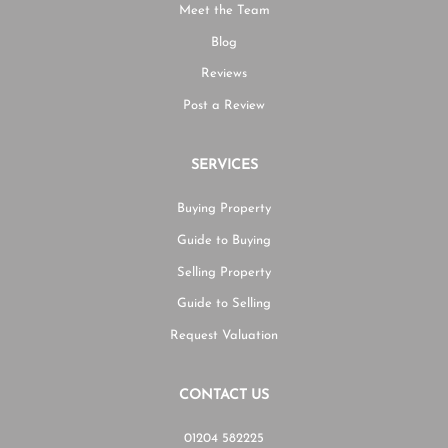
Meet the Team
Blog
Reviews
Post a Review
SERVICES
Buying Property
Guide to Buying
Selling Property
Guide to Selling
Request Valuation
CONTACT US
01204 582225