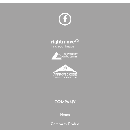
COMPANY
Home
Company Profile