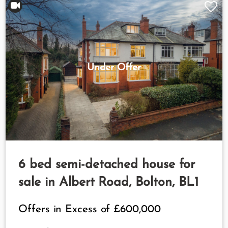
Under Offer
6 bed semi-detached house for
sale in Albert Road, Bolton, BL1
Offers in Excess of
£600,000