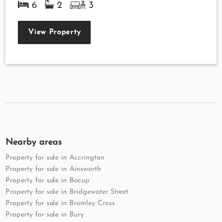
6
2
3
View Property
Nearby areas
Property for sale in Accrington
Property for sale in Ainsworth
Property for sale in Bacup
Property for sale in Bridgewater Street
Property for sale in Bromley Cross
Property for sale in Bury