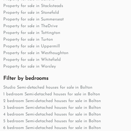
Property for sale in Stacksteads
Property for sale in Stonefold
Property for sale in Summerseat
Property for sale in TheDrive
Property for sale in Tottington
Property for sale in Turton
Property for sale in Uppermill
Property for sale in Westhoughton
Property for sale in Whitefield
Property for sale in Worsley
Filter by bedrooms
Studio Semi-detached houses for sale in Bolton
1 bedroom Semi-detached houses for sale in Bolton
2 bedroom Semi-detached houses for sale in Bolton
3 bedroom Semi-detached houses for sale in Bolton
4 bedroom Semi-detached houses for sale in Bolton
5 bedroom Semi-detached houses for sale in Bolton
6 bedroom Semi-detached houses for sale in Bolton