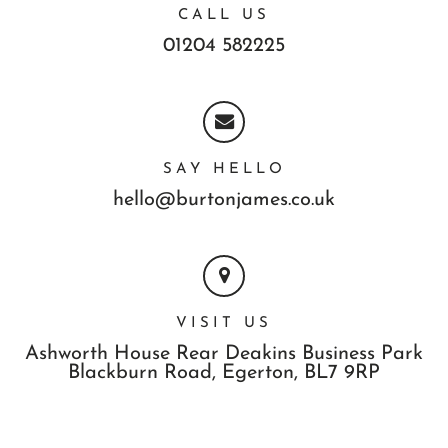
CALL US
01204 582225
SAY HELLO
hello@burtonjames.co.uk
VISIT US
Ashworth House Rear Deakins Business Park
Blackburn Road,
Egerton,
BL7 9RP