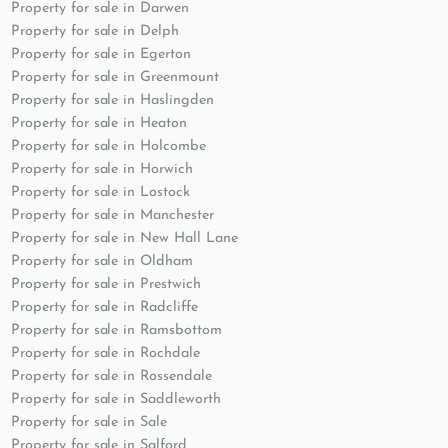
Property for sale in Darwen
Property for sale in Delph
Property for sale in Egerton
Property for sale in Greenmount
Property for sale in Haslingden
Property for sale in Heaton
Property for sale in Holcombe
Property for sale in Horwich
Property for sale in Lostock
Property for sale in Manchester
Property for sale in New Hall Lane
Property for sale in Oldham
Property for sale in Prestwich
Property for sale in Radcliffe
Property for sale in Ramsbottom
Property for sale in Rochdale
Property for sale in Rossendale
Property for sale in Saddleworth
Property for sale in Sale
Property for sale in Salford