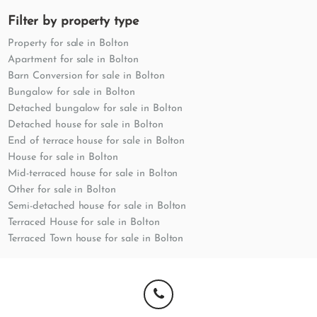
Filter by property type
Property for sale in Bolton
Apartment for sale in Bolton
Barn Conversion for sale in Bolton
Bungalow for sale in Bolton
Detached bungalow for sale in Bolton
Detached house for sale in Bolton
End of terrace house for sale in Bolton
House for sale in Bolton
Mid-terraced house for sale in Bolton
Other for sale in Bolton
Semi-detached house for sale in Bolton
Terraced House for sale in Bolton
Terraced Town house for sale in Bolton