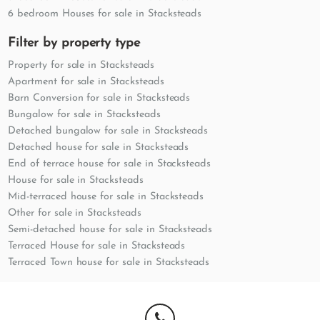
6 bedroom Houses for sale in Stacksteads
Filter by property type
Property for sale in Stacksteads
Apartment for sale in Stacksteads
Barn Conversion for sale in Stacksteads
Bungalow for sale in Stacksteads
Detached bungalow for sale in Stacksteads
Detached house for sale in Stacksteads
End of terrace house for sale in Stacksteads
House for sale in Stacksteads
Mid-terraced house for sale in Stacksteads
Other for sale in Stacksteads
Semi-detached house for sale in Stacksteads
Terraced House for sale in Stacksteads
Terraced Town house for sale in Stacksteads