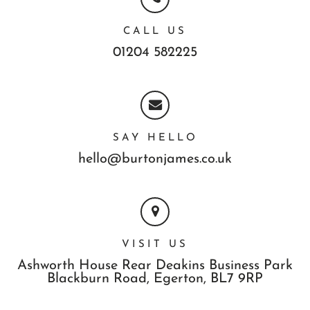
CALL US
01204 582225
SAY HELLO
hello@burtonjames.co.uk
VISIT US
Ashworth House Rear Deakins Business Park
Blackburn Road,
Egerton,
BL7 9RP