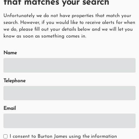
that matches your search
Unfortunately we do not have properties that match your
search. However, if you would like to receive alerts for when
we do, please fill out your details below and we will let you
know as soon as something comes in.
Name
Telephone
Email
I consent to Burton James using the information