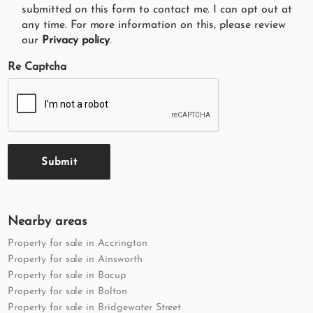
submitted on this form to contact me. I can opt out at
any time. For more information on this, please review
our
Privacy policy
.
Re Captcha
Submit
Nearby areas
Property for sale in Accrington
Property for sale in Ainsworth
Property for sale in Bacup
Property for sale in Bolton
Property for sale in Bridgewater Street