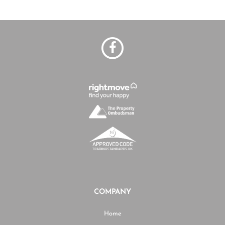
COMPANY
Home