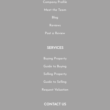
Company Profile
Meet the Team
Blog
Reviews
Post a Review
SERVICES
Buying Property
Guide to Buying
Selling Property
Guide to Selling
Request Valuation
CONTACT US