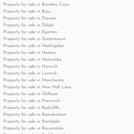
Property for sale in Bromley Cross
Property for sale in Bury
Property for sale in Darwen
Property for sale in Delph
Property for sale in Egerton
Property for sale in Greenmount
Property for sale in Haslingden
Property for sale in Heaton
Property for sale in Holcombe
Property for sale in Horwich
Property for sale in Lostock
Property for sale in Manchester
Property for sale in New Hall Lane
Property for sale in Oldham
Property for sale in Prestwich
Property for sale in Radcliffe
Property for sale in Ramsbottom
Property for sale in Rochdale
Property for sale in Rossendale