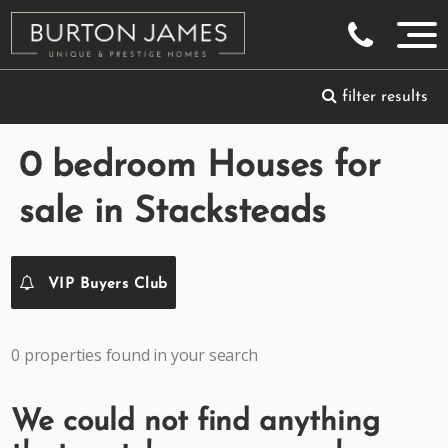
filter results
0 bedroom Houses for
sale in Stacksteads
VIP Buyers Club
0 properties found in your search
We could not find anything