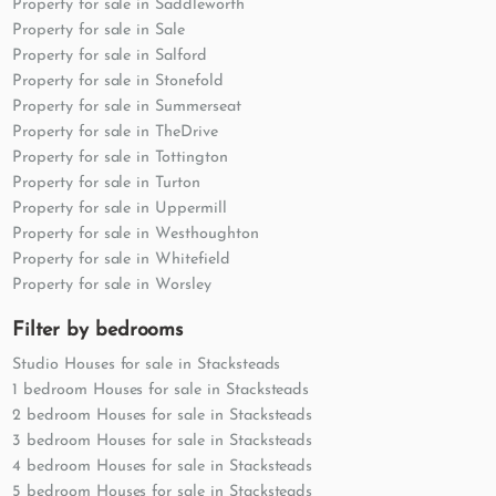
Property for sale in Saddleworth
Property for sale in Sale
Property for sale in Salford
Property for sale in Stonefold
Property for sale in Summerseat
Property for sale in TheDrive
Property for sale in Tottington
Property for sale in Turton
Property for sale in Uppermill
Property for sale in Westhoughton
Property for sale in Whitefield
Property for sale in Worsley
Filter by bedrooms
Studio Houses for sale in Stacksteads
1 bedroom Houses for sale in Stacksteads
2 bedroom Houses for sale in Stacksteads
3 bedroom Houses for sale in Stacksteads
4 bedroom Houses for sale in Stacksteads
5 bedroom Houses for sale in Stacksteads