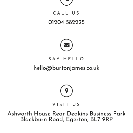
CALL US
01204 582225
SAY HELLO
hello@burtonjames.co.uk
VISIT US
Ashworth House Rear Deakins Business Park
Blackburn Road,
Egerton,
BL7 9RP