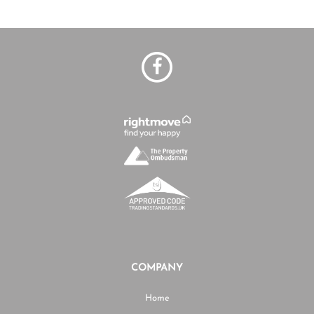
COMPANY
Home