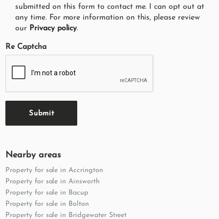
submitted on this form to contact me. I can opt out at
any time. For more information on this, please review
our
Privacy policy
.
Re Captcha
Submit
Nearby areas
Property for sale in Accrington
Property for sale in Ainsworth
Property for sale in Bacup
Property for sale in Bolton
Property for sale in Bridgewater Street