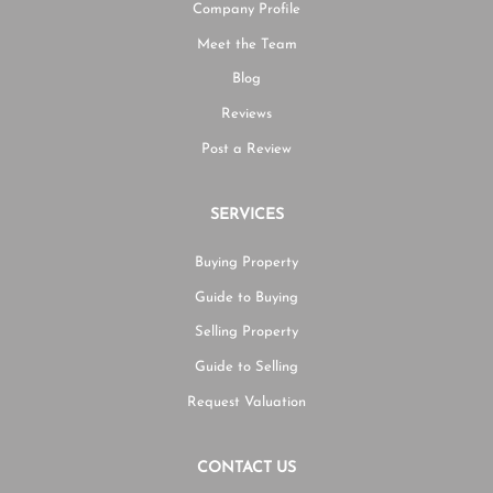
Company Profile
Meet the Team
Blog
Reviews
Post a Review
SERVICES
Buying Property
Guide to Buying
Selling Property
Guide to Selling
Request Valuation
CONTACT US