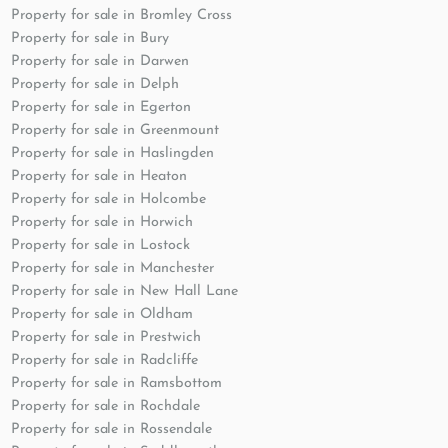
Property for sale in Bromley Cross
Property for sale in Bury
Property for sale in Darwen
Property for sale in Delph
Property for sale in Egerton
Property for sale in Greenmount
Property for sale in Haslingden
Property for sale in Heaton
Property for sale in Holcombe
Property for sale in Horwich
Property for sale in Lostock
Property for sale in Manchester
Property for sale in New Hall Lane
Property for sale in Oldham
Property for sale in Prestwich
Property for sale in Radcliffe
Property for sale in Ramsbottom
Property for sale in Rochdale
Property for sale in Rossendale