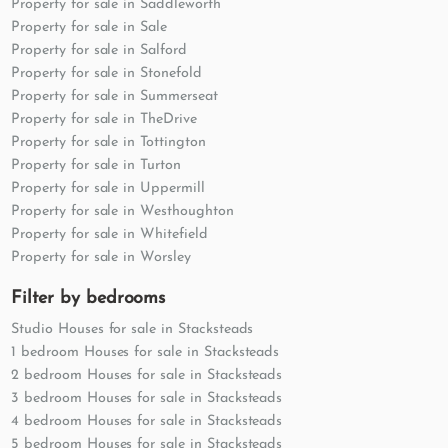
Property for sale in Saddleworth
Property for sale in Sale
Property for sale in Salford
Property for sale in Stonefold
Property for sale in Summerseat
Property for sale in TheDrive
Property for sale in Tottington
Property for sale in Turton
Property for sale in Uppermill
Property for sale in Westhoughton
Property for sale in Whitefield
Property for sale in Worsley
Filter by bedrooms
Studio Houses for sale in Stacksteads
1 bedroom Houses for sale in Stacksteads
2 bedroom Houses for sale in Stacksteads
3 bedroom Houses for sale in Stacksteads
4 bedroom Houses for sale in Stacksteads
5 bedroom Houses for sale in Stacksteads