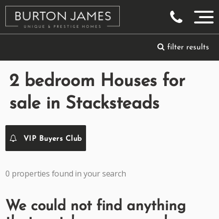
filter results
2 bedroom Houses for
sale in Stacksteads
VIP Buyers Club
0 properties found in your search
We could not find anything