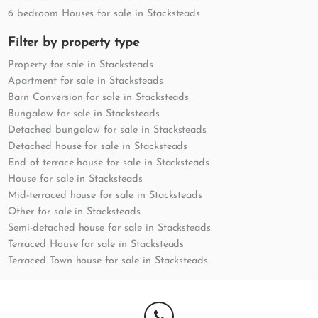
6 bedroom Houses for sale in Stacksteads
Filter by property type
Property for sale in Stacksteads
Apartment for sale in Stacksteads
Barn Conversion for sale in Stacksteads
Bungalow for sale in Stacksteads
Detached bungalow for sale in Stacksteads
Detached house for sale in Stacksteads
End of terrace house for sale in Stacksteads
House for sale in Stacksteads
Mid-terraced house for sale in Stacksteads
Other for sale in Stacksteads
Semi-detached house for sale in Stacksteads
Terraced House for sale in Stacksteads
Terraced Town house for sale in Stacksteads