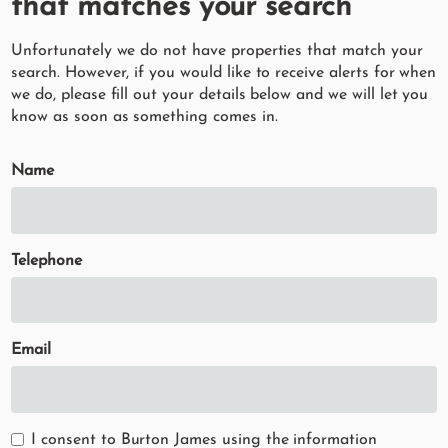
that matches your search
Unfortunately we do not have properties that match your
search. However, if you would like to receive alerts for when
we do, please fill out your details below and we will let you
know as soon as something comes in.
Name
Telephone
Email
I consent to Burton James using the information