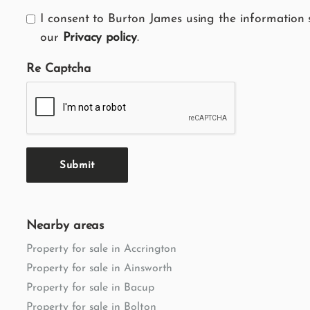
I consent to Burton James using the information 
our
Privacy policy
.
Re Captcha
Submit
Nearby areas
Property for sale in Accrington
Property for sale in Ainsworth
Property for sale in Bacup
Property for sale in Bolton