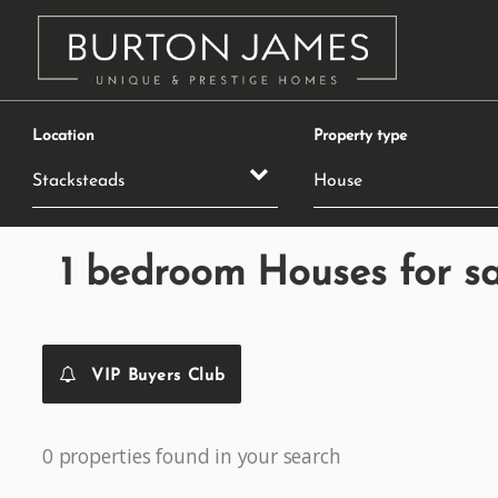
Location
Property type
1 bedroom Houses for sa
VIP Buyers Club
0 properties found in your search