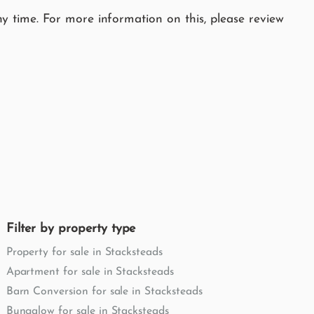
y time. For more information on this, please review
Filter by property type
Property for sale in Stacksteads
Apartment for sale in Stacksteads
Barn Conversion for sale in Stacksteads
Bungalow for sale in Stacksteads