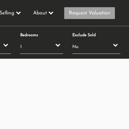
Selling
About
Request Valuation
Bedrooms
Exclude Sold