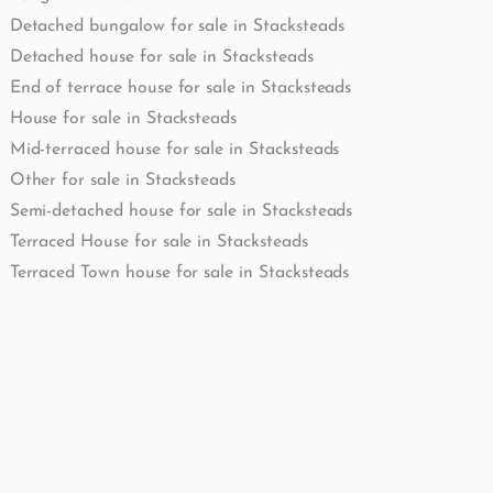
Detached bungalow for sale in Stacksteads
Detached house for sale in Stacksteads
End of terrace house for sale in Stacksteads
House for sale in Stacksteads
Mid-terraced house for sale in Stacksteads
Other for sale in Stacksteads
Semi-detached house for sale in Stacksteads
Terraced House for sale in Stacksteads
Terraced Town house for sale in Stacksteads