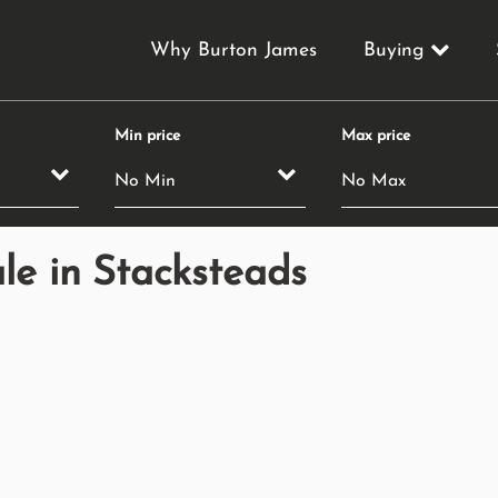
Why Burton James
Buying
Min price
Max price
le in Stacksteads