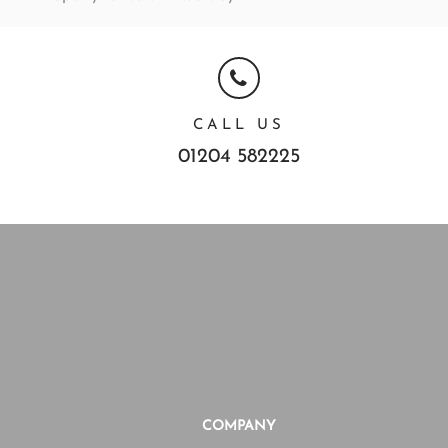
CALL US
01204 582225
COMPANY