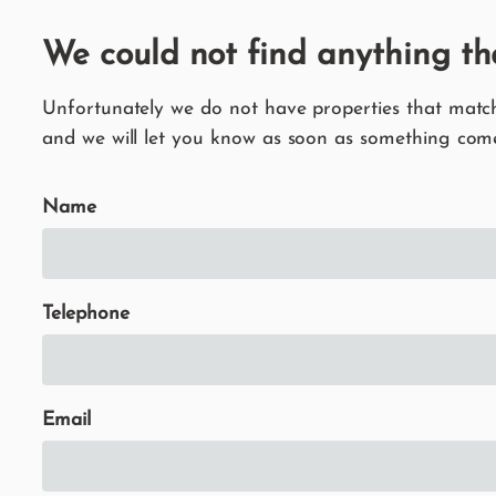
We could not find anything th
Unfortunately we do not have properties that match 
and we will let you know as soon as something come
Name
Telephone
Email