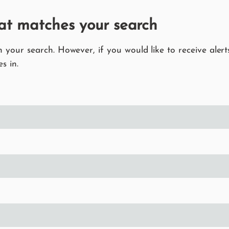
at matches your search
your search. However, if you would like to receive alerts
s in.