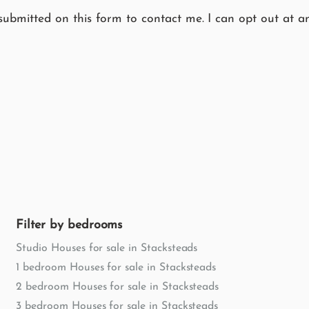
submitted on this form to contact me. I can opt out at an
Filter by bedrooms
Studio Houses for sale in Stacksteads
1 bedroom Houses for sale in Stacksteads
2 bedroom Houses for sale in Stacksteads
3 bedroom Houses for sale in Stacksteads