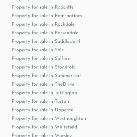
Property for sale in Radcliffe
Property for sale in Ramsbottom
Property for sale in Rochdale
Property for sale in Rossendale
Property for sale in Saddleworth
Property for sale in Sale
Property for sale in Salford
Property for sale in Stonefold
Property for sale in Summerseat
Property for sale in TheDrive
Property for sale in Tottington
Property for sale in Turton
Property for sale in Uppermill
Property for sale in Westhoughton
Property for sale in Whitefield
Property for sale in Worsley