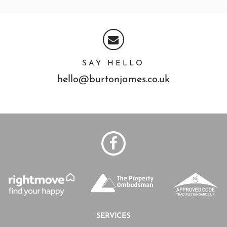
SAY HELLO
hello@burtonjames.co.uk
SERVICES