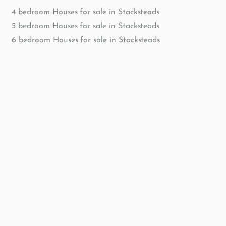
4 bedroom Houses for sale in Stacksteads
5 bedroom Houses for sale in Stacksteads
6 bedroom Houses for sale in Stacksteads