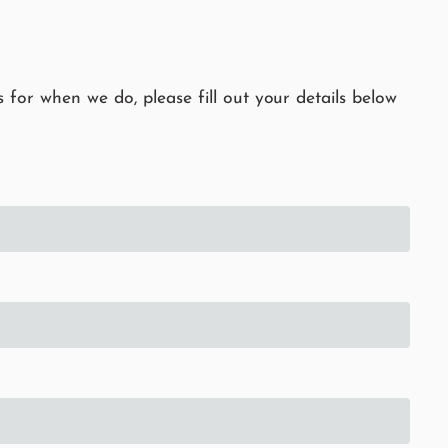
 for when we do, please fill out your details below