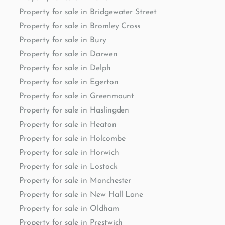
Property for sale in Bridgewater Street
Property for sale in Bromley Cross
Property for sale in Bury
Property for sale in Darwen
Property for sale in Delph
Property for sale in Egerton
Property for sale in Greenmount
Property for sale in Haslingden
Property for sale in Heaton
Property for sale in Holcombe
Property for sale in Horwich
Property for sale in Lostock
Property for sale in Manchester
Property for sale in New Hall Lane
Property for sale in Oldham
Property for sale in Prestwich