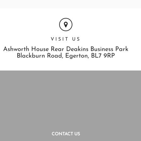
VISIT US
Ashworth House Rear Deakins Business Park
Blackburn Road,
Egerton,
BL7 9RP
CONTACT US